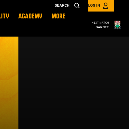
SEARCH
LOG IN
LITY
ACADEMY
MORE
Cambridge United
NEXT MATCH
BARNET