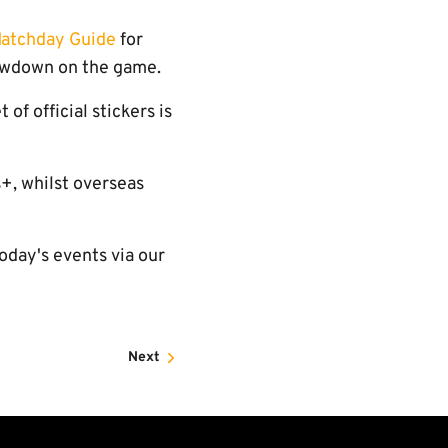
atchday Guide
for
owdown on the game.
of official stickers is
s+, whilst overseas
oday's events via our
Next