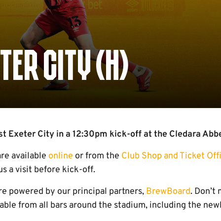
TER CITY (H)
 Exeter City in a 12:30pm kick-off at the Cledara Abb
are available
online
or from the
Club Shop and Ticket Off
 a visit before kick-off.
e powered by our principal partners,
BrewBoard
. Don’t
ilable from all bars around the stadium, including the n