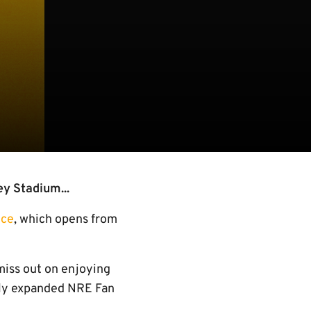
ey Stadium...
ice
, which opens from
 miss out on enjoying
ewly expanded NRE Fan