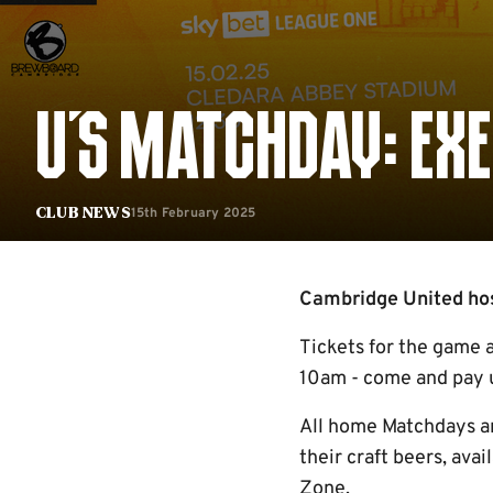
U'S MATCHDAY: EXE
15th February 2025
Club News
Cambridge United host
Tickets for the game 
10am - come and pay us
All home Matchdays ar
their craft beers, ava
Zone.