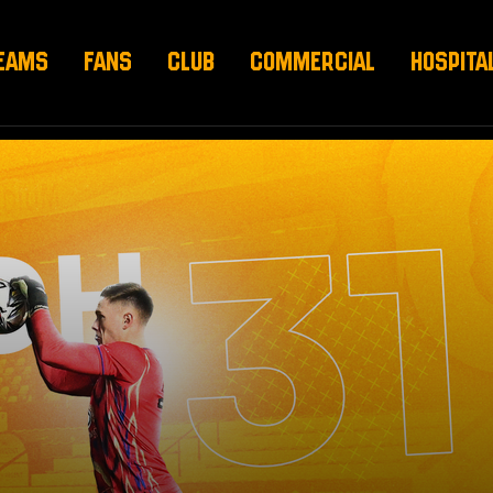
EAMS
FANS
CLUB
COMMERCIAL
HOSPITA