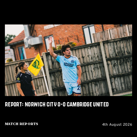
Report:
Norwich
City
0-
0
Cambridge
United
Report: Norwich City 0-0 Cambridge United
4th August 2026
Match Reports