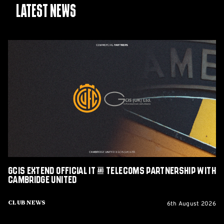
Latest News
GCIS
extend
Official
IT
&
Telecoms
Partnership
with
Cambridge
United
GCIS extend Official IT & Telecoms Partnership with
Cambridge United
6th August 2026
Club News