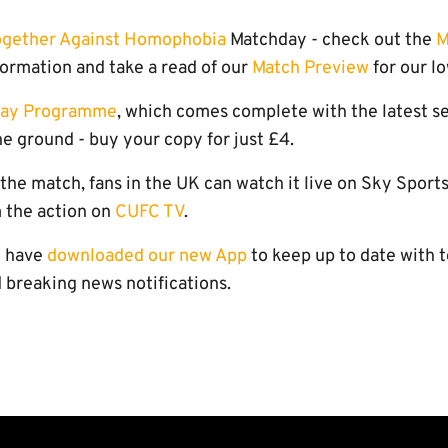
ogether Against Homophobia
Matchday - check out the
M
formation and take a read of our
Match Preview
for our l
day Programme
, which comes complete with the latest set 
e ground - buy your copy for just £4.
o the match, fans in the UK can watch it live on Sky Sport
 the action on
CUFC TV
.
u have
downloaded our new App
to keep up to date with t
 breaking news notifications.