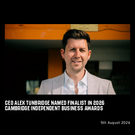
CEO
Alex
Tunbridge
Named
Finalist
in
2026
Cambridge
Independent
Business
Awards
CEO Alex Tunbridge Named Finalist in 2026
Cambridge Independent Business Awards
5th August 2026