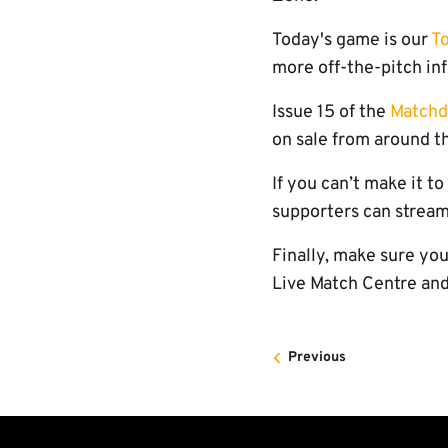
Today's game is our
T
more off-the-pitch in
Issue 15 of the
Match
on sale from around th
If you can’t make it t
supporters can stream
Finally, make sure yo
Live Match Centre and
Previous