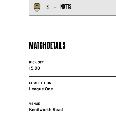
Salford
FC
Notts
5
City
Notts
FC
County
FC
Match Details
KICK OFF
15:00
COMPETITION
League One
VENUE
Kenilworth Road