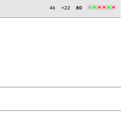
46
+22
80