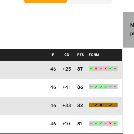
M
p
P
GD
PTS
FORM
46
+25
87
46
+41
86
46
+33
82
46
+10
81