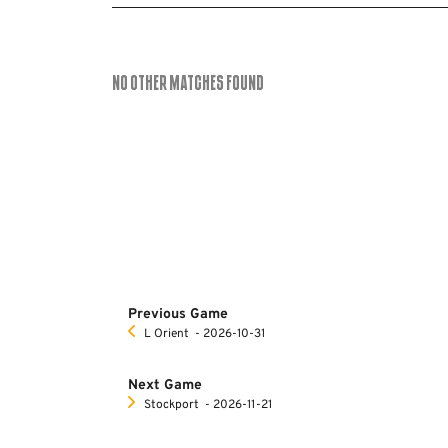
No Other Matches found
Previous Game
L Orient
‐ 2026-10-31
Next Game
Stockport
‐ 2026-11-21