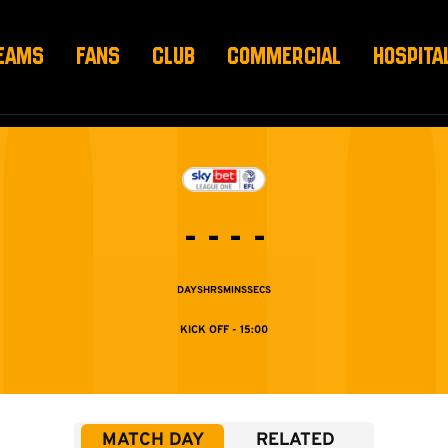
EAMS
FANS
CLUB
COMMERCIAL
HOSPITA
-
-
-
-
DAYS
HRS
MINS
SECS
15:00
MATCH DAY
RELATED