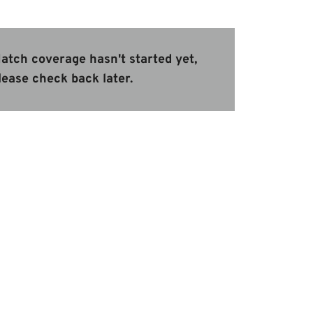
atch coverage hasn't started yet,
lease check back later.