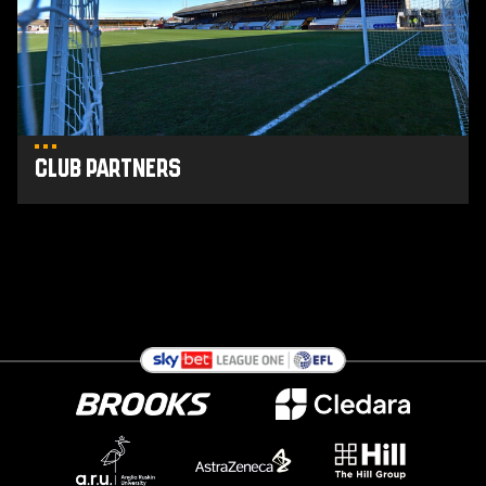
Club Partners