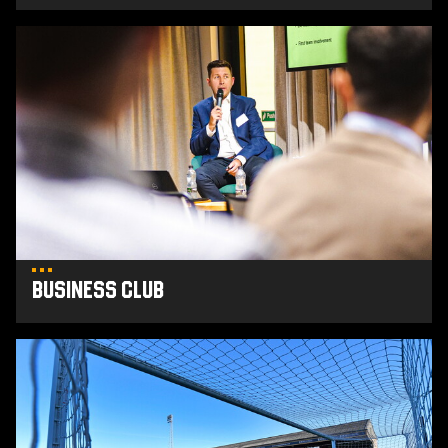
Business
Club
Business Club
Club
Partners