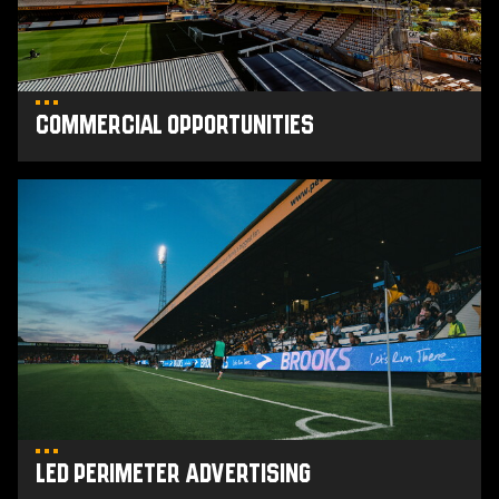
Commercial Opportunities
LED
Perimeter
Advertising
LED Perimeter Advertising