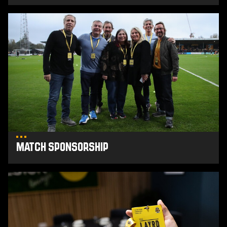
Match
Sponsorship
Match Sponsorship
Buy
Hospitality
tickets