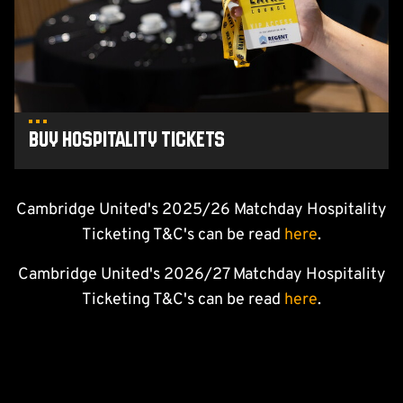
Buy Hospitality tickets
Cambridge United's 2025/26 Matchday Hospitality
Ticketing T&C's can be read
here
.
Cambridge United's 2026/27 Matchday Hospitality
Ticketing T&C's can be read
here
.