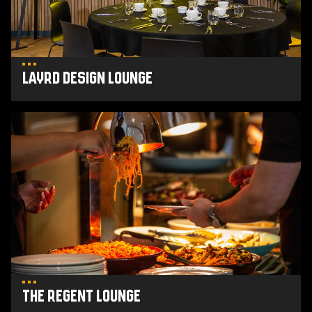
Layrd Design Lounge
The
Regent
Lounge
The Regent Lounge