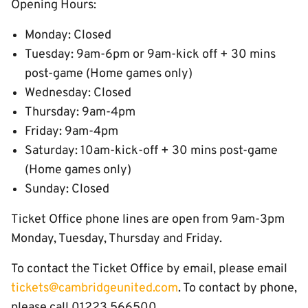
Opening Hours:
Monday: Closed
Tuesday: 9am-6pm or 9am-kick off + 30 mins
post-game (Home games only)
Wednesday: Closed
Thursday: 9am-4pm
Friday: 9am-4pm
Saturday: 10am-kick-off + 30 mins post-game
(Home games only)
Sunday: Closed
Ticket Office phone lines are open from 9am-3pm
Monday, Tuesday, Thursday and Friday.
To contact the Ticket Office by email, please email
tickets@cambridgeunited.com
. To contact by phone,
please call 01223 566500.