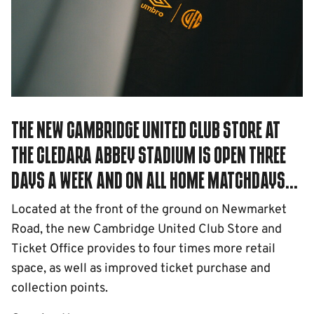
The new Cambridge United Club Store at
the Cledara Abbey Stadium is open three
days a week and on all home Matchdays...
Located at the front of the ground on Newmarket
Road, the new Cambridge United Club Store and
Ticket Office provides to four times more retail
space, as well as improved ticket purchase and
collection points.