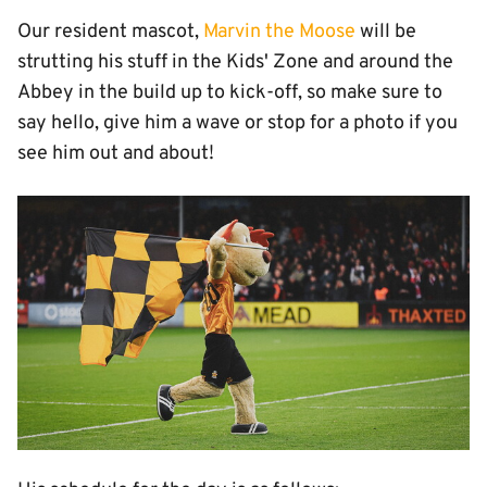
Our resident mascot,
Marvin the Moose
will be
strutting his stuff in the Kids' Zone and around the
Abbey in the build up to kick-off, so make sure to
say hello, give him a wave or stop for a photo if you
see him out and about!
Image