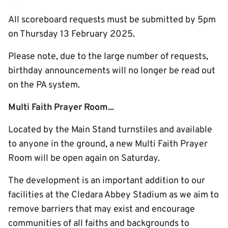
All scoreboard requests must be submitted by 5pm
on Thursday 13 February 2025.
Please note, due to the large number of requests,
birthday announcements will no longer be read out
on the PA system.
Multi Faith Prayer Room...
Located by the Main Stand turnstiles and available
to anyone in the ground, a new Multi Faith Prayer
Room will be open again on Saturday.
The development is an important addition to our
facilities at the Cledara Abbey Stadium as we aim to
remove barriers that may exist and encourage
communities of all faiths and backgrounds to