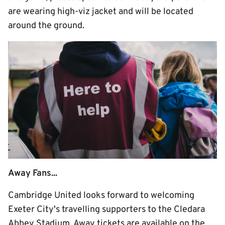
are wearing high-viz jacket and will be located
around the ground.
Away Fans...
Cambridge United looks forward to welcoming
Exeter City's travelling supporters to the Cledara
Abbey Stadium. Away tickets are available on the