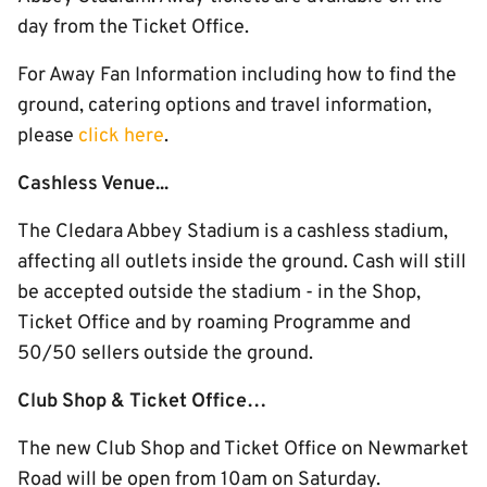
day from the Ticket Office.
For Away Fan Information including how to find the
ground, catering options and travel information,
please
click here
.
Cashless Venue...
The Cledara Abbey Stadium is a cashless stadium,
affecting all outlets inside the ground. Cash will still
be accepted outside the stadium - in the Shop,
Ticket Office and by roaming Programme and
50/50 sellers outside the ground.
Club Shop & Ticket Office…
The new Club Shop and Ticket Office on Newmarket
Road will be open from 10am on Saturday.