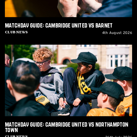
Matchday Guide: Cambridge United vs Barnet
4th August 2026
Club News
Matchday
Guide:
Cambridge
United
vs
Northampton
Town
Matchday Guide: Cambridge United vs Northampton
Town
Club News