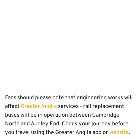
Fans should please note that engineering works will
affect
Greater Anglia
services - rail replacement
buses will be in operation between Cambridge
North and Audley End. Check your journey before
you travel using the Greater Anglia app or
website
.