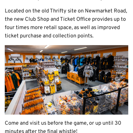
Located on the old Thrifty site on Newmarket Road,
the new Club Shop and Ticket Office provides up to
four times more retail space, as well as improved
ticket purchase and collection points.
Come and visit us before the game, or up until 30
minutes after the final whistle!