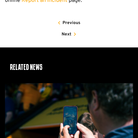
online
Report an Incident
page.
Previous
Next
Related News
Matchday
Guide:
Cambridge
United
vs
Barnet