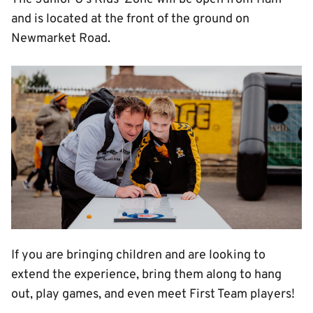
and is located at the front of the ground on
Newmarket Road.
Image
If you are bringing children and are looking to
extend the experience, bring them along to hang
out, play games, and even meet First Team players!