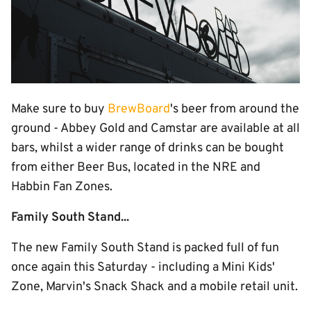
Make sure to buy
BrewBoard
's beer from around the
ground - Abbey Gold and Camstar are available at all
bars, whilst a wider range of drinks can be bought
from either Beer Bus, located in the NRE and
Habbin Fan Zones.
Family South Stand...
The new Family South Stand is packed full of fun
once again this Saturday - including a Mini Kids'
Zone, Marvin's Snack Shack and a mobile retail unit.