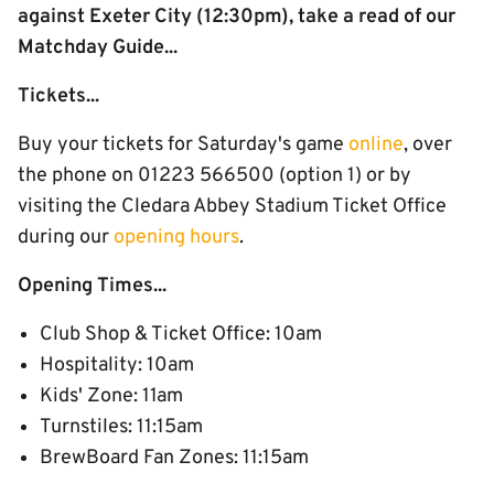
against Exeter City (12:30pm), take a read of our
Matchday Guide...
Tickets...
Buy your tickets for Saturday's game
online
, over
the phone on 01223 566500 (option 1) or by
visiting the Cledara Abbey Stadium Ticket Office
during our
opening hours
.
Opening Times...
Club Shop & Ticket Office: 10am
Hospitality: 10am
Kids' Zone: 11am
Turnstiles: 11:15am
BrewBoard Fan Zones: 11:15am