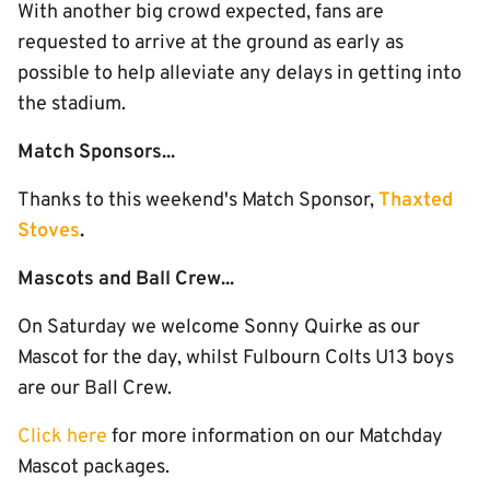
With another big crowd expected, fans are
requested to arrive at the ground as early as
possible to help alleviate any delays in getting into
the stadium.
Match Sponsors...
Thanks to this weekend's Match Sponsor,
Thaxted
Stoves
.
Mascots and Ball Crew...
On Saturday we welcome Sonny Quirke as our
Mascot for the day, whilst Fulbourn Colts U13 boys
are our Ball Crew.
Click here
for more information on our Matchday
Mascot packages.