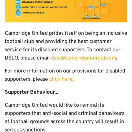
Cambridge United prides itself on being an inclusive
football club and providing the best customer
service for its disabled supporters. To contact our
DSLO, please email
dslo@cambridgeunited.com
.
For more information on our provisions for disabled
supporters, please
click here
.
Supporter Behaviour...
Cambridge United would like to remind its
supporters that anti-social and criminal behaviours
at football grounds across the country will result in
serious sanctions.