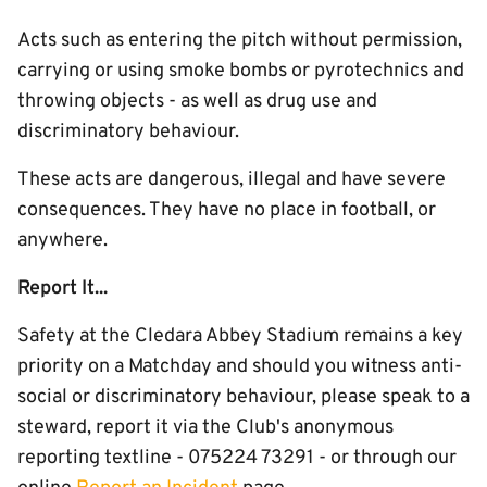
Acts such as entering the pitch without permission,
carrying or using smoke bombs or pyrotechnics and
throwing objects - as well as drug use and
discriminatory behaviour.
These acts are dangerous, illegal and have severe
consequences. They have no place in football, or
anywhere.
Report It...
Safety at the Cledara Abbey Stadium remains a key
priority on a Matchday and should you witness anti-
social or discriminatory behaviour, please speak to a
steward, report it via the Club's anonymous
reporting textline - 075224 73291 - or through our