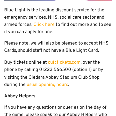
Blue Light is the leading discount service for the
emergency services, NHS, social care sector and
armed forces.
Click here
to find out more and to see
if you can apply for one.
Please note, we will also be pleased to accept NHS
Cards, should staff not have a Blue Light Card.
Buy tickets online at
cufctickets.com
, over the
phone by calling 01223 566500 (option 1) or by
visiting the Cledara Abbey Stadium
Club Shop
during the
usual opening hours
.
Abbey Helpers...
If you have any questions or queries on the day of
the game, please speak to our Abbey Helpers who