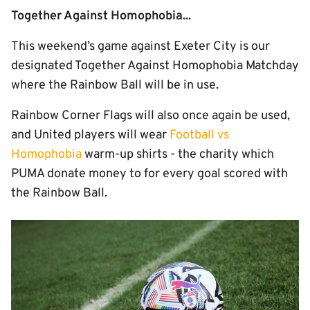
Together Against Homophobia...
This weekend’s game against Exeter City is our
designated Together Against Homophobia Matchday
where the Rainbow Ball will be in use.
Rainbow Corner Flags will also once again be used,
and United players will wear
Football vs
Homophobia
warm-up shirts - the charity which
PUMA donate money to for every goal scored with
the Rainbow Ball.
Image