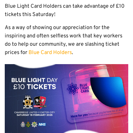
Blue Light Card Holders can take advantage of £10
tickets this Saturday!
As a way of showing our appreciation for the
inspiring and often selfless work that key workers
do to help our community, we are slashing ticket
prices for
Blue Card Holders
.
Image