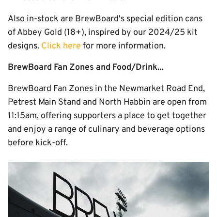
Also in-stock are BrewBoard's special edition cans
of Abbey Gold (18+), inspired by our 2024/25 kit
designs.
Click here
for more information.
BrewBoard Fan Zones and Food/Drink...
BrewBoard Fan Zones in the Newmarket Road End,
Petrest Main Stand and North Habbin are open from
11:15am, offering supporters a place to get together
and enjoy a range of culinary and beverage options
before kick-off.
Image