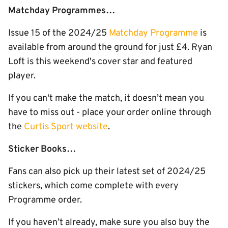
Matchday Programmes…
Issue 15 of the 2024/25
Matchday Programme
is
available from around the ground for just £4. Ryan
Loft is this weekend's cover star and featured
player.
If you can't make the match, it doesn’t mean you
have to miss out - place your order online through
the
Curtis Sport website
.
Sticker Books…
Fans can also pick up their latest set of 2024/25
stickers, which come complete with every
Programme order.
If you haven’t already, make sure you also buy the