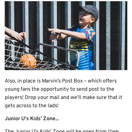
Image
Also, in place is Marvin’s Post Box – which offers
young fans the opportunity to send post to the
players! Drop your mail and we'll make sure that it
gets across to the lads!
Junior U's Kids’ Zone...
The Junior U's Kids' Zone will be open from 11am