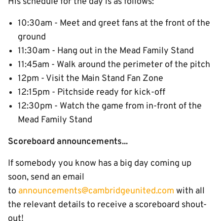
His schedule for the day is as follows:
10:30am - Meet and greet fans at the front of the
ground
11:30am - Hang out in the Mead Family Stand
11:45am - Walk around the perimeter of the pitch
12pm - Visit the Main Stand Fan Zone
12:15pm - Pitchside ready for kick-off
12:30pm - Watch the game from in-front of the
Mead Family Stand
Scoreboard announcements...
If somebody you know has a big day coming up
soon, send an email
to
announcements@cambridgeunited.com
with all
the relevant details to receive a scoreboard shout-
out!