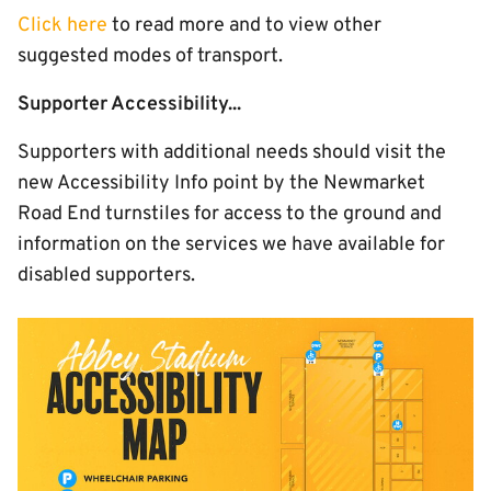
Click here
to read more and to view other
suggested modes of transport.
Supporter Accessibility...
Supporters with additional needs should visit the
new Accessibility Info point by the Newmarket
Road End turnstiles for access to the ground and
information on the services we have available for
disabled supporters.
Image