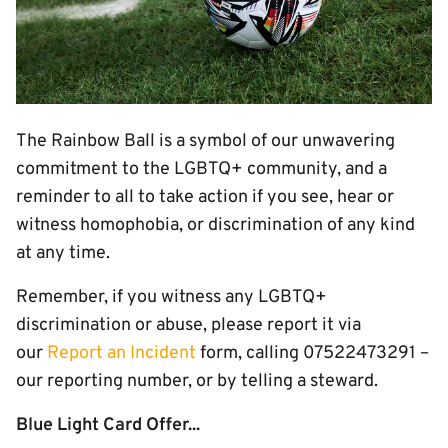
The Rainbow Ball is a symbol of our unwavering
commitment to the LGBTQ+ community, and a
reminder to all to take action if you see, hear or
witness homophobia, or discrimination of any kind
at any time.
Remember, if you witness any LGBTQ+
discrimination or abuse, please report it via
our
Report an Incident
form, calling 07522473291 –
our reporting number, or by telling a steward.
Blue Light Card Offer...