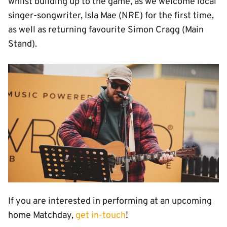
whilst building up to the game, as we welcome local
singer-songwriter, Isla Mae (NRE) for the first time,
as well as returning favourite Simon Cragg (Main
Stand).
Image
If you are interested in performing at an upcoming
home Matchday,
get in-touch
!