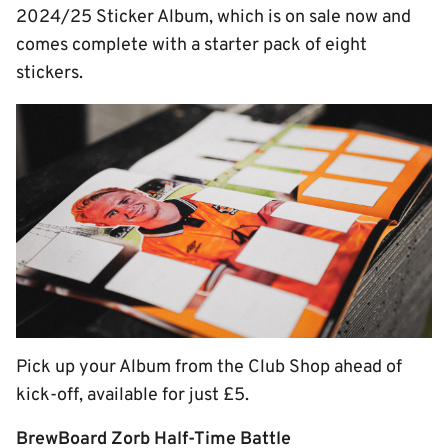
2024/25 Sticker Album, which is on sale now and
comes complete with a starter pack of eight
stickers.
Pick up your Album from the Club Shop ahead of
kick-off, available for just £5.
BrewBoard Zorb Half-Time Battle