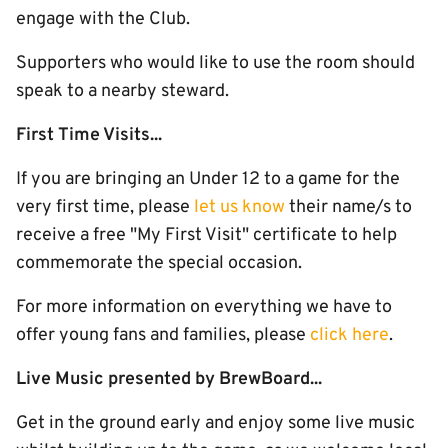
engage with the Club.
Supporters who would like to use the room should
speak to a nearby steward.
First Time Visits...
If you are bringing an Under 12 to a game for the
very first time, please
let us know
their name/s to
receive a free "My First Visit" certificate to help
commemorate the special occasion.
For more information on everything we have to
offer young fans and families, please
click here
.
Live Music presented by BrewBoard...
Get in the ground early and enjoy some live music