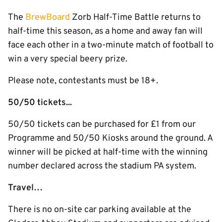
The
BrewBoard
Zorb Half-Time Battle returns to
half-time this season, as a home and away fan will
face each other in a two-minute match of football to
win a very special beery prize.
Please note, contestants must be 18+.
50/50 tickets...
50/50 tickets can be purchased for £1 from our
Programme and 50/50 Kiosks around the ground. A
winner will be picked at half-time with the winning
number declared across the stadium PA system.
Travel…
There is no on-site car parking available at the