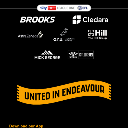
Download our App