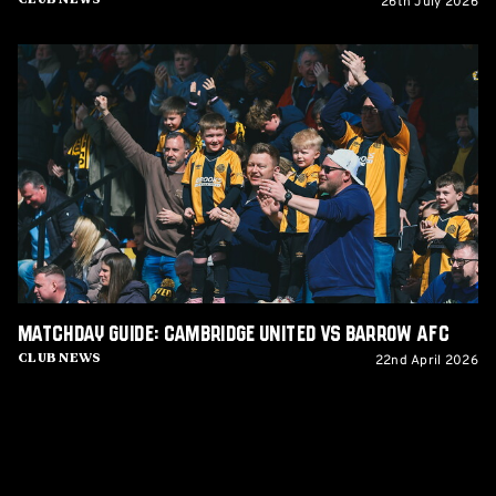
26th July 2026
Matchday
Guide:
Cambridge
United
vs
Barrow
AFC
Matchday Guide: Cambridge United vs Barrow AFC
22nd April 2026
Club News