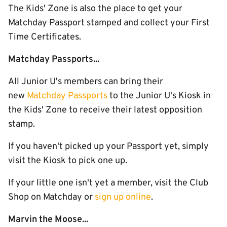
The Kids' Zone is also the place to get your
Matchday Passport stamped and collect your First
Time Certificates.
Matchday Passports...
All Junior U's members can bring their
new
Matchday Passports
to the Junior U's Kiosk in
the Kids' Zone to receive their latest opposition
stamp.
If you haven't picked up your Passport yet, simply
visit the Kiosk to pick one up.
If your little one isn't yet a member, visit the Club
Shop on Matchday or
sign up online
.
Marvin the Moose...