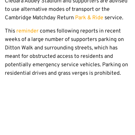
Cledara Abbey Stadium and supporters are advised
to use alternative modes of transport or the
Cambridge Matchday Return
Park & Ride
service.
This
reminder
comes following reports in recent
weeks of a large number of supporters parking on
Ditton Walk and surrounding streets, which has
meant for obstructed access to residents and
potentially emergency service vehicles. Parking on
residential drives and grass verges is prohibited.