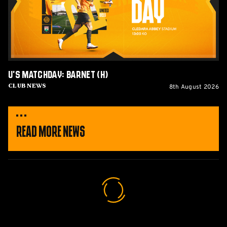
U's Matchday: Barnet (H)
8th August 2026
Club News
Read More News