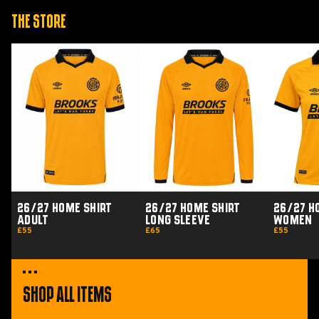
The Store
26/27
26/27
26/27
Home
Home
Home
Shirt
Shirt
Shirt
Adult
Long
Women
Sleeve
26/27 Home Shirt
26/27 Home Shirt
26/27 H
Adult
Long Sleeve
Women
£55
£65
£55
Shop All Items