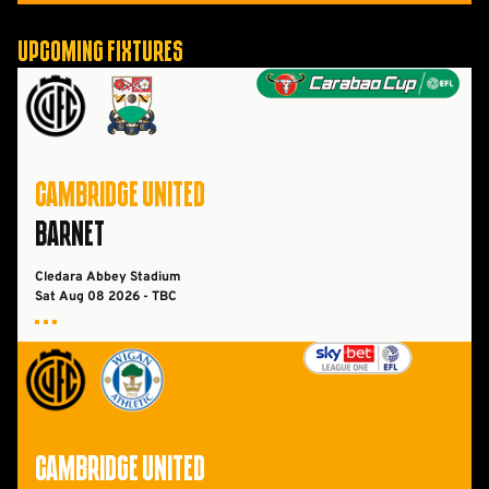
Upcoming Fixtures
Cambridge UnitedvsBarnet FC
CAMBRIDGE UNITED
BARNET
Cledara Abbey Stadium
Sat Aug 08 2026 - TBC
Cambridge UnitedvsWigan Athletic FC
CAMBRIDGE UNITED