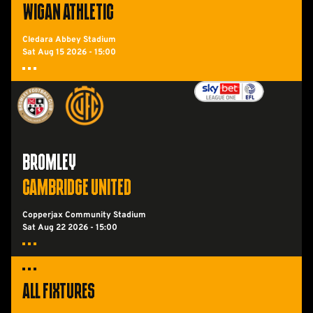
WIGAN ATHLETIC
Cledara Abbey Stadium
Sat Aug 15 2026 -
15:00
Bromley FCvsCambridge United
BROMLEY
CAMBRIDGE UNITED
Copperjax Community Stadium
Sat Aug 22 2026 -
15:00
All Fixtures