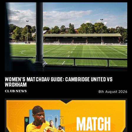
Women's
Matchday
Guide:
Cambridge
United
vs
Wroxham
Women's Matchday Guide: Cambridge United vs
Wroxham
8th August 2026
Club News
U's
Matchday:
Barnet
(H)