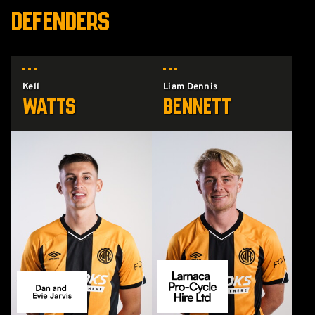
DEFENDERS
Kell
Liam Dennis
Watts
Bennett