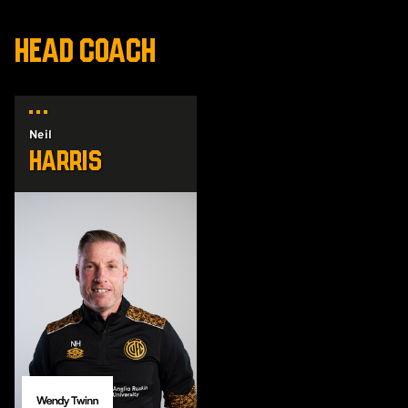
HEAD COACH
Neil
Harris