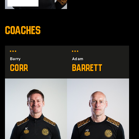
COACHES
Barry
Adam
Corr
Barrett