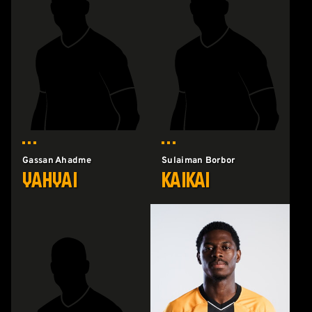
Gassan Ahadme
Sulaiman Borbor
Yahyai
Kaikai