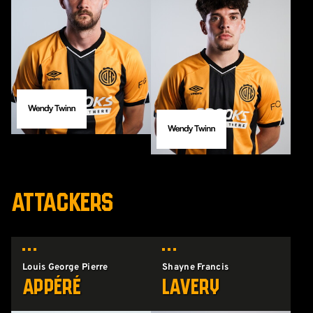
ATTACKERS
Louis George Pierre
Shayne Francis
Appéré
Lavery