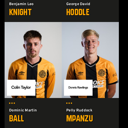
Benjamin Leo
George David
Knight
Hoddle
Dominic Martin
Pelly Ruddock
Ball
Mpanzu