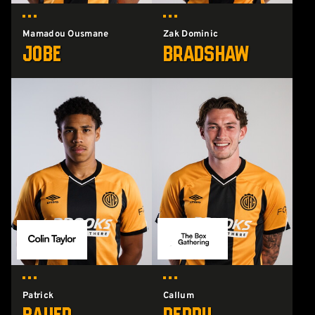
Mamadou Ousmane
Zak Dominic
Jobe
Bradshaw
Patrick
Callum