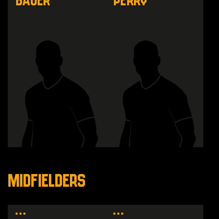
Bauer
Perry
MIDFIELDERS