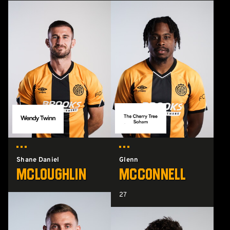
Shane Daniel
Glenn
McLoughlin
McConnell
27