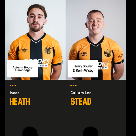
Isaac
Callum Lee
Heath
Stead