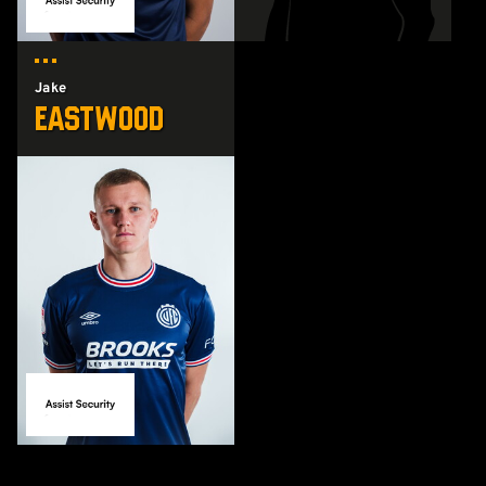
Jake
Eastwood