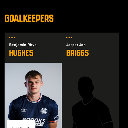
GOALKEEPERS
Benjamin Rhys
Jasper Jon
Hughes
Briggs