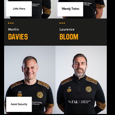
Martin
Laurence
Davies
Bloom