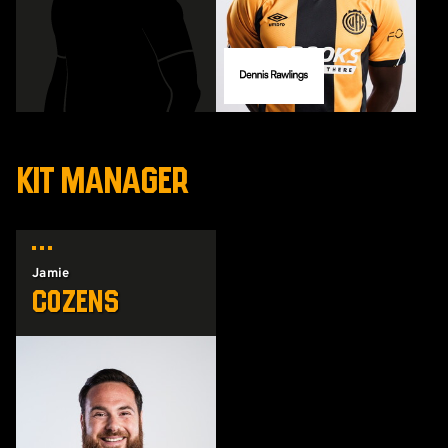
KIT MANAGER
Jamie
Cozens