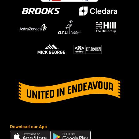
Download our App
Download
Download