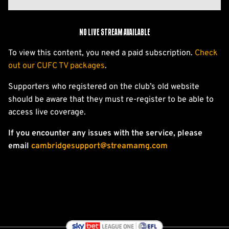
No live stream available
To view this content, you need a paid subscription.
Check
out our CUFC TV packages
.
Supporters who registered on the club’s old website
should be aware that they must re-register to be able to
access live coverage.
If you encounter any issues with the service, please
email
cambridgesupport@streamamg.com