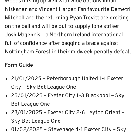
Woods linking up well with wide options Ilmari
Niskanen and Vincent Harper. Fan favourite Demetri
Mitchell and the returning Ryan Trevitt are exciting
on the ball and will be out to supply lone striker
Josh Magennis – a Northern Ireland international
full of confidence after bagging a brace against
Nottingham Forest in their midweek penalty defeat.
Form Guide
21/01/2025 – Peterborough United 1-1 Exeter
City – Sky Bet League One
25/01/2025 – Exeter City 1-3 Blackpool – Sky
Bet League One
28/01/2025 – Exeter City 2-6 Leyton Orient –
Sky Bet League One
01/02/2025 – Stevenage 4-1 Exeter City – Sky