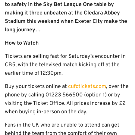
to safety in the Sky Bet League One table by
making it three unbeaten at the Cledara Abbey
Stadium this weekend when Exeter City make the
long journey…
How to Watch
Tickets are selling fast for Saturday’s encounter in
CB5, with the televised match kicking off at the
earlier time of 12:30pm.
Buy your tickets online at
cufctickets.com
, over the
phone by calling 01223 566500 (option 1) or by
visiting the Ticket Office. All prices increase by £2
when buying in-person on the day.
Fans in the UK who are unable to attend can get
behind the team from the comfort of their own