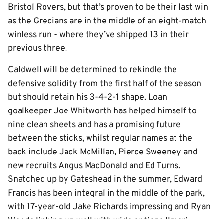
Bristol Rovers, but that’s proven to be their last win
as the Grecians are in the middle of an eight-match
winless run - where they’ve shipped 13 in their
previous three.
Caldwell will be determined to rekindle the
defensive solidity from the first half of the season
but should retain his 3-4-2-1 shape. Loan
goalkeeper Joe Whitworth has helped himself to
nine clean sheets and has a promising future
between the sticks, whilst regular names at the
back include Jack McMillan, Pierce Sweeney and
new recruits Angus MacDonald and Ed Turns.
Snatched up by Gateshead in the summer, Edward
Francis has been integral in the middle of the park,
with 17-year-old Jake Richards impressing and Ryan