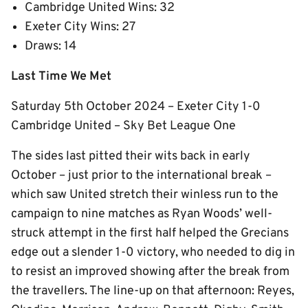
Cambridge United Wins: 32
Exeter City Wins: 27
Draws: 14
Last Time We Met
Saturday 5th October 2024 – Exeter City 1-0
Cambridge United – Sky Bet League One
The sides last pitted their wits back in early
October – just prior to the international break –
which saw United stretch their winless run to the
campaign to nine matches as Ryan Woods’ well-
struck attempt in the first half helped the Grecians
edge out a slender 1-0 victory, who needed to dig in
to resist an improved showing after the break from
the travellers. The line-up on that afternoon: Reyes,