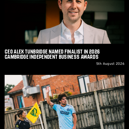
Named
Finalist
in
2026
Cambridge
Independent
Business
Awards
CEO Alex Tunbridge Named Finalist in 2026
Cambridge Independent Business Awards
5th August 2026
Report:
Norwich
City
0-
0
Cambridge
United