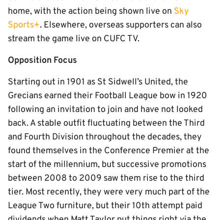
home, with the action being shown live on
Sky
Sports+
. Elsewhere, overseas supporters can also
stream the game live on CUFC TV.
Opposition Focus
Starting out in 1901 as St Sidwell’s United, the
Grecians earned their Football League bow in 1920
following an invitation to join and have not looked
back. A stable outfit fluctuating between the Third
and Fourth Division throughout the decades, they
found themselves in the Conference Premier at the
start of the millennium, but successive promotions
between 2008 to 2009 saw them rise to the third
tier. Most recently, they were very much part of the
League Two furniture, but their 10th attempt paid
dividends when Matt Taylor put things right via the