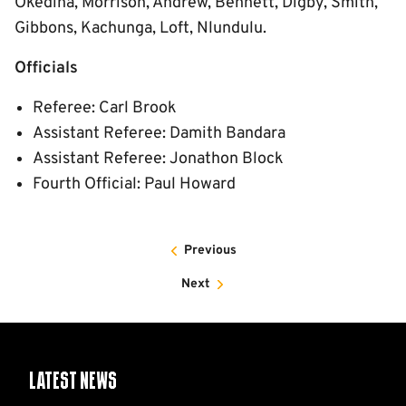
Okedina, Morrison, Andrew, Bennett, Digby, Smith,
Gibbons, Kachunga, Loft, Nlundulu.
Officials
Referee: Carl Brook
Assistant Referee: Damith Bandara
Assistant Referee: Jonathon Block
Fourth Official: Paul Howard
Previous
Next
Latest News