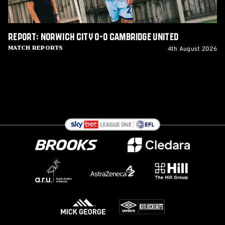
Report: Norwich City 0-0 Cambridge United
4th August 2026
Match Reports