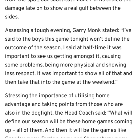
damage late on to show a real gulf between the
sides.
Assessing a tough evening, Garry Monk stated: “I’ve
said to the boys this game tonight won’t define the
outcome of the season. I said at half-time it was
important to see us getting amongst it, causing
some problems, being more physical and showing
less respect. It was important to show all of that and
then take that into the game at the weekend.”
Stressing the importance of utilising home
advantage and taking points from those who are
also in the dogfight, the Head Coach said: “What will
define our season will be these home games coming
up – all of them. And then it will be the games like