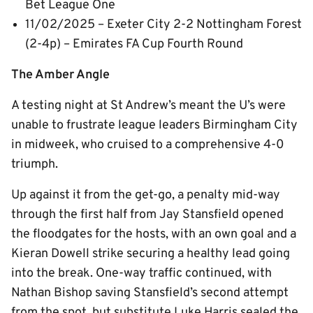
Bet League One
11/02/2025 – Exeter City 2-2 Nottingham Forest
(2-4p) – Emirates FA Cup Fourth Round
The Amber Angle
A testing night at St Andrew’s meant the U’s were
unable to frustrate league leaders Birmingham City
in midweek, who cruised to a comprehensive 4-0
triumph.
Up against it from the get-go, a penalty mid-way
through the first half from Jay Stansfield opened
the floodgates for the hosts, with an own goal and a
Kieran Dowell strike securing a healthy lead going
into the break. One-way traffic continued, with
Nathan Bishop saving Stansfield’s second attempt
from the spot, but substitute Luke Harris sealed the