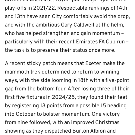
play-offs in 2021/22. Respectable rankings of 14th
and 13th have seen City comfortably avoid the drop,
and with the ambitious Gary Caldwell at the helm,
who has helped strengthen and gain momentum –
particularly with their recent Emirates FA Cup run –
the task is to preserve their status once more.
A recent sticky patch means that Exeter make the
mammoth trek determined to return to winning
ways, with the side looming in 18th with a five-point
gap from the bottom four. After losing three of their
first five fixtures in 2024/25, they found their feet
by registering 13 points from a possible 15 heading
into October to bolster momentum. One victory
from nine followed, with an improved Christmas
showing as they dispatched Burton Albion and