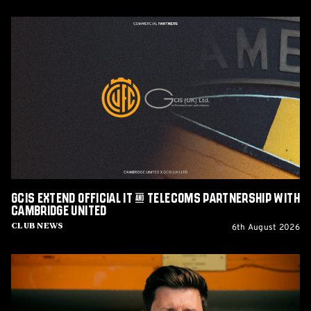
GCIS
extend
Official
IT
&
Telecoms
Partnership
with
Cambridge
United
GCIS extend Official IT & Telecoms Partnership with
Cambridge United
6th August 2026
Club News
CEO
Alex
Tunbridge