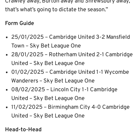
Crawley away, Burton away and Shrewsbury away,
that’s what’s going to dictate the season.”
Form Guide
25/01/2025 – Cambridge United 3-2 Mansfield
Town – Sky Bet League One
28/01/2025 – Rotherham United 2-1 Cambridge
United – Sky Bet League One
01/02/2025 – Cambridge United 1-1 Wycombe
Wanderers – Sky Bet League One
08/02/2025 – Lincoln City 1-1 Cambridge
United – Sky Bet League One
11/02/2025 – Birmingham City 4-0 Cambridge
United – Sky Bet League One
Head-to-Head