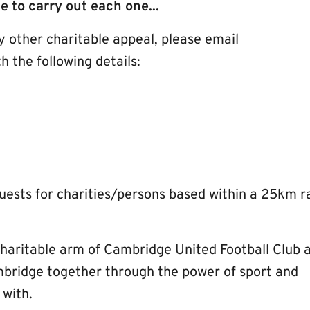
le to carry out each one...
ny other charitable appeal, please email
h the following details:
quests for charities/persons based within a 25km r
charitable arm of Cambridge United Football Club 
mbridge together through the power of sport and
 with.