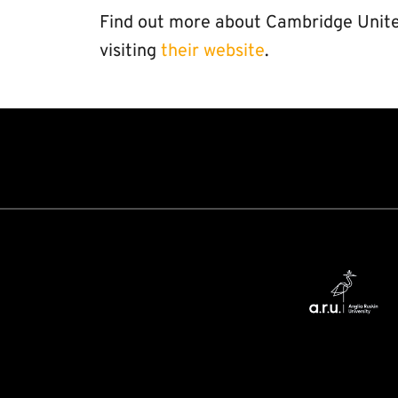
Find out more about Cambridge Unite
visiting
their website
.