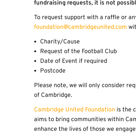
fundraising requests, it is not possib
To request support with a raffle or a
foundation@cambridgeunited.com
wit
Charity/Cause
Request of the Football Club
Date of Event if required
Postcode
Please note, we will only consider re
of Cambridge.
Cambridge United Foundation
is the 
aims to bring communities within Ca
enhance the lives of those we engage