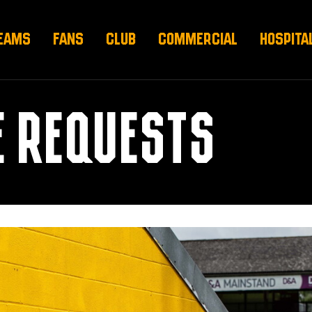
EAMS
FANS
CLUB
COMMERCIAL
HOSPITA
E REQUESTS