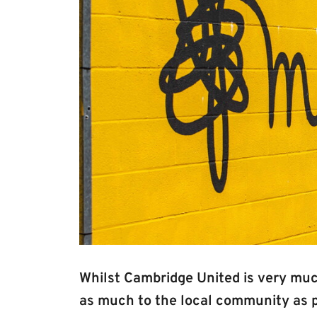
Whilst Cambridge United is very muc
as much to the local community as po