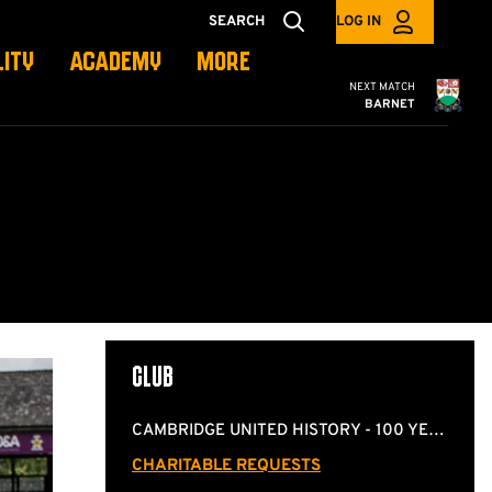
SEARCH
LOG IN
LITY
ACADEMY
MORE
Cambridge United
NEXT MATCH
BARNET
CLUB
CAMBRIDGE UNITED HISTORY - 100 YEARS OF COCONUTS
CHARITABLE REQUESTS