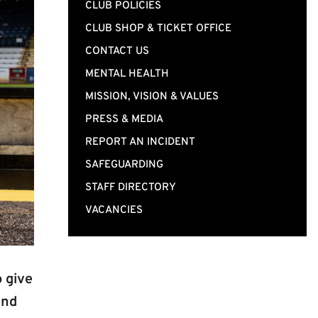
CLUB POLICIES
CLUB SHOP & TICKET OFFICE
CONTACT US
MENTAL HEALTH
MISSION, VISION & VALUES
PRESS & MEDIA
REPORT AN INCIDENT
SAFEGUARDING
STAFF DIRECTORY
VACANCIES
 give
and