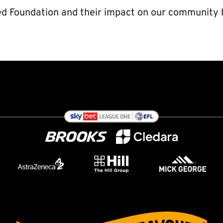
d Foundation and their impact on our community 