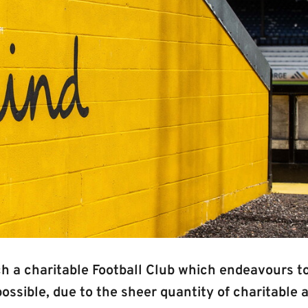
h a charitable Football Club which endeavours to
ssible, due to the sheer quantity of charitable 