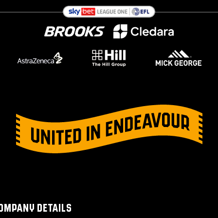
OMPANY DETAILS