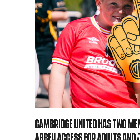
Cambridge United has two Mem
Abbey Access for Adults and J