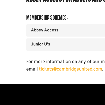
Membership Schemes:
Abbey Access
Junior U's
For more information on any of our m
email
tickets@cambridgeunited.com
.