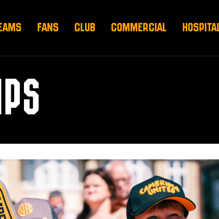
EAMS
FANS
CLUB
COMMERCIAL
HOSPITA
IPS