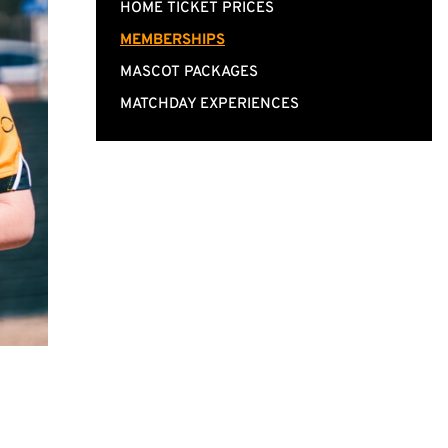
HOME TICKET PRICES
MEMBERSHIPS
MASCOT PACKAGES
MATCHDAY EXPERIENCES