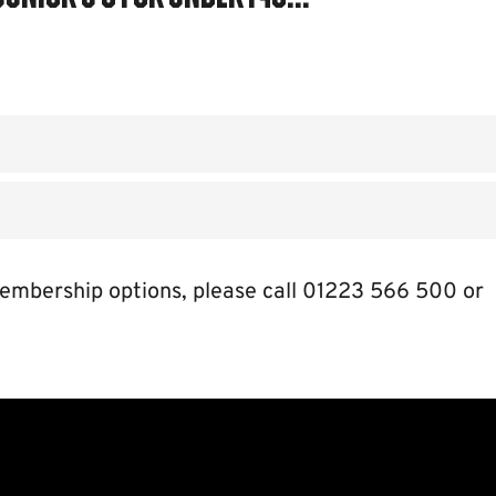
embership options, please call 01223 566 500 or