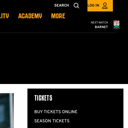
SEARCH
LOG IN
LITY
ACADEMY
MORE
Cambridge United
NEXT MATCH
BARNET
TICKETS
BUY TICKETS ONLINE
SEASON TICKETS