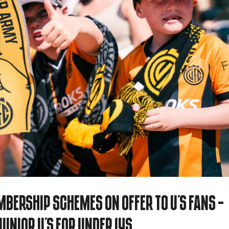
bership Schemes on offer to U's fans -
unior U's for Under 14s...