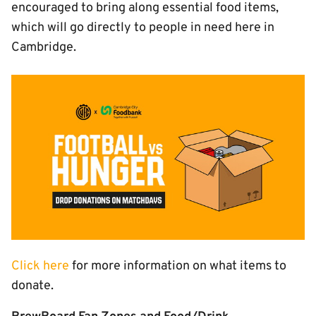
encouraged to bring along essential food items,
which will go directly to people in need here in
Cambridge.
Image
Click here
for more information on what items to
donate.