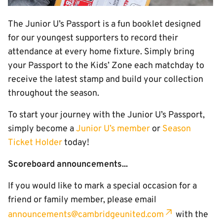
The Junior U’s Passport is a fun booklet designed
for our youngest supporters to record their
attendance at every home fixture. Simply bring
your Passport to the Kids’ Zone each matchday to
receive the latest stamp and build your collection
throughout the season.
To start your journey with the Junior U’s Passport,
simply become a
Junior U’s member
or
Season
Ticket Holder
today!
Scoreboard announcements...
If you would like to mark a special occasion for a
friend or family member, please email
announcements@cambridgeunited.com
with the