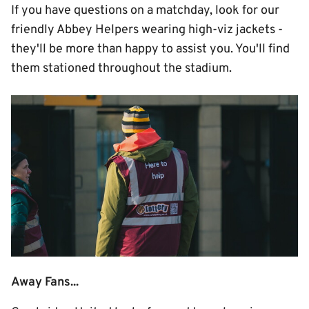
If you have questions on a matchday, look for our
friendly Abbey Helpers wearing high-viz jackets -
they'll be more than happy to assist you. You'll find
them stationed throughout the stadium.
Image
Away Fans...