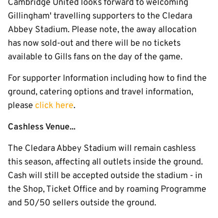
Cambridge United looks forward to welcoming
Gillingham' travelling supporters to the Cledara
Abbey Stadium. Please note, the away allocation
has now sold-out and there will be no tickets
available to Gills fans on the day of the game.
For supporter Information including how to find the
ground, catering options and travel information,
please
click here
.
Cashless Venue...
The Cledara Abbey Stadium will remain cashless
this season, affecting all outlets inside the ground.
Cash will still be accepted outside the stadium - in
the Shop, Ticket Office and by roaming Programme
and 50/50 sellers outside the ground.