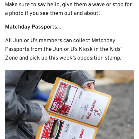
Make sure to say hello, give them a wave or stop for
a photo if you see them out and about!
Matchday Passports...
All Junior U’s members can collect Matchday
Passports from the Junior U’s Kiosk in the Kids’
Zone and pick up this week’s opposition stamp.
Image