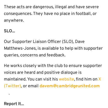
These acts are dangerous, illegal and have severe
consequences. They have no place in football, or
anywhere.
SLO...
Our Supporter Liaison Officer (SLO), Dave
Matthews-Jones, is available to help with supporter
queries, concerns and feedback.
He works closely with the club to ensure supporter
voices are heard and positive dialogue is
maintained. You can visit his
website
, find him on
X
(Twitter)
, or email
davem@cambridgeunited.com
.
Report It...