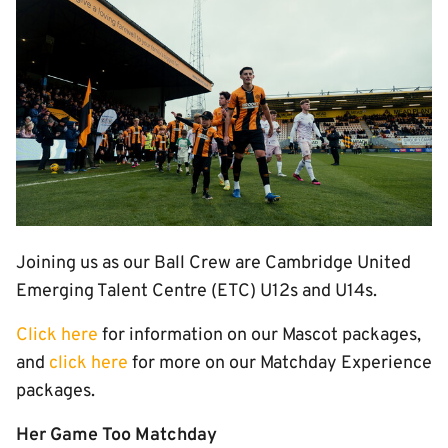
Image
Joining us as our Ball Crew are Cambridge United
Emerging Talent Centre (ETC) U12s and U14s.
Click here
for information on our Mascot packages,
and
click here
for more on our Matchday Experience
packages.
Her Game Too Matchday