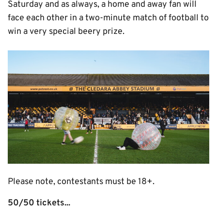
Saturday and as always, a home and away fan will
face each other in a two-minute match of football to
win a very special beery prize.
Image
Please note, contestants must be 18+.
50/50 tickets...