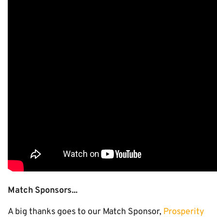
Match Sponsors...
A big thanks goes to our Match Sponsor,
Prosperity