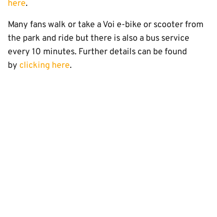
here
.
Many fans walk or take a Voi e-bike or scooter from
the park and ride but there is also a bus service
every 10 minutes. Further details can be found
by
clicking here
.