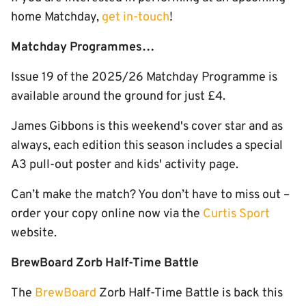
home Matchday,
get in-touch
!
Matchday Programmes…
Issue 19 of the 2025/26 Matchday Programme is
available around the ground for just £4.
James Gibbons is this weekend's cover star and as
always, each edition this season includes a special
A3 pull-out poster and kids' activity page.
Can’t make the match? You don’t have to miss out –
order your copy online now via the
Curtis Sport
website.
BrewBoard Zorb Half-Time Battle
The
BrewBoard
Zorb Half-Time Battle is back this