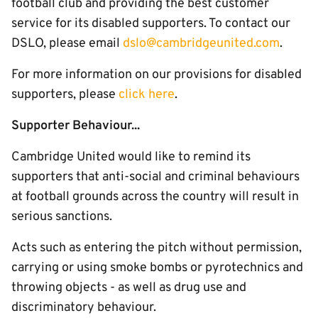
football club and providing the best customer
service for its disabled supporters. To contact our
DSLO, please email
dslo@cambridgeunited.com
.
For more information on our provisions for disabled
supporters, please
click here
.
Supporter Behaviour...
Cambridge United would like to remind its
supporters that anti-social and criminal behaviours
at football grounds across the country will result in
serious sanctions.
Acts such as entering the pitch without permission,
carrying or using smoke bombs or pyrotechnics and
throwing objects - as well as drug use and
discriminatory behaviour.