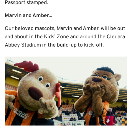
Passport stamped.
Marvin and Amber...
Our beloved mascots, Marvin and Amber, will be out
and about in the Kids’ Zone and around the Cledara
Abbey Stadium in the build-up to kick-off.
Image