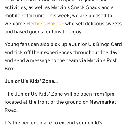
activities, as well as Marvin's Snack Shack and a
mobile retail unit. This week, we are pleased to
welcome
Herbie's Bakes
- who sell delicous sweets
and baked goods for fans to enjoy.
Young fans can also pick up a Junior U's Bingo Card
and tick off their experiences throughout the day,
and send a message to the team via Marvin’s Post
Box.
Junior U's Kids’ Zone...
The Junior U’s Kids’ Zone will be open from 1pm,
located at the front of the ground on Newmarket
Road.
It’s the perfect place to extend your child’s