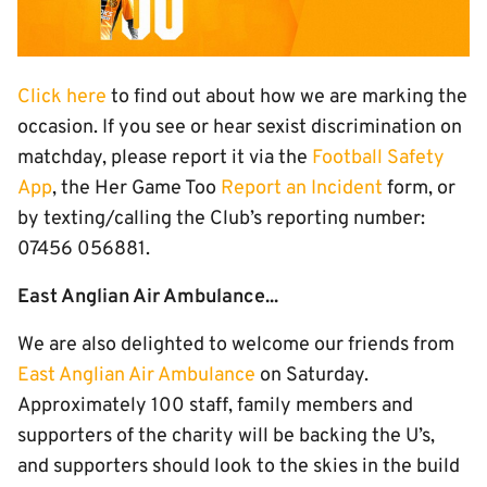
Click here
to find out about how we are marking the
occasion. If you see or hear sexist discrimination on
matchday, please report it via the
Football Safety
App
, the Her Game Too
Report an Incident
form, or
by texting/calling the Club’s reporting number:
07456 056881.
East Anglian Air Ambulance...
We are also delighted to welcome our friends from
East Anglian Air Ambulance
on Saturday.
Approximately 100 staff, family members and
supporters of the charity will be backing the U’s,
and supporters should look to the skies in the build