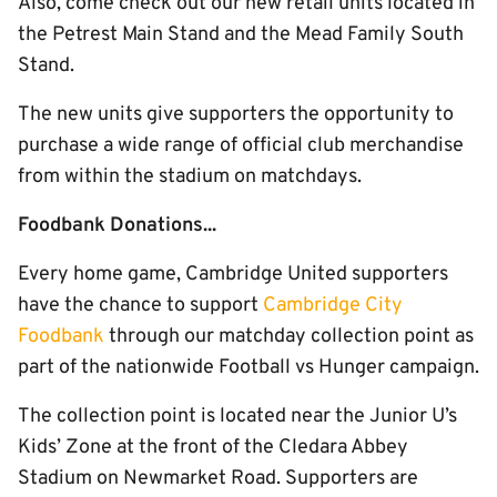
Also, come check out our new retail units located in
the Petrest Main Stand and the Mead Family South
Stand.
The new units give supporters the opportunity to
purchase a wide range of official club merchandise
from within the stadium on matchdays.
Foodbank Donations...
Every home game, Cambridge United supporters
have the chance to support
Cambridge City
Foodbank
through our matchday collection point as
part of the nationwide Football vs Hunger campaign.
The collection point is located near the Junior U’s
Kids’ Zone at the front of the Cledara Abbey
Stadium on Newmarket Road. Supporters are