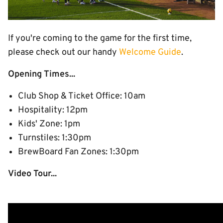
If you're coming to the game for the first time,
please check out our handy
Welcome Guide
.
Opening Times...
Club Shop & Ticket Office: 10am
Hospitality: 12pm
Kids' Zone: 1pm
Turnstiles: 1:30pm
BrewBoard Fan Zones: 1:30pm
Video Tour...