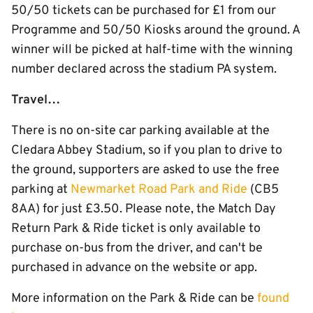
50/50 tickets can be purchased for £1 from our
Programme and 50/50 Kiosks around the ground. A
winner will be picked at half-time with the winning
number declared across the stadium PA system.
Travel…
There is no on-site car parking available at the
Cledara Abbey Stadium, so if you plan to drive to
the ground, supporters are asked to use the free
parking at
Newmarket Road Park and Ride
(CB5
8AA) for just £3.50. Please note, the Match Day
Return Park & Ride ticket is only available to
purchase on-bus from the driver, and can't be
purchased in advance on the website or app.
More information on the Park & Ride can be
found