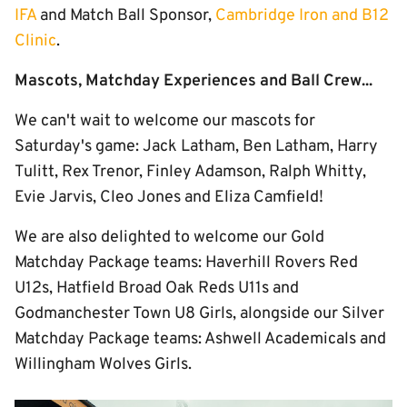
IFA
and Match Ball Sponsor,
Cambridge Iron and B12
Clinic
.
Mascots, Matchday Experiences and Ball Crew...
We can't wait to welcome our mascots for
Saturday's game: Jack Latham, Ben Latham, Harry
Tulitt, Rex Trenor, Finley Adamson, Ralph Whitty,
Evie Jarvis, Cleo Jones and Eliza Camfield!
We are also delighted to welcome our Gold
Matchday Package teams: Haverhill Rovers Red
U12s, Hatfield Broad Oak Reds U11s and
Godmanchester Town U8 Girls, alongside our Silver
Matchday Package teams: Ashwell Academicals and
Willingham Wolves Girls.