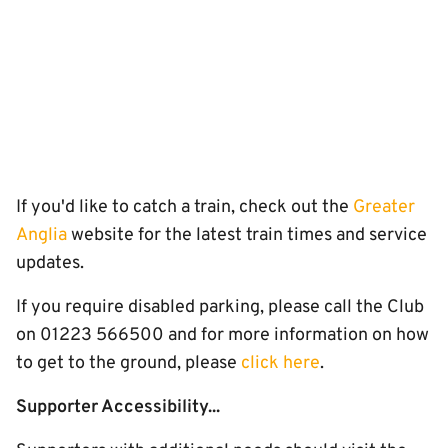
If you'd like to catch a train, check out the
Greater
Anglia
website for the latest train times and service
updates.
If you require disabled parking, please call the Club
on 01223 566500 and for more information on how
to get to the ground, please
click here
.
Supporter Accessibility...