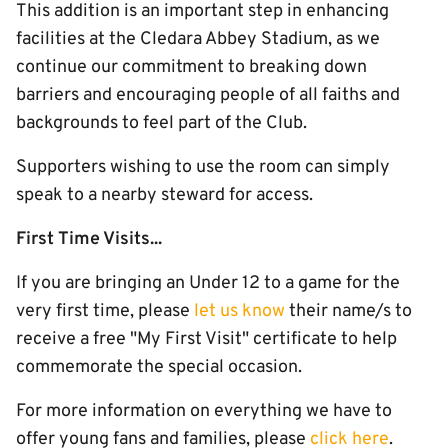
This addition is an important step in enhancing
facilities at the Cledara Abbey Stadium, as we
continue our commitment to breaking down
barriers and encouraging people of all faiths and
backgrounds to feel part of the Club.
Supporters wishing to use the room can simply
speak to a nearby steward for access.
First Time Visits...
If you are bringing an Under 12 to a game for the
very first time, please
let us know
their name/s to
receive a free "My First Visit" certificate to help
commemorate the special occasion.
For more information on everything we have to
offer young fans and families, please
click here
.