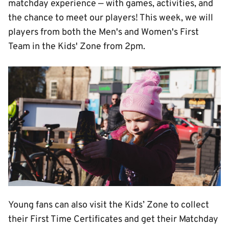
matchday experience — with games, activities, and
the chance to meet our players! This week, we will
players from both the Men's and Women's First
Team in the Kids' Zone from 2pm.
Image
Young fans can also visit the Kids’ Zone to collect
their First Time Certificates and get their Matchday