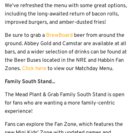
We've refreshed the menu with some great options,
including the long-awaited return of bacon rolls,
improved burgers, and amber-dusted fries!
Be sure to grab a
BrewBoard
beer from around the
ground. Abbey Gold and Camstar are available at all
bars, and a wider selection of drinks can be found at
the Beer Buses located in the NRE and Habbin Fan
Zones.
Click here
to view our Matchday Menu.
Family South Stand...
The Mead Plant & Grab Family South Stand is open
for fans who are wanting a more family-centric
experience!
Fans can explore the Fan Zone, which features the
new Mini Kids' Zone with updated games and