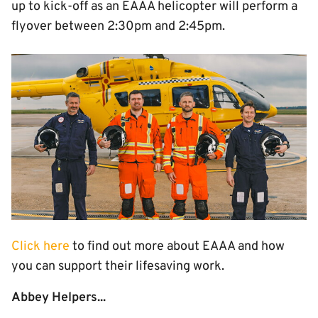
up to kick-off as an EAAA helicopter will perform a
flyover between 2:30pm and 2:45pm.
Image
Click here
to find out more about EAAA and how
you can support their lifesaving work.
Abbey Helpers...