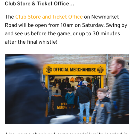
Club Store & Ticket Office…
The
Club Store and Ticket Office
on Newmarket
Road will be open from 10am on Saturday.
Swing by
and see us before the game, or up to 30 minutes
after the final whistle!
Image