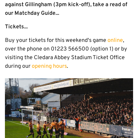
against Gillingham (3pm kick-off), take a read of
our Matchday Guide...
Tickets...
Buy your tickets for this weekend's game
online
,
over the phone on 01223 566500 (option 1) or by
visiting the Cledara Abbey Stadium Ticket Office
during our
opening hours
.
Image