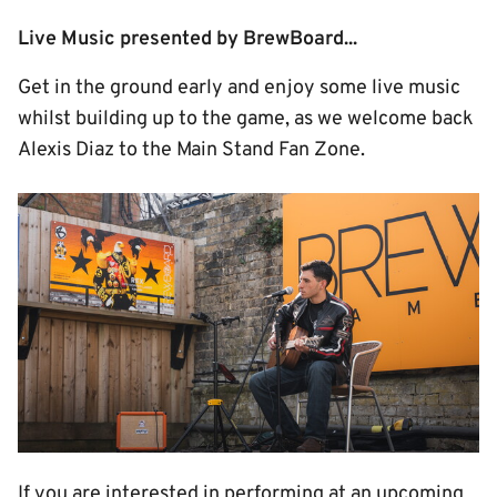
Live Music presented by BrewBoard...
Get in the ground early and enjoy some live music
whilst building up to the game, as we welcome back
Alexis Diaz to the Main Stand Fan Zone.
Image
If you are interested in performing at an upcoming