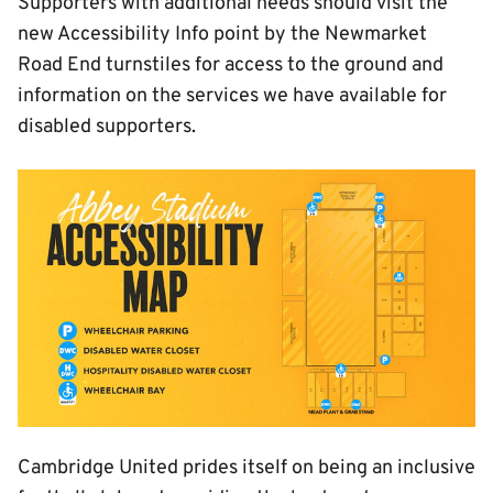
Supporters with additional needs should visit the
new Accessibility Info point by the Newmarket
Road End turnstiles for access to the ground and
information on the services we have available for
disabled supporters.
Image
Cambridge United prides itself on being an inclusive