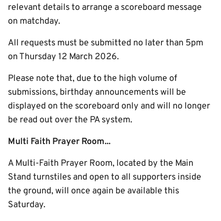
relevant details to arrange a scoreboard message
on matchday.
All requests must be submitted no later than 5pm
on Thursday 12 March 2026.
Please note that, due to the high volume of
submissions, birthday announcements will be
displayed on the scoreboard only and will no longer
be read out over the PA system.
Multi Faith Prayer Room...
A Multi-Faith Prayer Room, located by the Main
Stand turnstiles and open to all supporters inside
the ground, will once again be available this
Saturday.