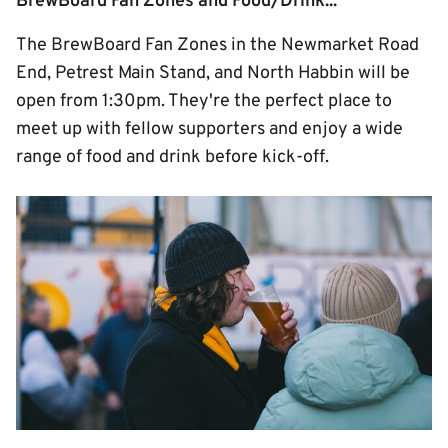
BrewBoard Fan Zones and Food/Drink...
The BrewBoard Fan Zones in the Newmarket Road
End, Petrest Main Stand, and North Habbin will be
open from 1:30pm. They're the perfect place to
meet up with fellow supporters and enjoy a wide
range of food and drink before kick-off.
Image