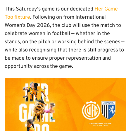
This Saturday's game is our dedicated
Her Game
Too fixture
. Following on from International
Women’s Day 2026, the club will use the match to
celebrate women in football — whether in the
stands, on the pitch or working behind the scenes —
while also recognising that there is still progress to
be made to ensure proper representation and
opportunity across the game.
Image