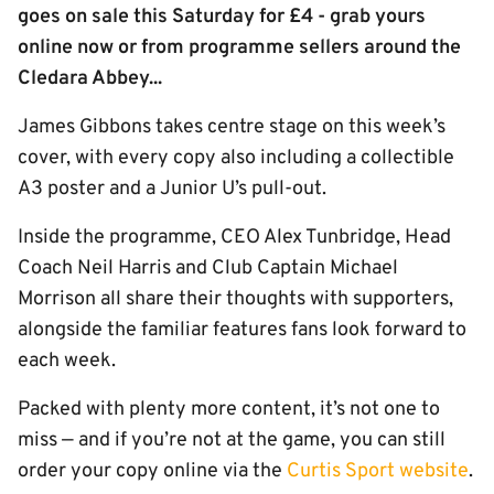
goes on sale this Saturday for £4 - grab yours
online now or from programme sellers around the
Cledara Abbey...
James Gibbons takes centre stage on this week’s
cover, with every copy also including a collectible
A3 poster and a Junior U’s pull-out.
Inside the programme, CEO Alex Tunbridge, Head
Coach Neil Harris and Club Captain Michael
Morrison all share their thoughts with supporters,
alongside the familiar features fans look forward to
each week.
Packed with plenty more content, it’s not one to
miss — and if you’re not at the game, you can still
order your copy online via the
Curtis Sport website
.