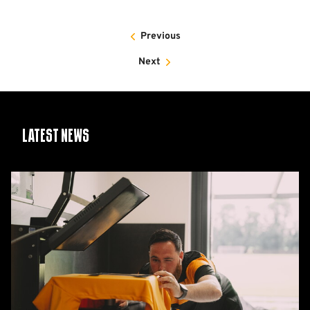
Previous
Next
Latest News
26/27
squad
numbers
confirmed