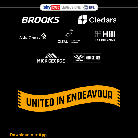
Download our App