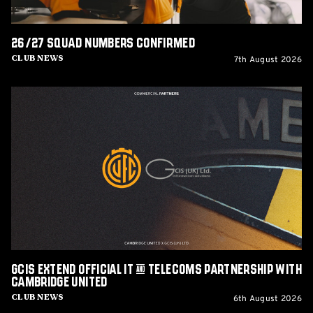
26/27 squad numbers confirmed
7th August 2026
Club News
GCIS
extend
Official
IT
&
Telecoms
Partnership
with
Cambridge
United
GCIS extend Official IT & Telecoms Partnership with
Cambridge United
6th August 2026
Club News