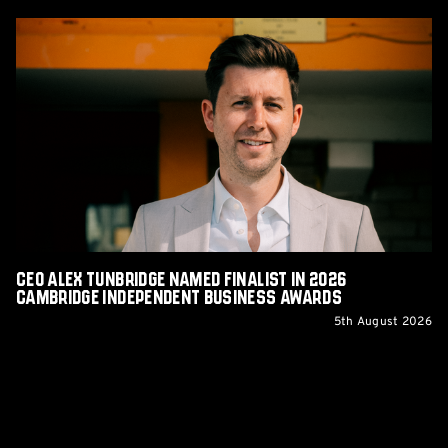
CEO
Alex
Tunbridge
Named
Finalist
in
2026
Cambridge
Independent
Business
Awards
CEO Alex Tunbridge Named Finalist in 2026
Cambridge Independent Business Awards
5th August 2026