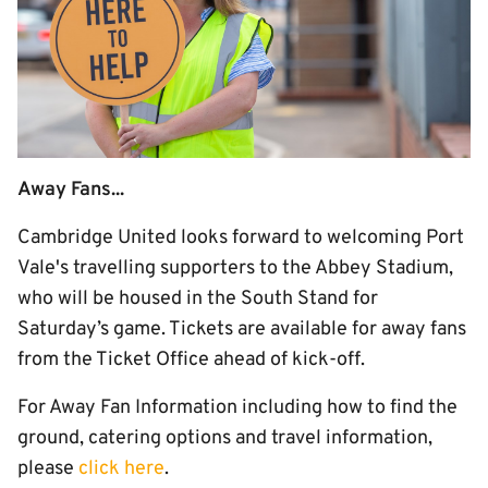
Away Fans...
Cambridge United looks forward to welcoming Port
Vale's travelling supporters to the Abbey Stadium,
who will be housed in the South Stand for
Saturday’s game. Tickets are available for away fans
from the Ticket Office ahead of kick-off.
For Away Fan Information including how to find the
ground, catering options and travel information,
please
click here
.