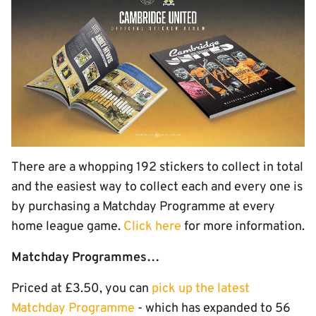
There are a whopping 192 stickers to collect in total
and the easiest way to collect each and every one is
by purchasing a Matchday Programme at every
home league game.
Click here
for more information.
Matchday Programmes…
Priced at £3.50, you can
pick up the latest
Matchday Programme
- which has expanded to 56