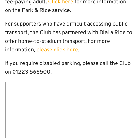
fee-paying adult.
Click here
for more information
on the Park & Ride service.
For supporters who have difficult accessing public
transport, the Club has partnered with Dial a Ride to
offer home-to-stadium transport. For more
information,
please click here
.
If you require disabled parking, please call the Club
on 01223 566500.