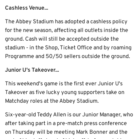
Cashless Venue...
The Abbey Stadium has adopted a cashless policy
for the new season, affecting all outlets inside the
ground. Cash will still be accepted outside the
stadium - in the Shop, Ticket Office and by roaming
Programme and 50/50 sellers outside the ground.
Junior U's Takeover...
This weekend's game is the first ever Junior U's
Takeover as five lucky young supporters take on
Matchday roles at the Abbey Stadium.
Six-year-old Teddy Allen is our Junior Manager, who
after taking part in a pre-match press conference
on Thursday will be meeting Mark Bonner and the