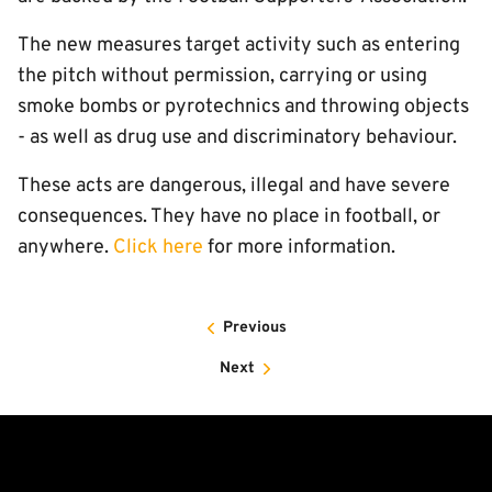
The new measures target activity such as entering
the pitch without permission, carrying or using
smoke bombs or pyrotechnics and throwing objects
- as well as drug use and discriminatory behaviour.
These acts are dangerous, illegal and have severe
consequences. They have no place in football, or
anywhere.
Click here
for more information.
Previous
Next