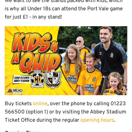
We want to see the stands packed with kids, which
is why all Under 18s can attend the Port Vale game
for just £1 - in any stand!
Buy tickets
online
, over the phone by calling 01223
566500 (option 1) or by visiting the Abbey Stadium
Ticket Office during the regular
opening hours
.