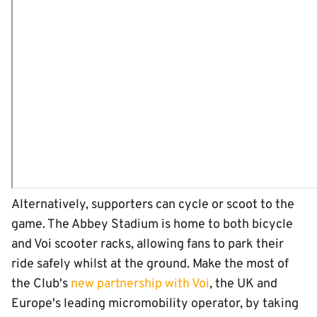
Alternatively, supporters can cycle or scoot to the
game. The Abbey Stadium is home to both bicycle
and Voi scooter racks, allowing fans to park their
ride safely whilst at the ground. Make the most of
the Club's
new partnership with Voi
, the UK and
Europe's leading micromobility operator, by taking