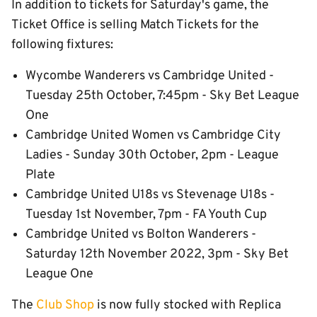
In addition to tickets for Saturday's game, the
Ticket Office is selling Match Tickets for the
following fixtures:
Wycombe Wanderers vs Cambridge United -
Tuesday 25th October, 7:45pm - Sky Bet League
One
Cambridge United Women vs Cambridge City
Ladies - Sunday 30th October, 2pm - League
Plate
Cambridge United U18s vs Stevenage U18s -
Tuesday 1st November, 7pm - FA Youth Cup
Cambridge United vs Bolton Wanderers -
Saturday 12th November 2022, 3pm - Sky Bet
League One
The
Club Shop
is now fully stocked with Replica