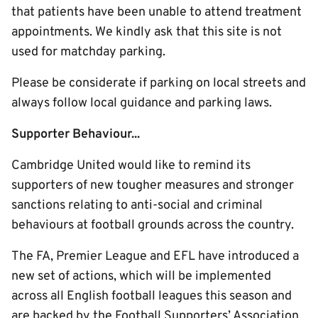
that patients have been unable to attend treatment
appointments. We kindly ask that this site is not
used for matchday parking.
Please be considerate if parking on local streets and
always follow local guidance and parking laws.
Supporter Behaviour...
Cambridge United would like to remind its
supporters of new tougher measures and stronger
sanctions relating to anti-social and criminal
behaviours at football grounds across the country.
The FA, Premier League and EFL have introduced a
new set of actions, which will be implemented
across all English football leagues this season and
are backed by the Football Supporters’ Association.