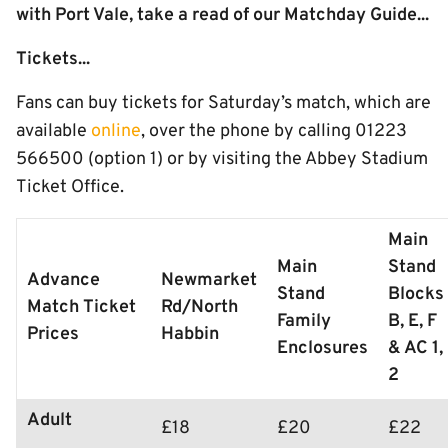
with Port Vale, take a read of our Matchday Guide...
Tickets...
Fans can buy tickets for Saturday’s match, which are
available
online
, over the phone by calling 01223
566500 (option 1) or by visiting the Abbey Stadium
Ticket Office.
Main
Main
Stand
Advance
Newmarket
Stand
Blocks
Match Ticket
Rd/North
Family
B, E, F
Prices
Habbin
Enclosures
& AC 1,
2
Adult
£18
£20
£22