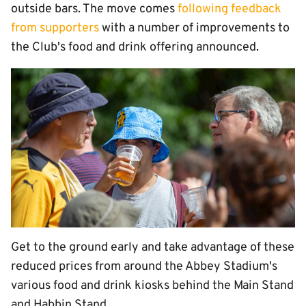
outside bars. The move comes
following feedback
from supporters
with a number of improvements to
the Club's food and drink offering announced.
Get to the ground early and take advantage of these
reduced prices from around the Abbey Stadium's
various food and drink kiosks behind the Main Stand
and Habbin Stand.