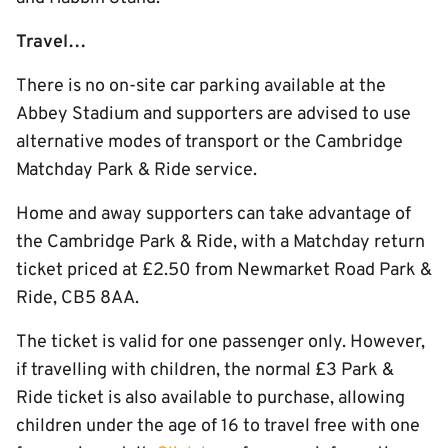
Travel…
There is no on-site car parking available at the
Abbey Stadium and supporters are advised to use
alternative modes of transport or the Cambridge
Matchday Park & Ride service.
Home and away supporters can take advantage of
the Cambridge Park & Ride, with a Matchday return
ticket priced at £2.50 from Newmarket Road Park &
Ride, CB5 8AA.
The ticket is valid for one passenger only. However,
if travelling with children, the normal £3 Park &
Ride ticket is also available to purchase, allowing
children under the age of 16 to travel free with one