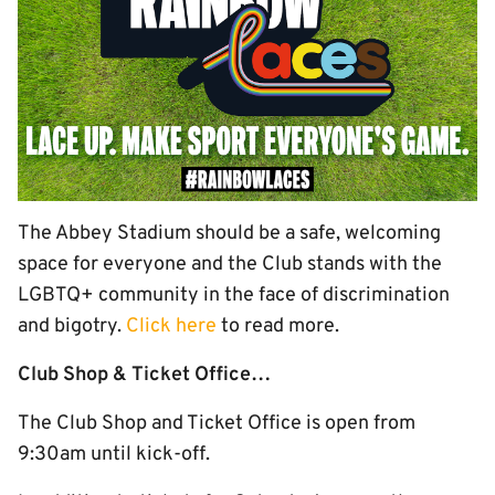
The Abbey Stadium should be a safe, welcoming
space for everyone and the Club stands with the
LGBTQ+ community in the face of discrimination
and bigotry.
Click here
to read more.
Club Shop & Ticket Office…
The Club Shop and Ticket Office is open from
9:30am until kick-off.