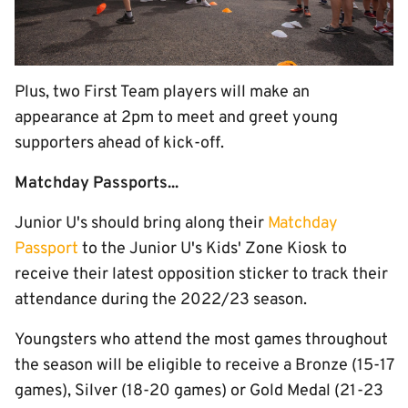
Plus, two First Team players will make an
appearance at 2pm to meet and greet young
supporters ahead of kick-off.
Matchday Passports...
Junior U's should bring along their
Matchday
Passport
to the Junior U's Kids' Zone Kiosk to
receive their latest opposition sticker to track their
attendance during the 2022/23 season.
Youngsters who attend the most games throughout
the season will be eligible to receive a Bronze (15-17
games), Silver (18-20 games) or Gold Medal (21-23