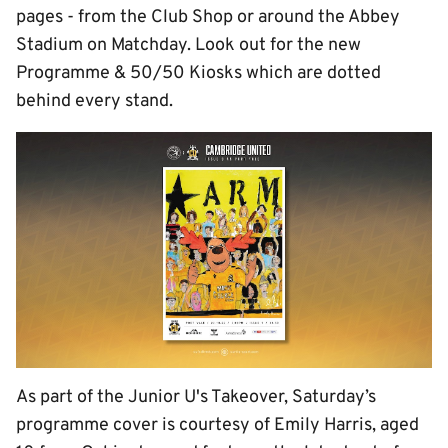
pages - from the Club Shop or around the Abbey
Stadium on Matchday. Look out for the new
Programme & 50/50 Kiosks which are dotted
behind every stand.
As part of the Junior U's Takeover, Saturday’s
programme cover is courtesy of Emily Harris, aged