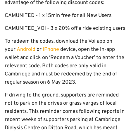
advantage of the following discount codes:
CAMUNITED - 1 x 15min free for all New Users
CAMUNITED_VOI - 3 x 20% off a ride existing users
To redeem the codes, download the Voi app on
your
Android
or
iPhone
device, open the in-app
wallet and click on ‘Redeem a Voucher’ to enter the
releveant code. Both codes are only valid in
Cambridge and must be redeemed by the end of
regular season on 6 May 2023.
If driving to the ground, supporters are reminded
not to park on the drives or grass verges of local
residents. This reminder comes following reports in
recent weeks of supporters parking at Cambridge
Dialysis Centre on Ditton Road, which has meant