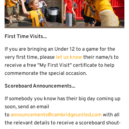
First Time Visits...
If you are bringing an Under 12 to a game for the
very first time, please
let us know
their name/s to
receive a free "My First Visit" certificate to help
commemorate the special occasion.
Scoreboard Announcements...
If somebody you know has their big day coming up
soon, send an email
to
announcements@cambridgeunited.com
with all
the relevant details to receive a scoreboard shout-