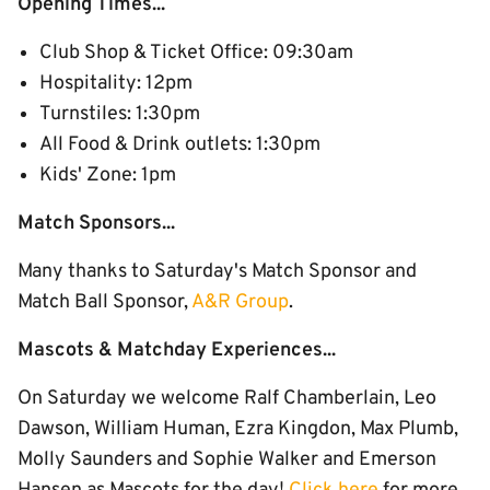
Opening Times...
Club Shop & Ticket Office: 09:30am
Hospitality: 12pm
Turnstiles: 1:30pm
All Food & Drink outlets: 1:30pm
Kids' Zone: 1pm
Match Sponsors...
Many thanks to Saturday's Match Sponsor and
Match Ball Sponsor,
A&R Group
.
Mascots & Matchday Experiences...
On Saturday we welcome Ralf Chamberlain, Leo
Dawson, William Human, Ezra Kingdon, Max Plumb,
Molly Saunders and Sophie Walker and Emerson