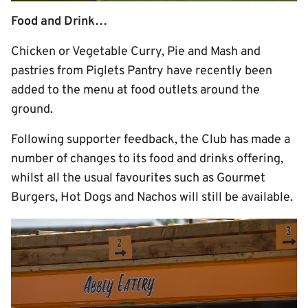
Food and Drink…
Chicken or Vegetable Curry, Pie and Mash and
pastries from Piglets Pantry have recently been
added to the menu at food outlets around the
ground.
Following supporter feedback, the Club has made a
number of changes to its food and drinks offering,
whilst all the usual favourites such as Gourmet
Burgers, Hot Dogs and Nachos will still be available.