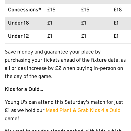
Concessions*
£15
£15
£18
Under 18
£1
£1
£1
Under 12
£1
£1
£1
Save money and guarantee your place by
purchasing your tickets ahead of the fixture date, as
all prices increase by £2 when buying in-person on
the day of the game.
Kids for a Quid...
Young U's can attend this Saturday's match for just
£1 as we hold our
Mead Plant & Grab Kids 4 a Quid
game!