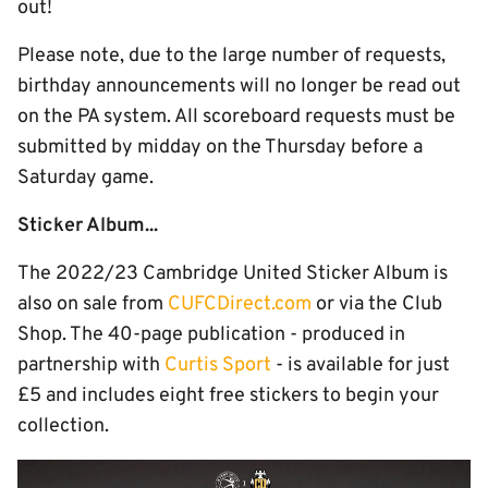
out!
Please note, due to the large number of requests,
birthday announcements will no longer be read out
on the PA system. All scoreboard requests must be
submitted by midday on the Thursday before a
Saturday game.
Sticker Album...
The 2022/23 Cambridge United Sticker Album is
also on sale from
CUFCDirect.com
or via the Club
Shop. The 40-page publication - produced in
partnership with
Curtis Sport
- is available for just
£5 and includes eight free stickers to begin your
collection.