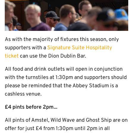
As with the majority of fixtures this season, only
supporters with a
Signature Suite Hospitality
ticket
can use the Dion Dublin Bar.
All food and drink outlets will open in conjunction
with the turnstiles at 1:30pm and supporters should
please be reminded that the Abbey Stadium is a
cashless venue.
£4 pints before 2pm...
All pints of Amstel, Wild Wave and Ghost Ship are on
offer for just £4 from 1:30pm until 2pm in all