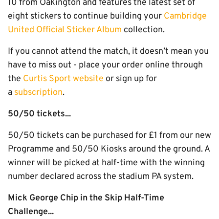
10 from Oakington and features the latest set of
eight stickers to continue building your
Cambridge
United Official Sticker Album
collection.
If you cannot attend the match, it doesn’t mean you
have to miss out - place your order online through
the
Curtis Sport website
or sign up for
a
subscription
.
50/50 tickets...
50/50 tickets can be purchased for £1 from our new
Programme and 50/50 Kiosks around the ground. A
winner will be picked at half-time with the winning
number declared across the stadium PA system.
Mick George Chip in the Skip Half-Time
Challenge...