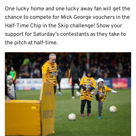
One lucky home and one lucky away fan will get the
chance to compete for Mick George vouchers in the
Half-Time Chip in the Skip challenge! Show your
support for Saturday's contestants as they take to
the pitch at half-time.