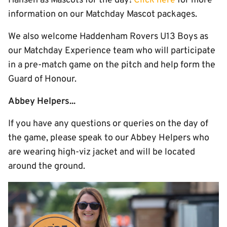
Hansen as Mascots for the day!
Click here
for more
information on our Matchday Mascot packages.
We also welcome Haddenham Rovers U13 Boys as
our Matchday Experience team who will participate
in a pre-match game on the pitch and help form the
Guard of Honour.
Abbey Helpers...
If you have any questions or queries on the day of
the game, please speak to our Abbey Helpers who
are wearing high-viz jacket and will be located
around the ground.