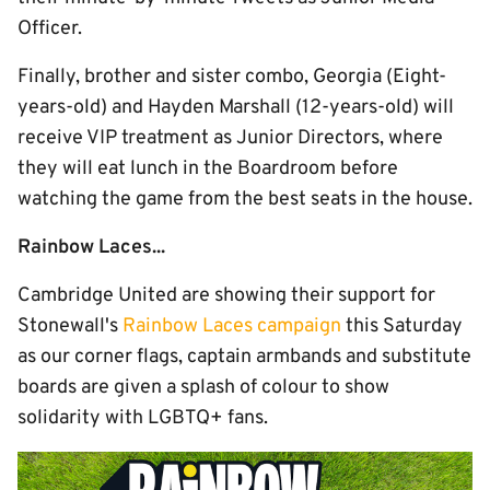
Officer.
Finally, brother and sister combo, Georgia (Eight-
years-old) and Hayden Marshall (12-years-old) will
receive VIP treatment as Junior Directors, where
they will eat lunch in the Boardroom before
watching the game from the best seats in the house.
Rainbow Laces...
Cambridge United are showing their support for
Stonewall's
Rainbow Laces campaign
this Saturday
as our corner flags, captain armbands and substitute
boards are given a splash of colour to show
solidarity with LGBTQ+ fans.