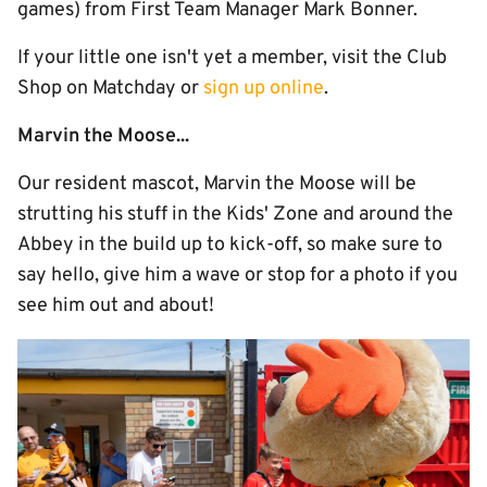
games) from First Team Manager Mark Bonner.
If your little one isn't yet a member, visit the Club
Shop on Matchday or
sign up online
.
Marvin the Moose...
Our resident mascot, Marvin the Moose will be
strutting his stuff in the Kids' Zone and around the
Abbey in the build up to kick-off, so make sure to
say hello, give him a wave or stop for a photo if you
see him out and about!