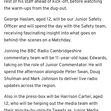
rest of his staff ahead of kick-off, before watching
the warm-ups from the dug-out.
George Haslam, aged 12, will be our Junior Safety
Officer and will spend the day with the Safety team,
receiving fascinating insight into what goes on
behind-the-scenes on a Matchday.
Joining the BBC Radio Cambridgeshire
commentary team will be 11-year-old Isaac Edwards,
taking on the role of Junior Commentator. He will
spend the afternoon alongside Peter Swan, Doug
Shulman and Mark Johnson to deliver live radio
updates across the region.
Also in the press-box will be Harrison Carter, aged
12, who will be helping out the media team with
their minute-by-minute Tweets as Junior Media