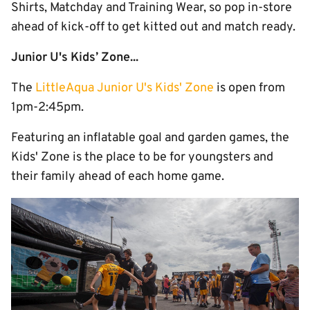
Shirts, Matchday and Training Wear, so pop in-store
ahead of kick-off to get kitted out and match ready.
Junior U's Kids’ Zone...
The
LittleAqua Junior U's Kids' Zone
is open from
1pm-2:45pm.
Featuring an inflatable goal and garden games, the
Kids' Zone is the place to be for youngsters and
their family ahead of each home game.