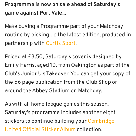
Programme is now on sale ahead of Saturday's
game against Port Vale...
Make buying a Programme part of your Matchday
routine by picking up the latest edition, produced in
partnership with
Curtis Sport
.
Priced at £3.50, Saturday's cover is designed by
Emily Harris, aged 10, from Oakington as part of the
Club's Junior U's Takeover. You can get your copy of
the 56 page publication from the Club Shop or
around the Abbey Stadium on Matchday.
As with all home league games this season,
Saturday’s programme includes another eight
stickers to continue building your
Cambridge
United Official Sticker Album
collection.