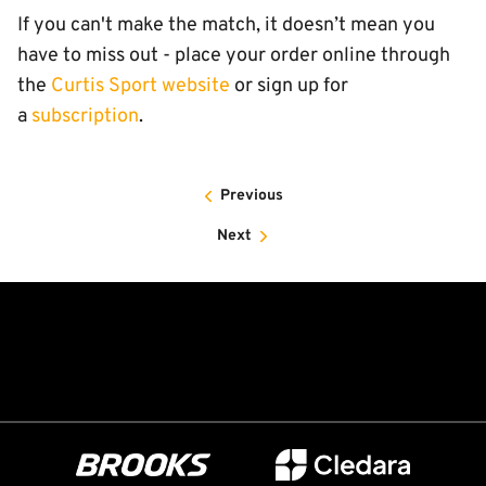
If you can't make the match, it doesn’t mean you
have to miss out - place your order online through
the
Curtis Sport website
or sign up for
a
subscription
.
Previous
Next