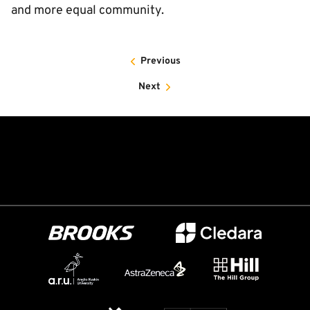
and more equal community.
Previous
Next