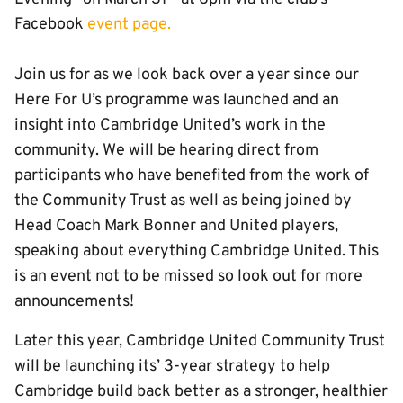
Facebook
event page.
Join us for as we look back over a year since our
Here For U’s programme was launched and an
insight into Cambridge United’s work in the
community. We will be hearing direct from
participants who have benefited from the work of
the Community Trust as well as being joined by
Head Coach Mark Bonner and United players,
speaking about everything Cambridge United. This
is an event not to be missed so look out for more
announcements!
Later this year, Cambridge United Community Trust
will be launching its’ 3-year strategy to help
Cambridge build back better as a stronger, healthier