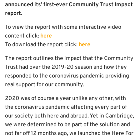
announced its’ first-ever Community Trust Impact
report.
To view the report with some interactive video
content click:
here
To download the report click:
here
The report outlines the impact that the Community
Trust had over the 2019-20 season and how they
responded to the coronavirus pandemic providing
real support for our community.
2020 was of course a year unlike any other, with
the coronavirus pandemic affecting every part of
our society both here and abroad. Yet in Cambridge,
we were determined to be part of the solution and
not far off 12 months ago, we launched the Here For