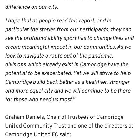
difference on our city
.
I hope that as people read this report, and in
particular the stories from our participants, they can
see the profound ability sport has to change lives and
create meaningful impact in our communities. As we
look to navigate a route out of the pandemic,
divisions which already exist in Cambridge have the
potential to be exacerbated. Yet we will strive to help
Cambridge build back better as a healthier, stronger
and more equal city and we will continue to be there
for those who need us most.”
Graham Daniels, Chair of Trustees of Cambridge
United Community Trust and one of the directors at
Cambridge United FC said: