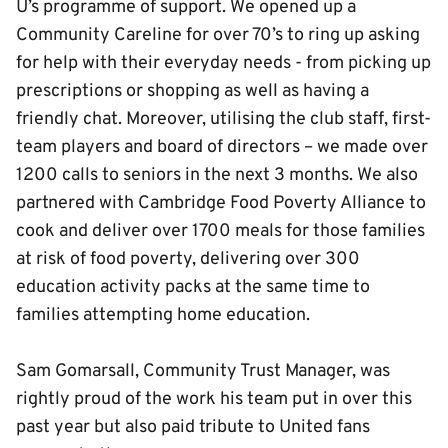
U’s programme of support. We opened up a
Community Careline for over 70’s to ring up asking
for help with their everyday needs - from picking up
prescriptions or shopping as well as having a
friendly chat. Moreover, utilising the club staff, first-
team players and board of directors – we made over
1200 calls to seniors in the next 3 months. We also
partnered with Cambridge Food Poverty Alliance to
cook and deliver over 1700 meals for those families
at risk of food poverty, delivering over 300
education activity packs at the same time to
families attempting home education.
Sam Gomarsall, Community Trust Manager, was
rightly proud of the work his team put in over this
past year but also paid tribute to United fans