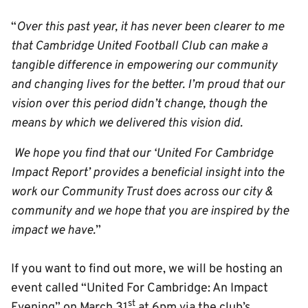
“
Over this past year, it has never been clearer to me
that Cambridge United Football Club can make a
tangible difference in empowering our community
and changing lives for the better. I’m proud that our
vision over this period didn’t change, though the
means by which we delivered this vision did.
We hope you find that our ‘United For Cambridge
Impact Report’ provides a beneficial insight into the
work our Community Trust does across our city &
community and we hope that you are inspired by the
impact we have.
”
If you want to find out more, we will be hosting an
event called “United For Cambridge: An Impact
st
Evening” on March 31
at 6pm via the club’s