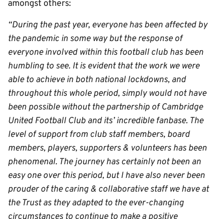
amongst others:
“During the past year, everyone has been affected by
the pandemic in some way but the response of
everyone involved within this football club has been
humbling to see. It is evident that t
he work we were
able to achieve in both national lockdowns, and
throughout this whole period, simply would not have
been possible without the partnership of Cambridge
United Football Club and its’ incredible fanbase. The
level of support from club staff members, board
members, players, supporters & volunteers has been
phenomenal. The journey has certainly not been an
easy one over this period, but I have also never been
prouder of the caring & collaborative staff we have at
the Trust as they adapted to the ever-changing
circumstances to continue to make a positive