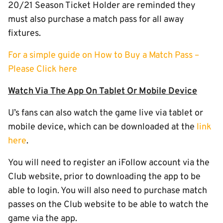
20/21 Season Ticket Holder are reminded they
must also purchase a match pass for all away
fixtures.
For a simple guide on How to Buy a Match Pass –
Please Click here
Watch Via The App On Tablet Or Mobile Device
U’s fans can also watch the game live via tablet or
mobile device, which can be downloaded at the
link
here
.
You will need to register an iFollow account via the
Club website, prior to downloading the app to be
able to login. You will also need to purchase match
passes on the Club website to be able to watch the
game via the app.