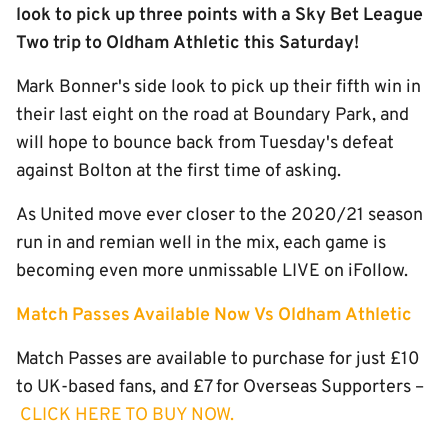
look to pick up three points with a Sky Bet League
Two trip to Oldham Athletic this Saturday!
Mark Bonner's side look to pick up their fifth win in
their last eight on the road at Boundary Park, and
will hope to bounce back from Tuesday's defeat
against Bolton at the first time of asking.
As United move ever closer to the 2020/21 season
run in and remian well in the mix, each game is
becoming even more unmissable LIVE on iFollow.
Match Passes Available Now
Vs Oldham Athletic
Match Passes are available to purchase for just £10
to UK-based fans, and £7 for Overseas Supporters –
CLICK HERE TO BUY NOW.