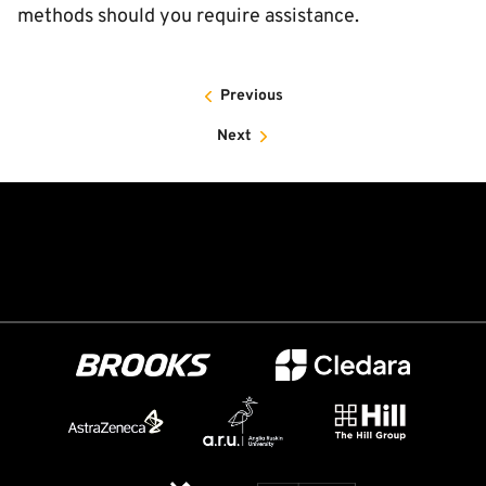
methods should you require assistance.
Previous
Next