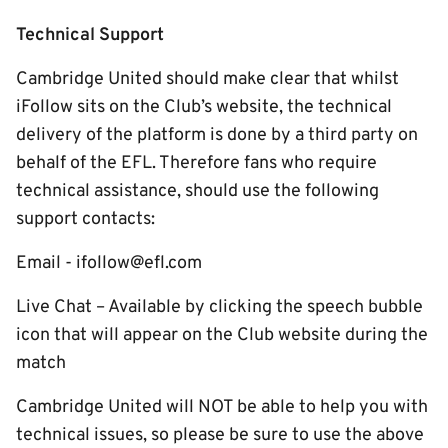
Technical Support
Cambridge United should make clear that whilst
iFollow sits on the Club’s website, the technical
delivery of the platform is done by a third party on
behalf of the EFL. Therefore fans who require
technical assistance, should use the following
support contacts:
Email - ifollow@efl.com
Live Chat – Available by clicking the speech bubble
icon that will appear on the Club website during the
match
Cambridge United will NOT be able to help you with
technical issues, so please be sure to use the above