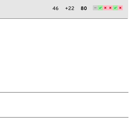
46
+22
80