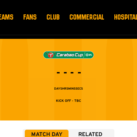
EAMS
FANS
CLUB
COMMERCIAL
HOSPITA
-
-
-
-
DAYS
HRS
MINS
SECS
TBC
MATCH DAY
RELATED