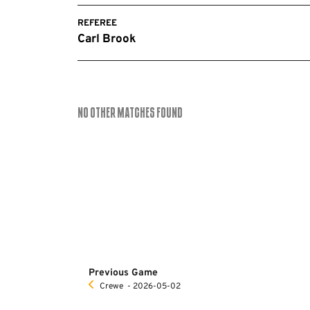
REFEREE
Carl Brook
No Other Matches found
Previous Game
Crewe
‐ 2026-05-02