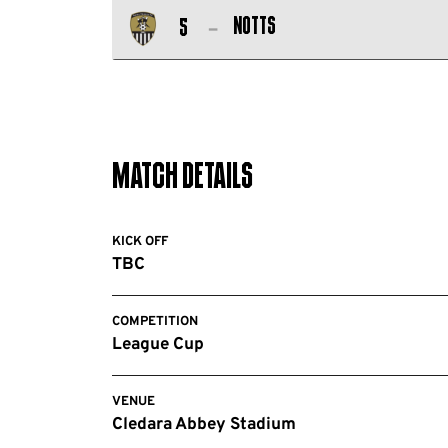
Salford
FC
Notts
5
City
Notts
FC
County
FC
Match Details
KICK OFF
TBC
COMPETITION
League Cup
VENUE
Cledara Abbey Stadium