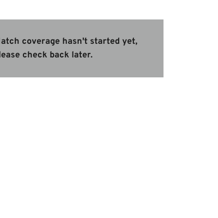
atch coverage hasn't started yet,
lease check back later.