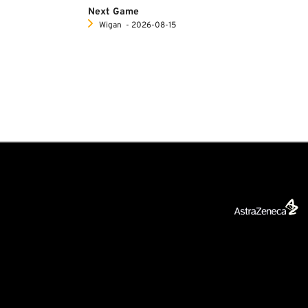
Next Game
Wigan
‐ 2026-08-15