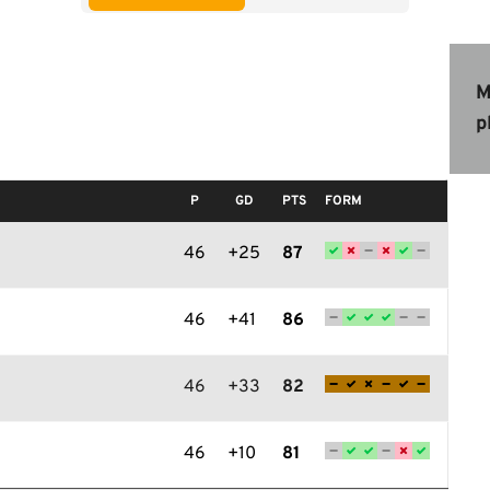
M
p
P
GD
PTS
FORM
46
+25
87
46
+41
86
46
+33
82
46
+10
81