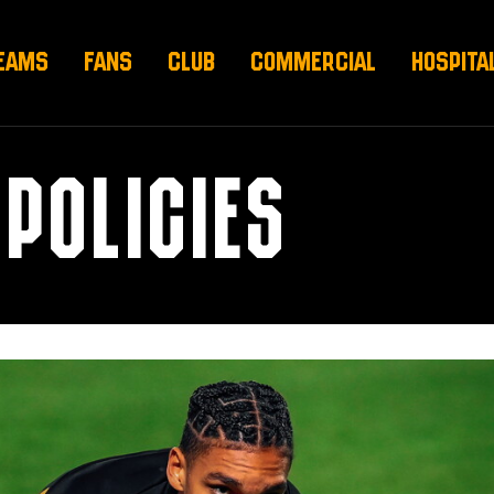
EAMS
FANS
CLUB
COMMERCIAL
HOSPITA
POLICIES