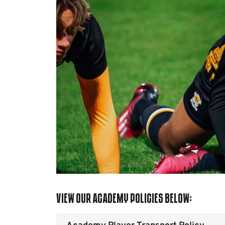
View our Academy Policies below: