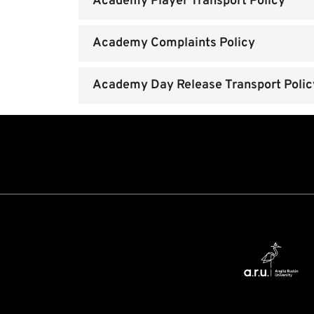
Academy Player Transport Policy
Academy Complaints Policy
Academy Day Release Transport Polic