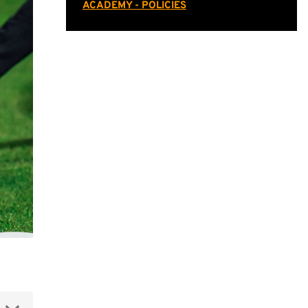
ACADEMY - POLICIES