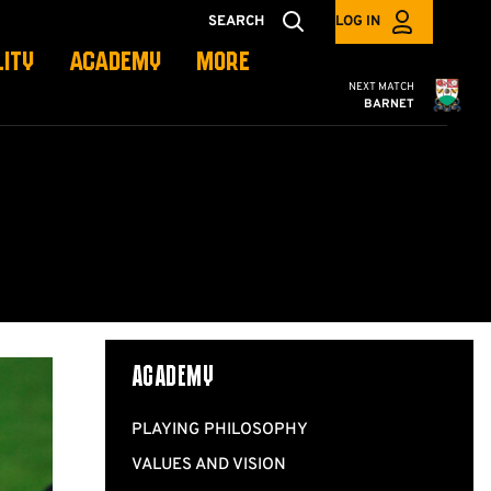
SEARCH
LOG IN
LITY
ACADEMY
MORE
Cambridge United
NEXT MATCH
BARNET
ACADEMY
PLAYING PHILOSOPHY
VALUES AND VISION