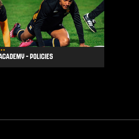
licies
Academy - Policies