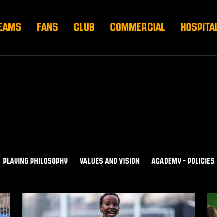
EAMS
FANS
CLUB
COMMERCIAL
HOSPITA
PLAYING PHILOSOPHY
VALUES AND VISION
ACADEMY - POLICIES
Values
A
and
-