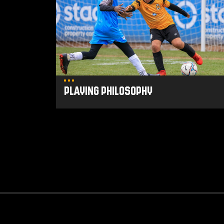
Playing Philosophy