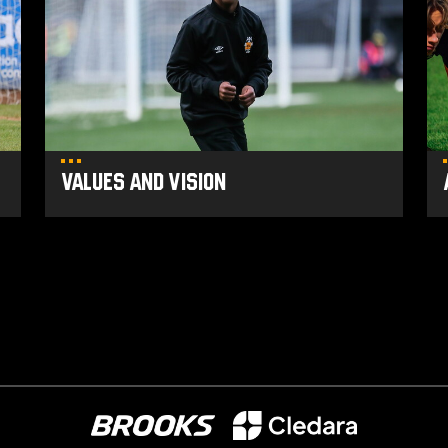
Vision
Po
Values and Vision