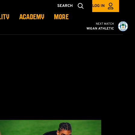
SEARCH
LOG IN
LITY
ACADEMY
MORE
Cambridge United vs W
NEXT MATCH
WIGAN ATHLETIC
cademy