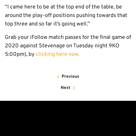
“I came here to be at the top end of the table, be
around the play-off positions pushing towards that
top three and so far it’s going well.”
Grab your iFollow match passes for the final game of
2020 against Stevenage on Tuesday night 9KO
5:00pm), by
clicking here now.
Previous
Next