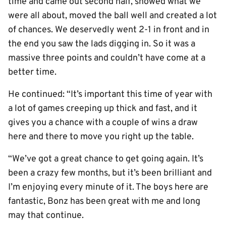
time and came out second half, showed what we
were all about, moved the ball well and created a lot
of chances. We deservedly went 2-1 in front and in
the end you saw the lads digging in. So it was a
massive three points and couldn’t have come at a
better time.
He continued: “It’s important this time of year with
a lot of games creeping up thick and fast, and it
gives you a chance with a couple of wins a draw
here and there to move you right up the table.
“We’ve got a great chance to get going again. It’s
been a crazy few months, but it’s been brilliant and
I’m enjoying every minute of it. The boys here are
fantastic, Bonz has been great with me and long
may that continue.