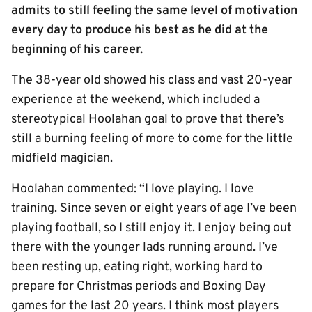
admits to still feeling the same level of motivation
every day to produce his best as he did at the
beginning of his career.
The 38-year old showed his class and vast 20-year
experience at the weekend, which included a
stereotypical Hoolahan goal to prove that there’s
still a burning feeling of more to come for the little
midfield magician.
Hoolahan commented: “I love playing. I love
training. Since seven or eight years of age I’ve been
playing football, so I still enjoy it. I enjoy being out
there with the younger lads running around. I’ve
been resting up, eating right, working hard to
prepare for Christmas periods and Boxing Day
games for the last 20 years. I think most players