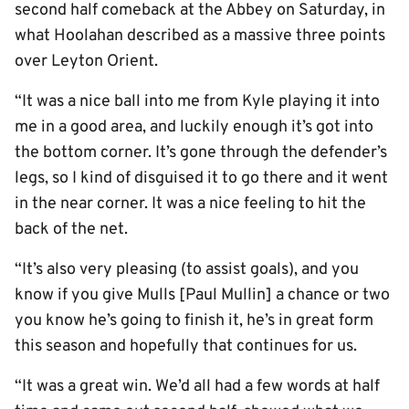
second half comeback at the Abbey on Saturday, in
what Hoolahan described as a massive three points
over Leyton Orient.
“It was a nice ball into me from Kyle playing it into
me in a good area, and luckily enough it’s got into
the bottom corner. It’s gone through the defender’s
legs, so I kind of disguised it to go there and it went
in the near corner. It was a nice feeling to hit the
back of the net.
“It’s also very pleasing (to assist goals), and you
know if you give Mulls [Paul Mullin] a chance or two
you know he’s going to finish it, he’s in great form
this season and hopefully that continues for us.
“It was a great win. We’d all had a few words at half