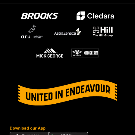
Download our App