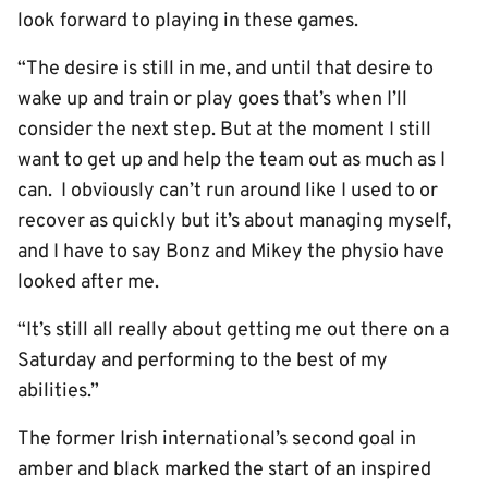
look forward to playing in these games.
“The desire is still in me, and until that desire to
wake up and train or play goes that’s when I’ll
consider the next step. But at the moment I still
want to get up and help the team out as much as I
can. I obviously can’t run around like I used to or
recover as quickly but it’s about managing myself,
and I have to say Bonz and Mikey the physio have
looked after me.
“It’s still all really about getting me out there on a
Saturday and performing to the best of my
abilities.”
The former Irish international’s second goal in
amber and black marked the start of an inspired