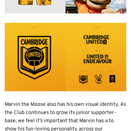
Image
Marvin the Moose also has his own visual identity. As
the Club continues to grow its junior supporter-
base, we feel it’s important that Marvin has a to
show his fun-loving personality across our