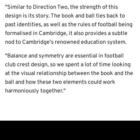
"Similar to Direction Two, the strength of this
design is its story. The book and ball ties back to
past identities, as well as the rules of football being
formalised in Cambridge, it also provides a subtle
nod to Cambridge's renowned education system.
"Balance and symmetry are essential in football
club crest design, so we spent a lot of time looking
at the visual relationship between the book and the
ball and how these two elements could work
harmoniously together."