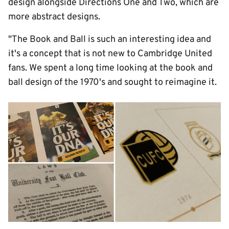
design alongside Directions One and Two, which are
more abstract designs.
"The Book and Ball is such an interesting idea and
it's a concept that is not new to Cambridge United
fans. We spent a long time looking at the book and
ball design of the 1970's and sought to reimagine it.
Image