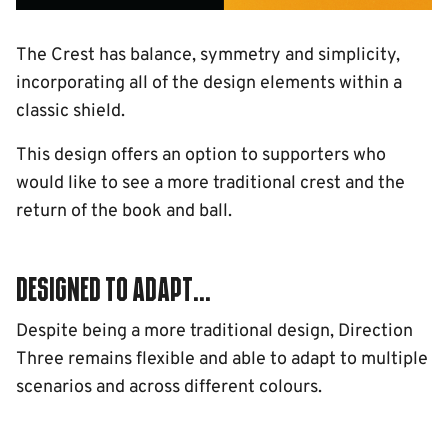
The Crest has balance, symmetry and simplicity,
incorporating all of the design elements within a
classic shield.
This design offers an option to supporters who
would like to see a more traditional crest and the
return of the book and ball.
Designed to adapt...
Despite being a more traditional design, Direction
Three remains flexible and able to adapt to multiple
scenarios and across different colours.