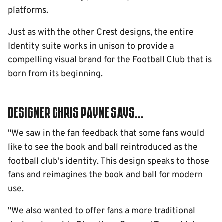
platforms.
Just as with the other Crest designs, the entire
Identity suite works in unison to provide a
compelling visual brand for the Football Club that is
born from its beginning.
Designer Chris Payne says...
"We saw in the fan feedback that some fans would
like to see the book and ball reintroduced as the
football club's identity. This design speaks to those
fans and reimagines the book and ball for modern
use.
"We also wanted to offer fans a more traditional