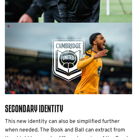
Secondary identity
This new identity can also be simplified further
when needed. The Book and Ball can extract from