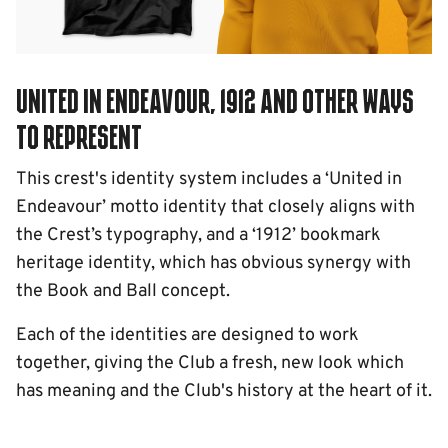
United in Endeavour, 1912 and other ways
to represent
This crest's identity system includes a ‘United in
Endeavour’ motto identity that closely aligns with
the Crest’s typography, and a ‘1912’ bookmark
heritage identity, which has obvious synergy with
the Book and Ball concept.
Each of the identities are designed to work
together, giving the Club a fresh, new look which
has meaning and the Club's history at the heart of it.