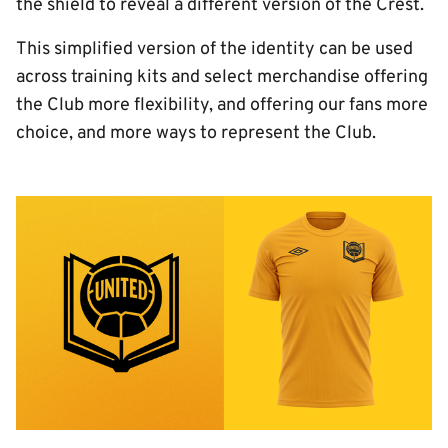
the shield to reveal a different version of the Crest.
This simplified version of the identity can be used
across training kits and select merchandise offering
the Club more flexibility, and offering our fans more
choice, and more ways to represent the Club.
Image