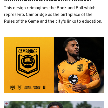
This design reimagines the Book and Ball which
represents Cambridge as the birthplace of the
Rules of the Game and the city's links to education.
Image