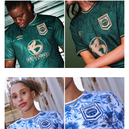
Image