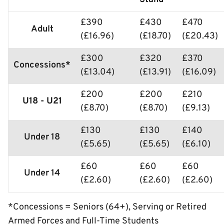
£390
£430
£470
Adult
(£16.96)
(£18.70)
(£20.43)
£300
£320
£370
Concessions*
(£13.04)
(£13.91)
(£16.09)
£200
£200
£210
U18 - U21
(£8.70)
(£8.70)
(£9.13)
£130
£130
£140
Under 18
(£5.65)
(£5.65)
(£6.10)
£60
£60
£60
Under 14
(£2.60)
(£2.60)
(£2.60)
*Concessions = Seniors (64+), Serving or Retired
Armed Forces and Full-Time Students