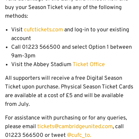
buy your Season Ticket via any of the following
methods:
Visit
cufctickets.com
and log-in to your existing
account
Call 01223 566500 and select Option 1 between
9am-3pm
Visit the Abbey Stadium
Ticket Office
All supporters will receive a free Digital Season
Ticket upon purchase. Physical Season Ticket Cards
are available at a cost of £5 and will be available
from July.
For assistance with purchasing or for any queries,
please email
tickets@cambridgeunited.com
, call
01223 566500 or tweet
@cufc_to.