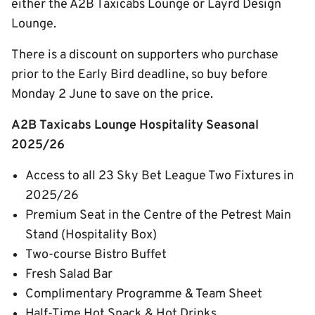
either the A2B Taxicabs Lounge or Layrd Design
Lounge.
There is a discount on supporters who purchase
prior to the Early Bird deadline, so buy before
Monday 2 June to save on the price.
A2B Taxicabs Lounge Hospitality Seasonal
2025/26
Access to all 23 Sky Bet League Two Fixtures in
2025/26
Premium Seat in the Centre of the Petrest Main
Stand (Hospitality Box)
Two-course Bistro Buffet
Fresh Salad Bar
Complimentary Programme & Team Sheet
Half-Time Hot Snack & Hot Drinks