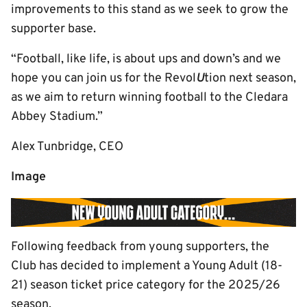
improvements to this stand as we seek to grow the
supporter base.
“Football, like life, is about ups and down’s and we
hope you can join us for the Revol
U
tion next season,
as we aim to return winning football to the Cledara
Abbey Stadium.”
Alex Tunbridge, CEO
Image
Following feedback from young supporters, the
Club has decided to implement a Young Adult (18-
21) season ticket price category for the 2025/26
season.