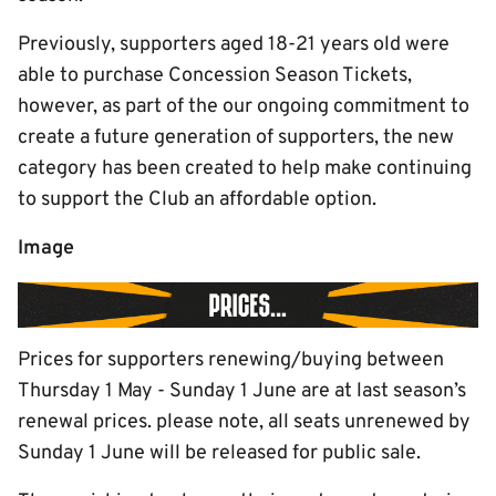
Previously, supporters aged 18-21 years old were
able to purchase Concession Season Tickets,
however, as part of the our ongoing commitment to
create a future generation of supporters, the new
category has been created to help make continuing
to support the Club an affordable option.
Image
Prices for supporters renewing/buying between
Thursday 1 May - Sunday 1 June are at last season’s
renewal prices. please note, all seats unrenewed by
Sunday 1 June will be released for public sale.