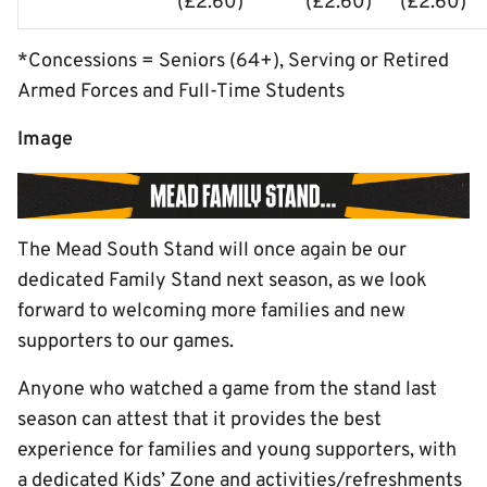
(£2.60)
(£2.60)
(£2.60)
*Concessions = Seniors (64+), Serving or Retired
Armed Forces and Full-Time Students
Image
The Mead South Stand will once again be our
dedicated Family Stand next season, as we look
forward to welcoming more families and new
supporters to our games.
Anyone who watched a game from the stand last
season can attest that it provides the best
experience for families and young supporters, with
a dedicated Kids’ Zone and activities/refreshments