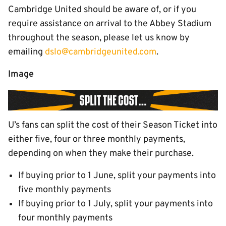
Cambridge United should be aware of, or if you
require assistance on arrival to the Abbey Stadium
throughout the season, please let us know by
emailing
dslo@cambridgeunited.com
.
Image
U’s fans can split the cost of their Season Ticket into
either five, four or three monthly payments,
depending on when they make their purchase.
If buying prior to 1 June, split your payments into
five monthly payments
If buying prior to 1 July, split your payments into
four monthly payments