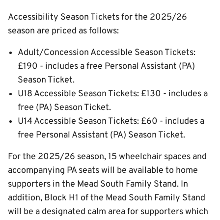
Accessibility Season Tickets for the 2025/26
season are priced as follows:
Adult/Concession Accessible Season Tickets:
£190 - includes a free Personal Assistant (PA)
Season Ticket.
U18 Accessible Season Tickets: £130 - includes a
free (PA) Season Ticket.
U14 Accessible Season Tickets: £60 - includes a
free Personal Assistant (PA) Season Ticket.
For the 2025/26 season, 15 wheelchair spaces and
accompanying PA seats will be available to home
supporters in the Mead South Family Stand. In
addition, Block H1 of the Mead South Family Stand
will be a designated calm area for supporters which