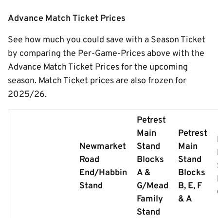
Advance Match Ticket Prices
See how much you could save with a Season Ticket
by comparing the Per-Game-Prices above with the
Advance Match Ticket Prices for the upcoming
season. Match Ticket prices are also frozen for
2025/26.
Petrest
Main
Petrest
Newmarket
Stand
Main
Road
Blocks
Stand
End/Habbin
A &
Blocks
Stand
G/Mead
B, E, F
Family
& A
Stand