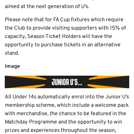
aimed at the next generation of U’s.
Please note that for FA Cup fixtures which require
the Club to provide visiting supporters with 15% of
capacity, Season Ticket Holders will have the
opportunity to purchase tickets in an alternative
stand.
Image
All Under 14s automatically enrol into the Junior U’s
membership scheme, which include a welcome pack
with merchandise, the chance to be featured in the
Matchday Programme and the opportunity to win
prizes and experiences throughout the season,