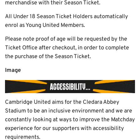
merchandise with their Season Ticket.
All Under 18 Season Ticket Holders automatically
enrol as Young United Members.
Please note proof of age will be requested by the
Ticket Office after checkout, in order to complete
the purchase of the Season Ticket.
Image
Cambridge United aims for the Cledara Abbey
Stadium to be an inclusive environment and we are
constantly looking at ways to improve the Matchday
experience for our supporters with accessibility
requirements.