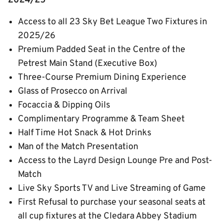
2024/25
Access to all 23 Sky Bet League Two Fixtures in
2025/26
Premium Padded Seat in the Centre of the
Petrest Main Stand (Executive Box)
Three-Course Premium Dining Experience
Glass of Prosecco on Arrival
Focaccia & Dipping Oils
Complimentary Programme & Team Sheet
Half Time Hot Snack & Hot Drinks
Man of the Match Presentation
Access to the Layrd Design Lounge Pre and Post-
Match
Live Sky Sports TV and Live Streaming of Game
First Refusal to purchase your seasonal seats at
all cup fixtures at the Cledara Abbey Stadium