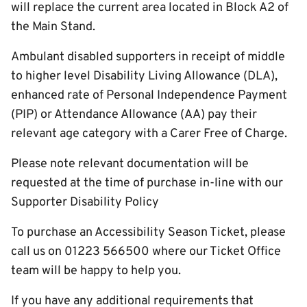
will replace the current area located in Block A2 of
the Main Stand.
Ambulant disabled supporters in receipt of middle
to higher level Disability Living Allowance (DLA),
enhanced rate of Personal Independence Payment
(PIP) or Attendance Allowance (AA) pay their
relevant age category with a Carer Free of Charge.
Please note relevant documentation will be
requested at the time of purchase in-line with our
Supporter Disability Policy
To purchase an Accessibility Season Ticket, please
call us on 01223 566500 where our Ticket Office
team will be happy to help you.
If you have any additional requirements that