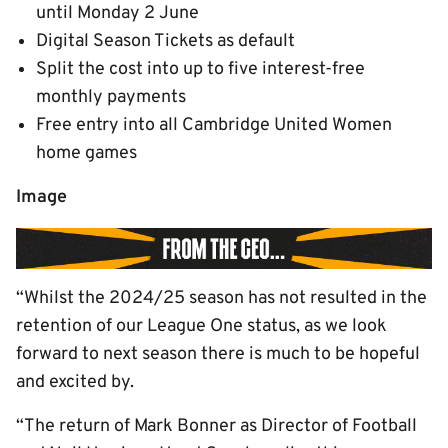
until Monday 2 June
Digital Season Tickets as default
Split the cost into up to five interest-free
monthly payments
Free entry into all Cambridge United Women
home games
Image
“Whilst the 2024/25 season has not resulted in the
retention of our League One status, as we look
forward to next season there is much to be hopeful
and excited by.
“The return of Mark Bonner as Director of Football