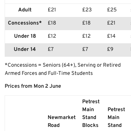
Adult
£21
£23
£25
Concessions*
£18
£18
£21
Under 18
£12
£12
£14
Under 14
£7
£7
£9
*Concessions = Seniors (64+), Serving or Retired
Armed Forces and Full-Time Students
Prices from Mon 2 June
Petrest
Main
Petrest
Newmarket
Stand
Main
Road
Blocks
Stand