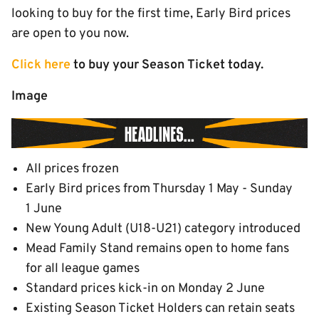
looking to buy for the first time, Early Bird prices
are open to you now.
Click here
to buy your Season Ticket today.
Image
All prices frozen
Early Bird prices from Thursday 1 May - Sunday
1 June
New Young Adult (U18-U21) category introduced
Mead Family Stand remains open to home fans
for all league games
Standard prices kick-in on Monday 2 June
Existing Season Ticket Holders can retain seats