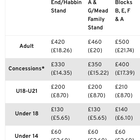
End/Habbin
A &
Blocks
Stand
G/Mead
B, E, F
Family
& A
Stand
£420
£460
£500
Adult
(£18.26)
(£20)
(£21.74)
£330
£350
£400
Concessions*
(£14.35)
(£15.22)
(£17.39)
£200
£200
£210
U18-U21
(£8.70)
(£8.70)
(£8.70)
£130
£130
£140
Under 18
(£5.65)
(£5.65)
(£6.10)
£60
£60
£60
Under 14