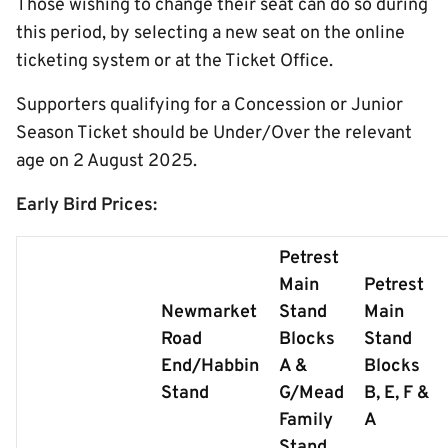
Those wishing to change their seat can do so during
this period, by selecting a new seat on the online
ticketing system or at the Ticket Office.
Supporters qualifying for a Concession or Junior
Season Ticket should be Under/Over the relevant
age on 2 August 2025.
Early Bird Prices:
Petrest
Main
Petrest
Newmarket
Stand
Main
Road
Blocks
Stand
End/Habbin
A &
Blocks
Stand
G/Mead
B, E, F &
Family
A
Stand