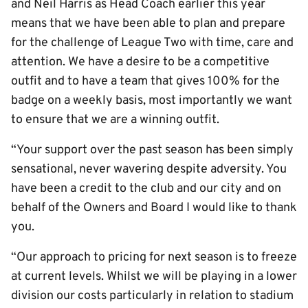
and Neil Harris as Head Coach earlier this year
means that we have been able to plan and prepare
for the challenge of League Two with time, care and
attention. We have a desire to be a competitive
outfit and to have a team that gives 100% for the
badge on a weekly basis, most importantly we want
to ensure that we are a winning outfit.
“Your support over the past season has been simply
sensational, never wavering despite adversity. You
have been a credit to the club and our city and on
behalf of the Owners and Board I would like to thank
you.
“Our approach to pricing for next season is to freeze
at current levels. Whilst we will be playing in a lower
division our costs particularly in relation to stadium