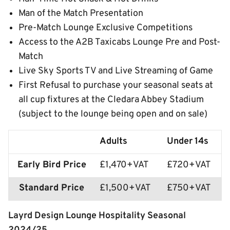
Man of the Match Presentation
Pre-Match Lounge Exclusive Competitions
Access to the A2B Taxicabs Lounge Pre and Post-
Match
Live Sky Sports TV and Live Streaming of Game
First Refusal to purchase your seasonal seats at
all cup fixtures at the Cledara Abbey Stadium
(subject to the lounge being open and on sale)
Adults
Under 14s
Early Bird Price
£1,470+VAT
£720+VAT
Standard Price
£1,500+VAT
£750+VAT
Layrd Design Lounge Hospitality Seasonal