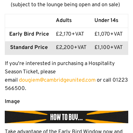
(subject to the lounge being open and on sale)
Adults
Under 14s
Early Bird Price
£2,170+VAT
£1,070+VAT
Standard Price
£2,200+VAT
£1,100+VAT
If you're interested in purchasing a Hospitality
Season Ticket, please
email
dougiem@cambridgeunited.com
or call 01223
566500.
Image
Take advantage of the Early Bird Window now and