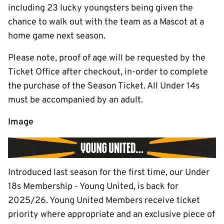
including 23 lucky youngsters being given the
chance to walk out with the team as a Mascot at a
home game next season.
Please note, proof of age will be requested by the
Ticket Office after checkout, in-order to complete
the purchase of the Season Ticket. All Under 14s
must be accompanied by an adult.
Image
Introduced last season for the first time, our Under
18s Membership - Young United, is back for
2025/26. Young United Members receive ticket
priority where appropriate and an exclusive piece of