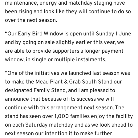
maintenance, energy and matchday staging have
been rising and look like they will continue to do so
over the next season.
“Our Early Bird Window is open until Sunday 1 June
and by going on sale slightly earlier this year, we
are able to provide supporters a longer payment
window, in single or multiple instalments.
“One of the initiatives we launched last season was
to make the Mead Plant & Grab South Stand our
designated Family Stand, and I am pleased to
announce that because of its success we will
continue with this arrangement next season. The
stand has seen over 1,000 families enjoy the facility
on each Saturday matchday and as we look ahead to
next season our intention it to make further