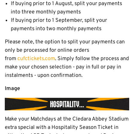
If buying prior to 1 August, split your payments
into three monthly payments
If buying prior to 1 September, split your
payments into two monthly payments
Please note, the option to split your payments can
only be processed for online orders
from
cufctickets.com
. Simply follow the process and
make your chosen selection - pay in full or pay in
instalments - upon confirmation.
Image
Make your Matchdays at the Cledara Abbey Stadium
extra special with a Hospitality Season Ticket in