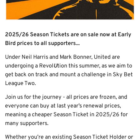
2025/26 Season Tickets are on sale now at Early
Bird prices to all supporters...
Under Neil Harris and Mark Bonner, United are
undergoing a Revol
U
tion this summer, as we aim to
get back on track and mount a challenge in Sky Bet
League Two.
Join us for the journey - all prices are frozen, and
everyone can buy at last year’s renewal prices,
meaning a cheaper Season Ticket in 2025/26 for
many supporters.
Whether you’re an existing Season Ticket Holder or