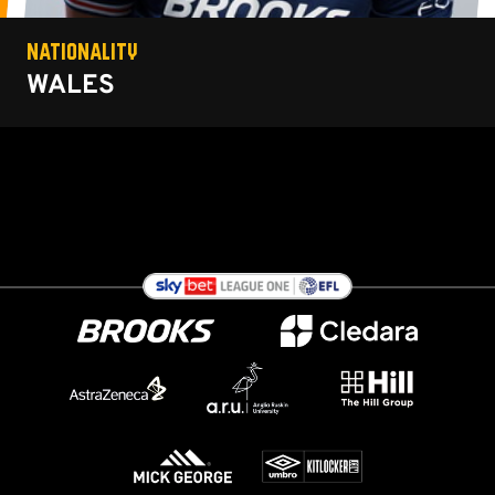
NATIONALITY
WALES