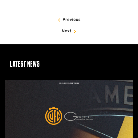
Previous
Next
Latest News
GCIS
extend
Official
IT
&
Telecoms
Partnership
with