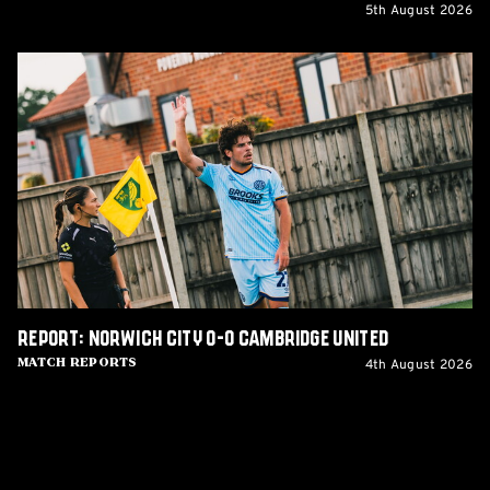
5th August 2026
Report:
Norwich
City
0-
0
Cambridge
United
Report: Norwich City 0-0 Cambridge United
4th August 2026
Match Reports