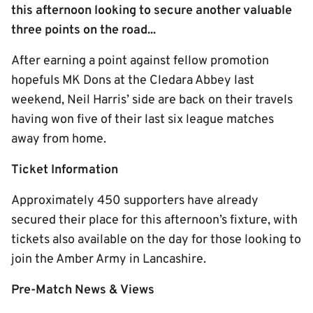
this afternoon looking to secure another valuable
three points on the road...
After earning a point against fellow promotion
hopefuls MK Dons at the Cledara Abbey last
weekend, Neil Harris’ side are back on their travels
having won five of their last six league matches
away from home.
Ticket Information
Approximately 450 supporters have already
secured their place for this afternoon’s fixture, with
tickets also available on the day for those looking to
join the Amber Army in Lancashire.
Pre-Match News & Views