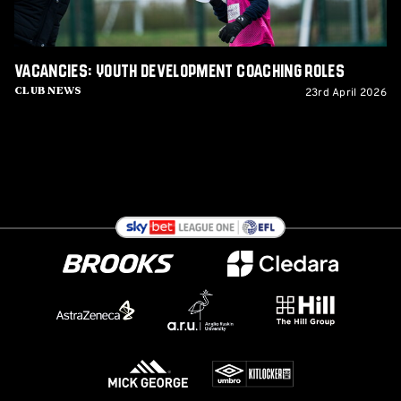
Vacancies: Youth Development Coaching Roles
23rd April 2026
Club News