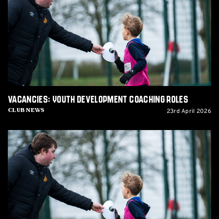
Development
Coaching
Roles
Vacancies: Youth Development Coaching Roles
23rd April 2026
Club News
Vacancies:
Youth
Development
Coaching
Roles