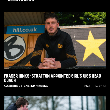
Fraser
Hinks-
Stratton
appointed
Girl's
U18s
Head
Coach
Fraser Hinks-Stratton appointed Girl's U18s Head
Coach
23rd June 2026
Cambridge United Women
Vacancies:
Youth