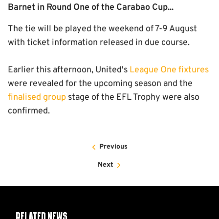
Barnet in Round One of the Carabao Cup...
The tie will be played the weekend of 7-9 August
with ticket information released in due course.
Earlier this afternoon, United's
League One fixtures
were revealed for the upcoming season and the
finalised group
stage of the EFL Trophy were also
confirmed.
Previous
Next
Related News