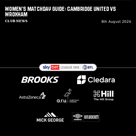
Women's Matchday Guide: Cambridge United vs
Wroxham
8th August 2026
Club News