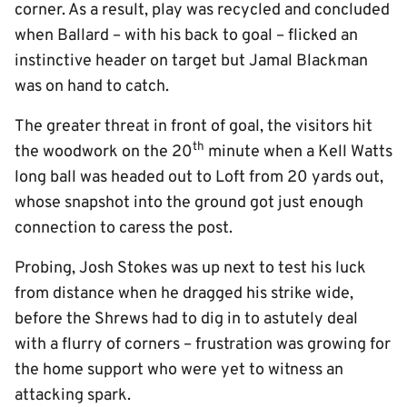
corner. As a result, play was recycled and concluded
when Ballard – with his back to goal – flicked an
instinctive header on target but Jamal Blackman
was on hand to catch.
The greater threat in front of goal, the visitors hit
th
the woodwork on the 20
minute when a Kell Watts
long ball was headed out to Loft from 20 yards out,
whose snapshot into the ground got just enough
connection to caress the post.
Probing, Josh Stokes was up next to test his luck
from distance when he dragged his strike wide,
before the Shrews had to dig in to astutely deal
with a flurry of corners – frustration was growing for
the home support who were yet to witness an
attacking spark.