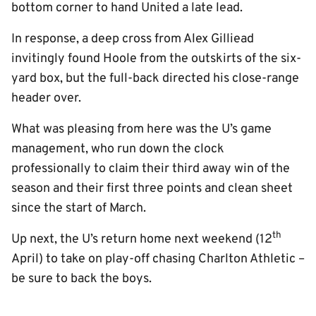
bottom corner to hand United a late lead.
In response, a deep cross from Alex Gilliead
invitingly found Hoole from the outskirts of the six-
yard box, but the full-back directed his close-range
header over.
What was pleasing from here was the U’s game
management, who run down the clock
professionally to claim their third away win of the
season and their first three points and clean sheet
since the start of March.
th
Up next, the U’s return home next weekend (12
April) to take on play-off chasing Charlton Athletic –
be sure to back the boys.