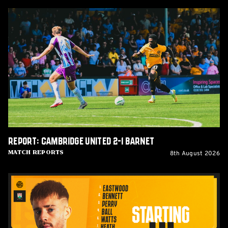
Report:
Cambridge
United
2-
1
Barnet
Report: Cambridge United 2-1 Barnet
8th August 2026
Match Reports
Team
News:
Barnet
(H)