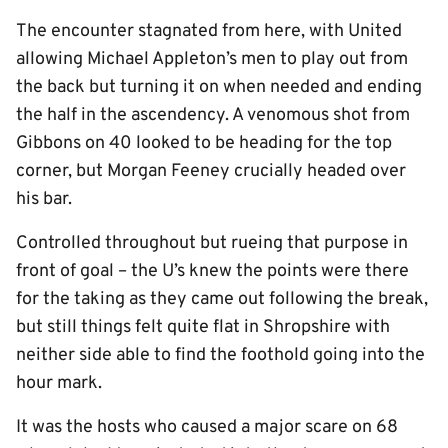
The encounter stagnated from here, with United
allowing Michael Appleton’s men to play out from
the back but turning it on when needed and ending
the half in the ascendency. A venomous shot from
Gibbons on 40 looked to be heading for the top
corner, but Morgan Feeney crucially headed over
his bar.
Controlled throughout but rueing that purpose in
front of goal – the U’s knew the points were there
for the taking as they came out following the break,
but still things felt quite flat in Shropshire with
neither side able to find the foothold going into the
hour mark.
It was the hosts who caused a major scare on 68