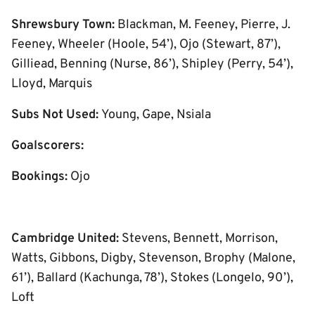
Shrewsbury Town:
Blackman, M. Feeney, Pierre, J.
Feeney, Wheeler (Hoole, 54’), Ojo (Stewart, 87’),
Gilliead, Benning (Nurse, 86’), Shipley (Perry, 54’),
Lloyd, Marquis
Subs Not Used:
Young, Gape, Nsiala
Goalscorers:
Bookings:
Ojo
Cambridge United:
Stevens, Bennett, Morrison,
Watts, Gibbons, Digby, Stevenson, Brophy (Malone,
61’), Ballard (Kachunga, 78’), Stokes (Longelo, 90’),
Loft