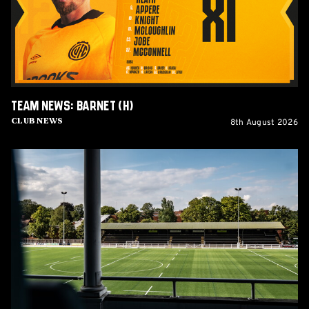
Team News: Barnet (H)
8th August 2026
Club News
Women's
Matchday
Guide:
Cambridge
United
vs
Wroxham