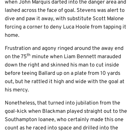
when John Marquis darted into the danger area and
lashed across the face of goal. Stevens was alert to
dive and paw it away, with substitute Scott Malone
forcing a corner to deny Luca Hoole from tapping it
home.
Frustration and agony ringed around the away end
th
on the 75
minute when Liam Bennett marauded
down the right and skinned his man to cut inside
before teeing Ballard up on a plate from 10 yards
out, but he rattled it high and wide with the goal at
his mercy.
Nonetheless, that turned into jubilation from the
goal-kick when Blackman played straight out to the
Southampton loanee, who certainly made this one
count as he raced into space and drilled into the