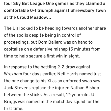
four Sky Bet League One games as they claimed a
comfortable 0-1 triumph against Shrewsbury Town
at the Croud Meadow…
The U’s looked to be heading towards another share
of the spoils despite being in control of
proceedings, but Dom Ballard was on hand to
capitalise on a defensive mishap 15 minutes from
time to help secure a first win in eight.
In response to the battling 2-2 draw against
Wrexham four days earlier, Neil Harris named just
the one change to his XI as an enforced swap saw
Jack Stevens replace the injured Nathan Bishop
between the sticks. As a result, 17-year-old JJ
Briggs was named in the matchday squad for the
first time.