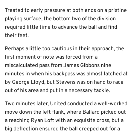
Treated to early pressure at both ends on a pristine
playing surface, the bottom two of the division
required little time to advance the ball and find
their feet.
Perhaps a little too cautious in their approach, the
first moment of note was forced from a
miscalculated pass from James Gibbons nine
minutes in when his backpass was almost latched at
by George Lloyd, but Stevens was on hand to race
out of his area and put in a necessary tackle.
Two minutes later, United conducted a well-worked
move down the left flank, where Ballard picked out
a reaching Ryan Loft with an exquisite cross, but a
big deflection ensured the ball creeped out for a