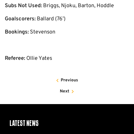
Subs Not Used:
Briggs, Njoku, Barton, Hoddle
Goalscorers:
Ballard (76’)
Bookings:
Stevenson
Referee:
Ollie Yates
Previous
Next
Latest News