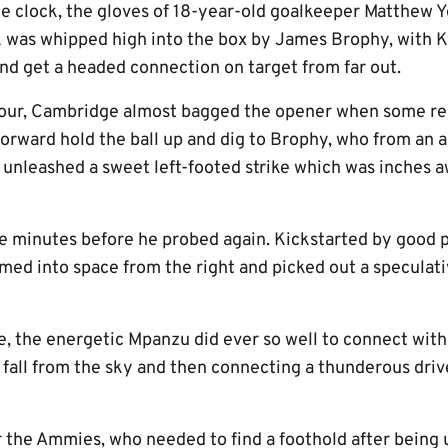
e clock, the gloves of 18-year-old goalkeeper Matthew 
 was whipped high into the box by James Brophy, with K
and get a headed connection on target from far out.
 hour, Cambridge almost bagged the opener when some re
orward hold the ball up and dig to Brophy, who from an a
 unleashed a sweet left-footed strike which was inches a
ive minutes before he probed again. Kickstarted by good 
ed into space from the right and picked out a speculat
, the energetic Mpanzu did ever so well to connect with
 fall from the sky and then connecting a thunderous driv
the Ammies, who needed to find a foothold after being u