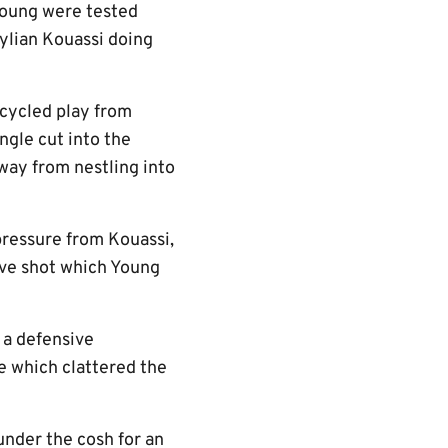
Young were tested
ylian Kouassi doing
cycled play from
ngle cut into the
way from nestling into
pressure from Kouassi,
ive shot which Young
 a defensive
e which clattered the
nder the cosh for an