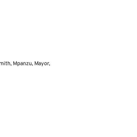
mith, Mpanzu, Mayor,