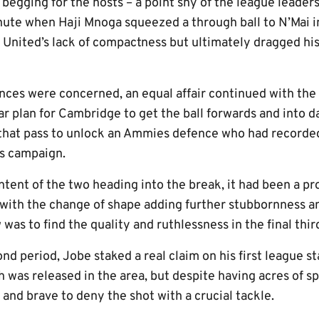
egging for the hosts – a point shy of the league leaders
inute when Haji Mnoga squeezed a through ball to N’Mai i
n United’s lack of compactness but ultimately dragged hi
ces were concerned, an equal affair continued with the 
ar plan for Cambridge to get the ball forwards and into d
 that pass to unlock an Ammies defence who had recorded
is campaign.
tent of the two heading into the break, it had been a pr
 with the change of shape adding further stubbornness an
was to find the quality and ruthlessness in the final thir
nd period, Jobe staked a real claim on his first league st
as released in the area, but despite having acres of s
and brave to deny the shot with a crucial tackle.