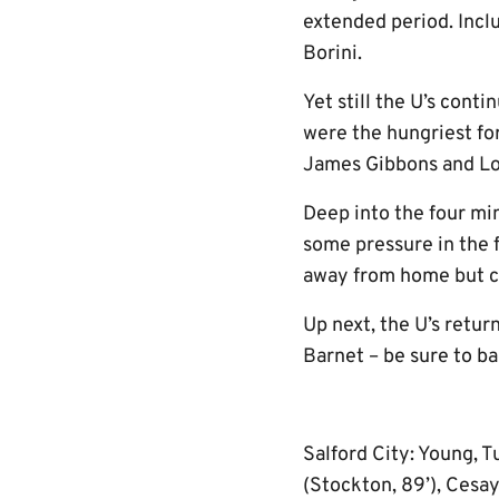
extended period. Inclu
Borini.
Yet still the U’s cont
were the hungriest fo
James Gibbons and Lou
Deep into the four min
some pressure in the 
away from home but co
Up next, the U’s retu
Barnet – be sure to ba
Salford City: Young, Tu
(Stockton, 89’), Cesay