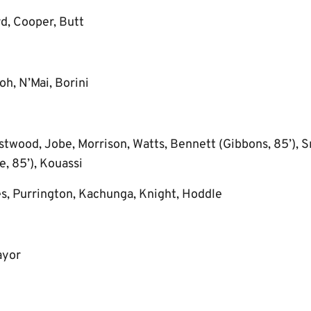
d, Cooper, Butt
h, N’Mai, Borini
twood, Jobe, Morrison, Watts, Bennett (Gibbons, 85’), S
, 85’), Kouassi
s, Purrington, Kachunga, Knight, Hoddle
ayor