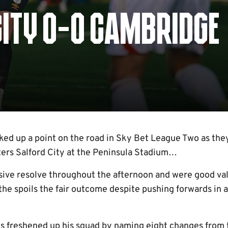
CITY 0-0 CAMBRIDGE
ed up a point on the road in Sky Bet League Two as they
ters Salford City at the Peninsula Stadium…
ive resolve throughout the afternoon and were good valu
 the spoils the fair outcome despite pushing forwards in
s freshened up his squad by naming eight changes from t