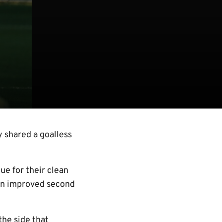
 shared a goalless
e for their clean
 an improved second
he side that