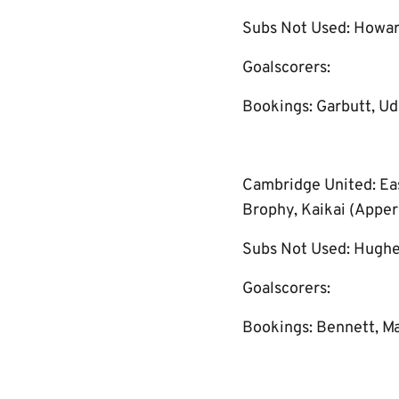
Subs Not Used: Howar
Goalscorers:
Bookings: Garbutt, Udo
Cambridge United: Eas
Brophy, Kaikai (Appere
Subs Not Used: Hughe
Goalscorers:
Bookings: Bennett, M