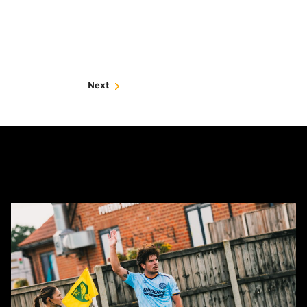
Next
Report:
Norwich
City
0-
0
Cambridge