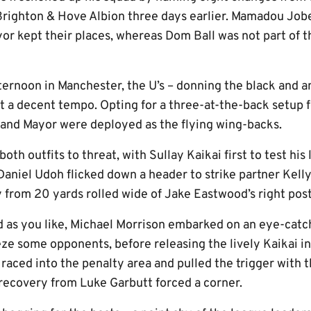
Brighton & Hove Albion three days earlier. Mamadou Job
 kept their places, whereas Dom Ball was not part of th
fternoon in Manchester, the U’s – donning the black and 
t a decent tempo. Opting for a three-at-the-back setup fo
and Mayor were deployed as the flying wing-backs.
both outfits to threat, with Sullay Kaikai first to test his
aniel Udoh flicked down a header to strike partner Kelly
 from 20 yards rolled wide of Jake Eastwood’s right post
as you like, Michael Morrison embarked on an eye-catch
ze some opponents, before releasing the lively Kaikai in
 raced into the penalty area and pulled the trigger with 
 recovery from Luke Garbutt forced a corner.