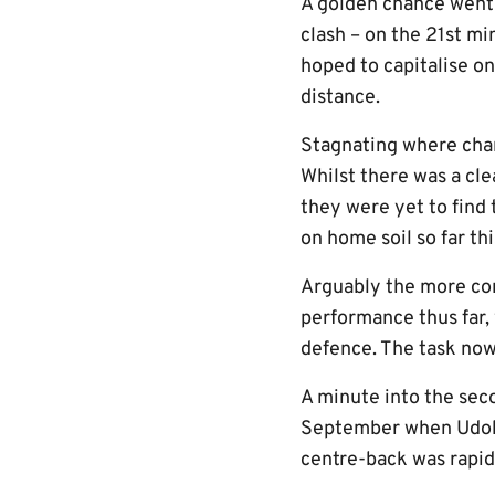
A golden chance went b
clash – on the 21st m
hoped to capitalise o
distance.
Stagnating where chan
Whilst there was a cle
they were yet to find
on home soil so far th
Arguably the more con
performance thus far,
defence. The task now 
A minute into the seco
September when Udoh w
centre-back was rapid 