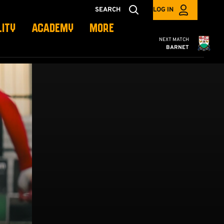
SEARCH
LOG IN
LITY
ACADEMY
MORE
Cambridge United
NEXT MATCH
BARNET