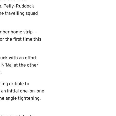
e, Pelly-Ruddock
e travelling squad
amber home strip –
r the first time this
 luck with an effort
 N’Mai at the other
.
ing dribble to
 an initial one-on-one
the angle tightening,