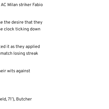
 AC Milan striker Fabio
se the desire that they
he clock ticking down
ed it as they applied
-match losing streak
eir wits against
eld, 71’), Butcher