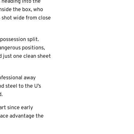
 heading into the
nside the box, who
s shot wide from close
possession split.
angerous positions,
 just one clean sheet
ofessional away
d steel to the U’s
d.
art since early
pace advantage the