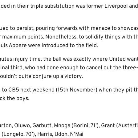
ded in their triple substitution was former Liverpool and
inued to persist, pouring forwards with menace to showca
r maximum points. Nonetheless, to solidify things with t
is Appere were introduced to the field.
utes injury time, the ball was exactly where United want
final third, who had done enough to cancel out the three
uldn’t quite conjure up a victory.
rn to CB5 next weekend (15th November) when they pit th
ck the boys.
rton, Oluwo, Garbutt, Mnoga (Borini, 71’), Grant (Austerfi
 (Longelo, 70’), Harris, Udoh, N’Mai