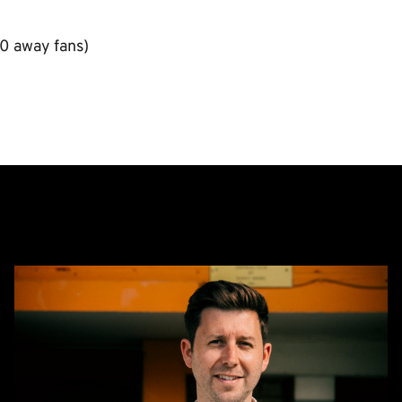
0 away fans)
CEO
Alex
Tunbridge
Named
Finalist
in