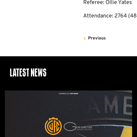
Referee: Ollie Yates
Attendance: 2764 (48
Previous
Latest News
GCIS
extend
Official
IT
&
Telecoms