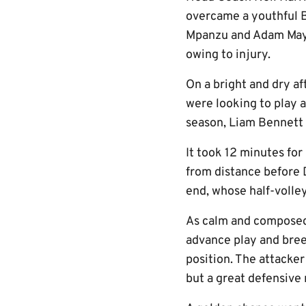
overcame a youthful 
Mpanzu and Adam Mayor
owing to injury.
On a bright and dry a
were looking to play a
season, Liam Bennett 
It took 12 minutes for 
from distance before D
end, whose half-volley
As calm and composed 
advance play and bree
position. The attacker
but a great defensive