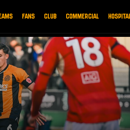
EAMS
FANS
CLUB
COMMERCIAL
HOSPITA