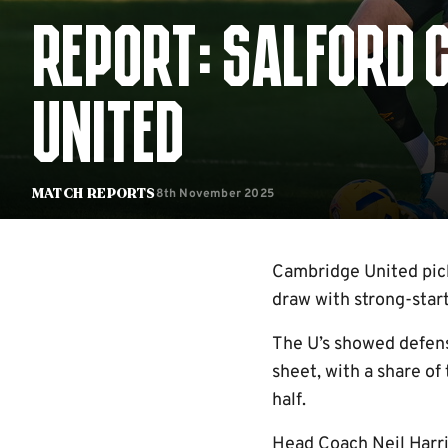
REPORT: SALFORD 
UNITED
8th November 2025
Match Reports
Cambridge United pick
draw with strong-star
The U’s showed defens
sheet, with a share of
half.
Head Coach Neil Harri