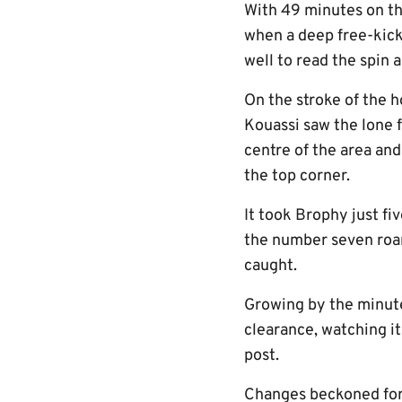
With 49 minutes on th
when a deep free-kick
well to read the spin 
On the stroke of the
Kouassi saw the lone f
centre of the area and
the top corner.
It took Brophy just f
the number seven roam
caught.
Growing by the minute
clearance, watching it
post.
Changes beckoned for 