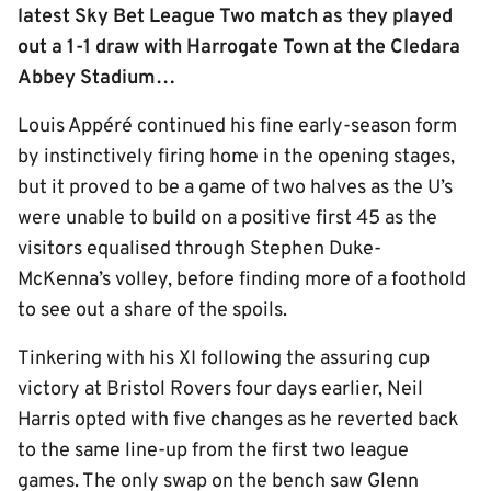
latest Sky Bet League Two match as they played
out a 1-1 draw with Harrogate Town at the Cledara
Abbey Stadium…
Louis Appéré continued his fine early-season form
by instinctively firing home in the opening stages,
but it proved to be a game of two halves as the U’s
were unable to build on a positive first 45 as the
visitors equalised through Stephen Duke-
McKenna’s volley, before finding more of a foothold
to see out a share of the spoils.
Tinkering with his XI following the assuring cup
victory at Bristol Rovers four days earlier, Neil
Harris opted with five changes as he reverted back
to the same line-up from the first two league
games. The only swap on the bench saw Glenn