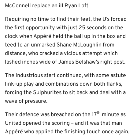
McConnell replace an ill Ryan Loft.
Requiring no time to find their feet, the U’s forced
the first opportunity with just 25 seconds on the
clock when Appéré held the ball up in the box and
teed to an unmarked Shane McLoughlin from
distance, who cracked a vicious attempt which
lashed inches wide of James Belshaw’s right post.
The industrious start continued, with some astute
link-up play and combinations down both flanks,
forcing the Sulphurites to sit back and deal with a
wave of pressure.
th
Their defence was breached on the 17
minute as
United opened the scoring – and it was that man
Appéré who applied the finishing touch once again.