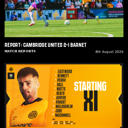
1
Barnet
Report: Cambridge United 2-1 Barnet
8th August 2026
Match Reports
Team
News:
Barnet
(H)