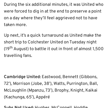
During the six additional minutes, it was United who
were forced to dig in at the end to preserve a point
on a day where they’ll feel aggrieved not to have
taken more.
Up next, it’s a quick turnaround as United make the
short trip to Colchester United on Tuesday night
th
(19
August) to battle it out in front of almost 1,500
travelling fans.
Cambridge United:
Eastwood, Bennett (Gibbons,
72’), Morrison (Jobe, 38’), Watts, Purrington, Ball,
McLoughlin (Mpanzu, 73’), Brophy, Knight, Kaikai
(Kachunga, 65’), Appéré
Subs Not Used:
Hughes, McConnell, Hoddle