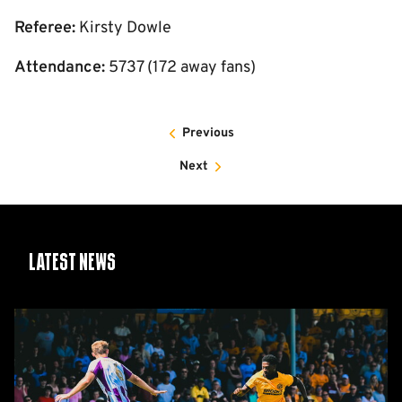
Referee:
Kirsty Dowle
Attendance:
5737 (172 away fans)
Previous
Next
Latest News
Report:
Cambridge
United
2-