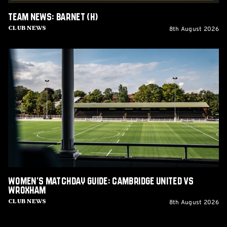
Team News: Barnet (H)
8th August 2026
Club News
Women's
Matchday
Guide:
Cambridge
United
vs
Wroxham
Women's Matchday Guide: Cambridge United vs
Wroxham
8th August 2026
Club News