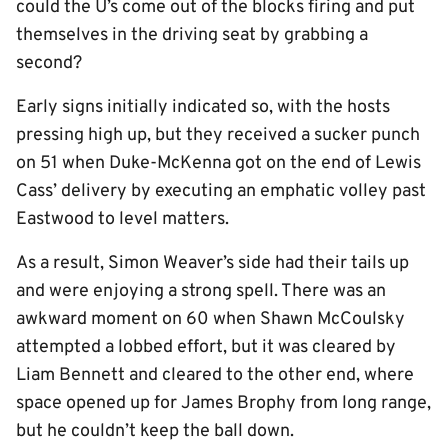
could the U’s come out of the blocks firing and put
themselves in the driving seat by grabbing a
second?
Early signs initially indicated so, with the hosts
pressing high up, but they received a sucker punch
on 51 when Duke-McKenna got on the end of Lewis
Cass’ delivery by executing an emphatic volley past
Eastwood to level matters.
As a result, Simon Weaver’s side had their tails up
and were enjoying a strong spell. There was an
awkward moment on 60 when Shawn McCoulsky
attempted a lobbed effort, but it was cleared by
Liam Bennett and cleared to the other end, where
space opened up for James Brophy from long range,
but he couldn’t keep the ball down.