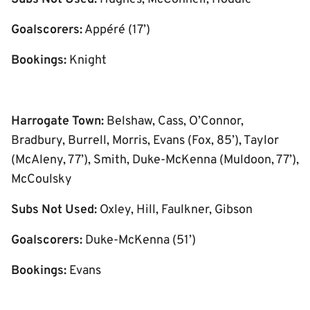
Goalscorers:
Appéré (17’)
Bookings:
Knight
Harrogate Town:
Belshaw, Cass, O’Connor,
Bradbury, Burrell, Morris, Evans (Fox, 85’), Taylor
(McAleny, 77’), Smith, Duke-McKenna (Muldoon, 77’),
McCoulsky
Subs Not Used:
Oxley, Hill, Faulkner, Gibson
Goalscorers:
Duke-McKenna (51’)
Bookings:
Evans