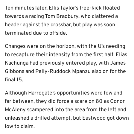
Ten minutes later, Ellis Taylor’s free-kick floated
towards a racing Tom Bradbury, who clattered a
header against the crossbar, but play was soon
terminated due to offside.
Changes were on the horizon, with the U’s needing
to recapture their intensity from the first half. Elias
Kachunga had previously entered play, with James
Gibbons and Pelly-Ruddock Mpanzu also on for the
final 15.
Although Harrogate’s opportunities were few and
far between, they did force a scare on 80 as Conor
McAleny scampered into the area from the left and
unleashed a drilled attempt, but Eastwood got down
low to claim.