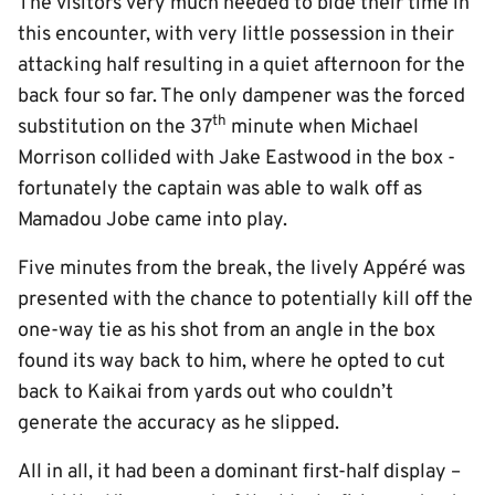
The visitors very much needed to bide their time in
this encounter, with very little possession in their
attacking half resulting in a quiet afternoon for the
back four so far. The only dampener was the forced
th
substitution on the 37
minute when Michael
Morrison collided with Jake Eastwood in the box -
fortunately the captain was able to walk off as
Mamadou Jobe came into play.
Five minutes from the break, the lively Appéré was
presented with the chance to potentially kill off the
one-way tie as his shot from an angle in the box
found its way back to him, where he opted to cut
back to Kaikai from yards out who couldn’t
generate the accuracy as he slipped.
All in all, it had been a dominant first-half display –