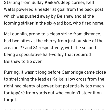
Starting from Sullay Kaikai’s deep corner, Kell
Watts powered a header at goal from the back post
which was pushed away by Belshaw and at the
looming striker in the six-yard box, who fired home.
McLoughlin, prone to a clean strike from distance,
had two bites at the cherry from just outside of the
area on 27 and 31 respectively, with the second
being a speculative half-volley that required
Belshaw to tip over.
Purring, it wasn’t long before Cambridge came close
to stretching the lead as Kaikai’s low cross from the
right had plenty of power, but potentially too much
for Appéré from yards out who couldn’t steer it on
target.