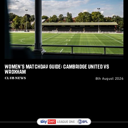
Matchday
Guide:
Cambridge
United
vs
Wroxham
Women's Matchday Guide: Cambridge United vs
Wroxham
8th August 2026
Club News