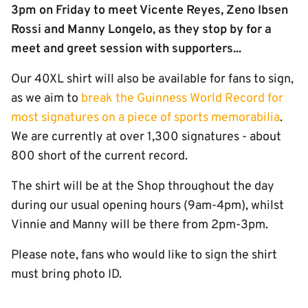
3pm on Friday to meet Vicente Reyes, Zeno Ibsen
Rossi and Manny Longelo, as they stop by for a
meet and greet session with supporters...
Our 40XL shirt will also be available for fans to sign,
as we aim to
break the Guinness World Record for
most signatures on a piece of sports memorabilia
.
We are currently at over 1,300 signatures - about
800 short of the current record.
The shirt will be at the Shop throughout the day
during our usual opening hours (9am-4pm), whilst
Vinnie and Manny will be there from 2pm-3pm.
Please note, fans who would like to sign the shirt
must bring photo ID.