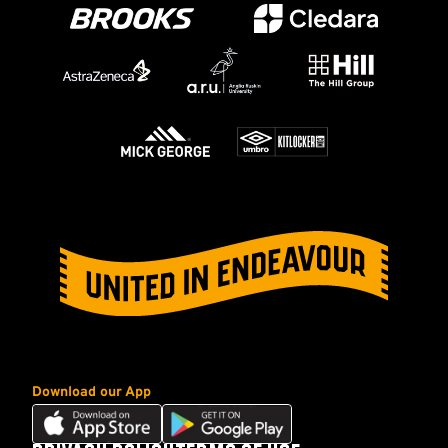
Download our App
Download
Download
our
our