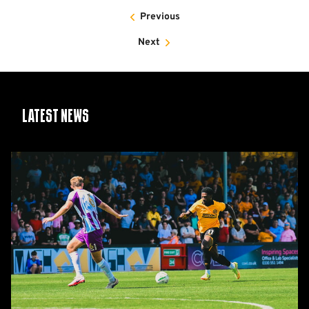
Previous
Next
Latest News
Report:
Cambridge
United
2-
1
Barnet