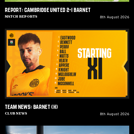
Report: Cambridge United 2-1 Barnet
8th August 2026
Match Reports
Team
News:
Barnet
(H)
Team News: Barnet (H)
8th August 2026
Club News
Women's