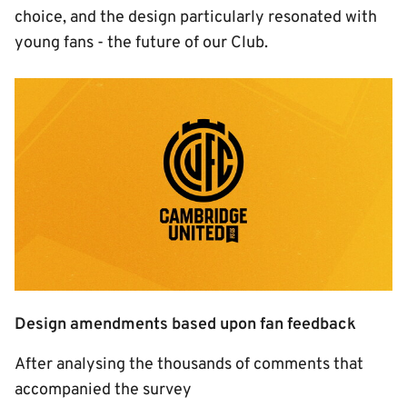
choice, and the design particularly resonated with
young fans - the future of our Club.
Image
Design amendments based upon fan feedback
After analysing the thousands of comments that
accompanied the survey