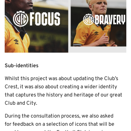
Sub-identities
Whilst this project was about updating the Club’s
Crest, it was also about creating a wider identity
that captures the history and heritage of our great
Club and City.
During the consultation process, we also asked
for feedback on a selection of icons that will be