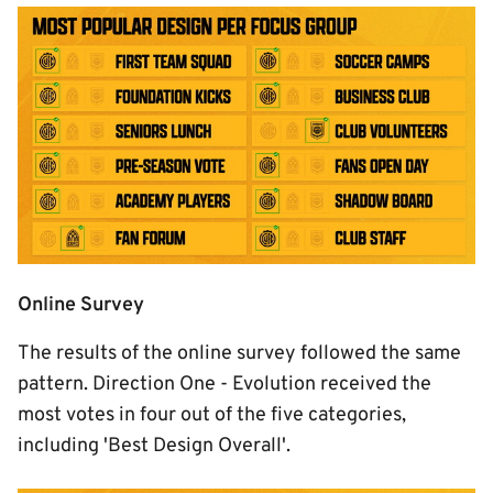
Image
Online Survey
The results of the online survey followed the same
pattern. Direction One - Evolution received the
most votes in four out of the five categories,
including 'Best Design Overall'.