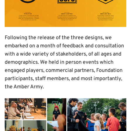
Following the release of the three designs, we
embarked on a month of feedback and consultation
with a wide variety of stakeholders, of all ages and
demographics. We held in person events which
engaged players, commercial partners, Foundation
participants, staff members, and most importantly,
the Amber Army.
Image