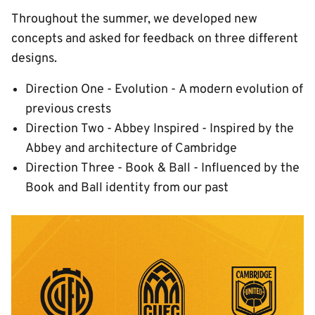
Throughout the summer, we developed new
concepts and asked for feedback on three different
designs.
Direction One - Evolution - A modern evolution of
previous crests
Direction Two - Abbey Inspired - Inspired by the
Abbey and architecture of Cambridge
Direction Three - Book & Ball - Influenced by the
Book and Ball identity from our past
Image