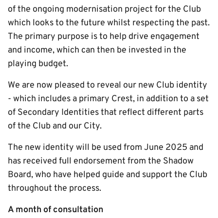
of the ongoing modernisation project for the Club
which looks to the future whilst respecting the past.
The primary purpose is to help drive engagement
and income, which can then be invested in the
playing budget.
We are now pleased to reveal our new Club identity
- which includes a primary Crest, in addition to a set
of Secondary Identities that reflect different parts
of the Club and our City.
The new identity will be used from June 2025 and
has received full endorsement from the Shadow
Board, who have helped guide and support the Club
throughout the process.
A month of consultation