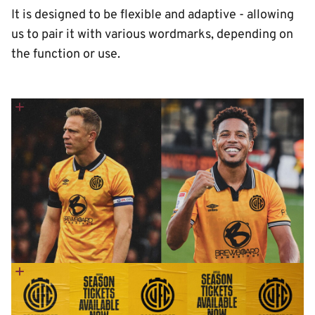
It is designed to be flexible and adaptive - allowing
us to pair it with various wordmarks, depending on
the function or use.