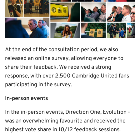
At the end of the consultation period, we also
released an online survey, allowing everyone to
share their feedback. We received a strong
response, with over 2,500 Cambridge United fans
participating in the survey.
In-person events
In the in-person events, Direction One, Evolution -
was an overwhelming favourite and received the
highest vote share in 10/12 feedback sessions.