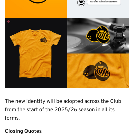
The new identity will be adopted across the Club
from the start of the 2025/26 season in all its
forms.
Closing Quotes