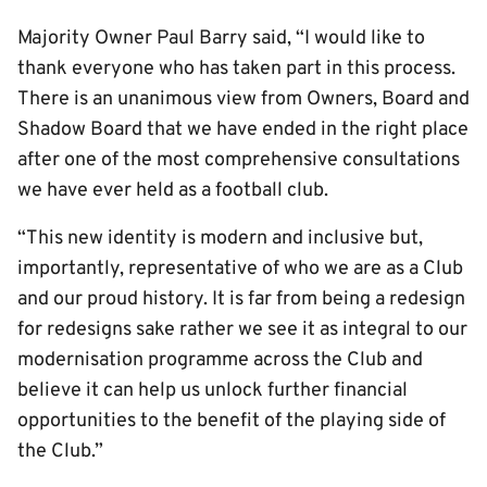
Majority Owner Paul Barry said, “I would like to
thank everyone who has taken part in this process.
There is an unanimous view from Owners, Board and
Shadow Board that we have ended in the right place
after one of the most comprehensive consultations
we have ever held as a football club.
“This new identity is modern and inclusive but,
importantly, representative of who we are as a Club
and our proud history. It is far from being a redesign
for redesigns sake rather we see it as integral to our
modernisation programme across the Club and
believe it can help us unlock further financial
opportunities to the benefit of the playing side of
the Club.”