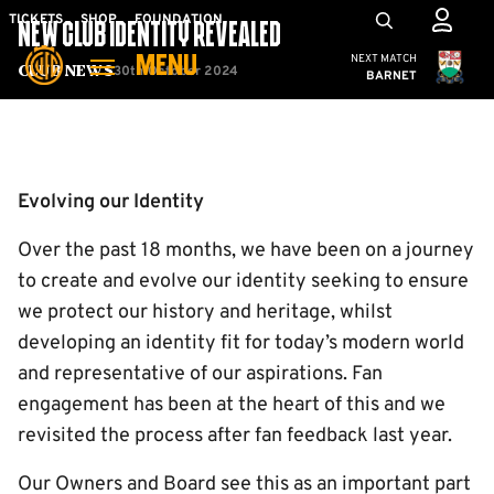
Skip
Mega
TICKETS
SHOP
FOUNDATION
NEW CLUB IDENTITY REVEALED
to
Navigation
Cambridge United
NEXT MATCH
MENU
main
30th October 2024
Club News
BARNET
content
Back to homepage
Evolving our Identity
Over the past 18 months, we have been on a journey
to create and evolve our identity seeking to ensure
we protect our history and heritage, whilst
developing an identity fit for today’s modern world
and representative of our aspirations. Fan
engagement has been at the heart of this and we
revisited the process after fan feedback last year.
Our Owners and Board see this as an important part