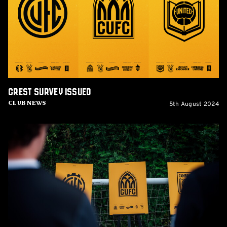
Crest Survey issued
5th August 2024
Club News
Supporter
Crest
Consultation
Event
planned