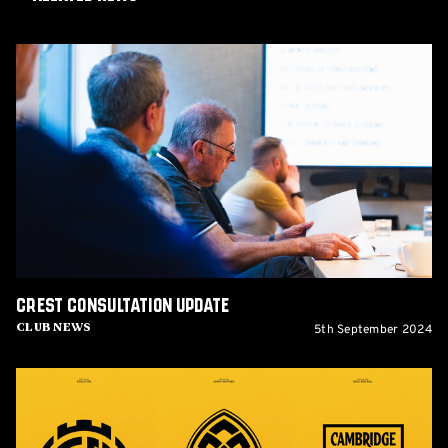
Crest
Consultation
update
Crest Consultation update
5th September 2024
Club News
Crest
Survey
issued