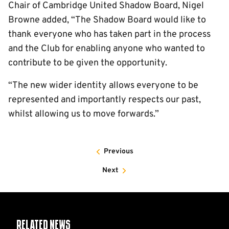
Chair of Cambridge United Shadow Board, Nigel
Browne added, “The Shadow Board would like to
thank everyone who has taken part in the process
and the Club for enabling anyone who wanted to
contribute to be given the opportunity.
“The new wider identity allows everyone to be
represented and importantly respects our past,
whilst allowing us to move forwards.”
Previous
Next
Related News