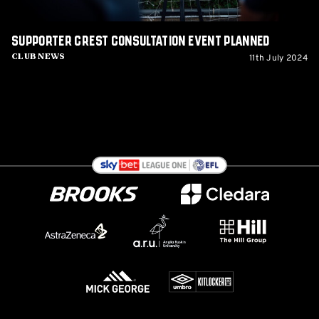
Supporter Crest Consultation Event planned
11th July 2024
Club News