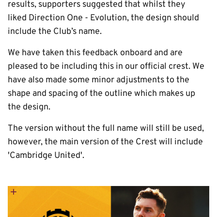
results, supporters suggested that whilst they
liked Direction One - Evolution, the design should
include the Club’s name.
We have taken this feedback onboard and are
pleased to be including this in our official crest. We
have also made some minor adjustments to the
shape and spacing of the outline which makes up
the design.
The version without the full name will still be used,
however, the main version of the Crest will include
'Cambridge United'.