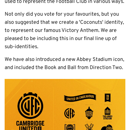
used to represent the Football Club in various ways.
Not only did you vote for your favourites, but you
also suggested that we create a 'Coconuts' identity,
to represent our famous Victory Anthem. We are
pleased to be including this in our final line up of
sub-identities.
We have also introduced a new Abbey Stadium icon,
and included the Book and Ball from Direction Two.
Image