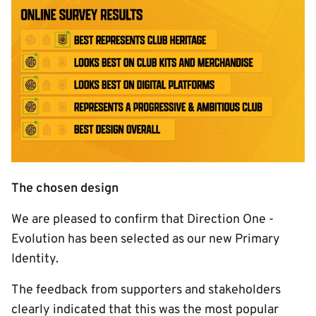
Image
The chosen design
We are pleased to confirm that Direction One -
Evolution has been selected as our new Primary
Identity.
The feedback from supporters and stakeholders
clearly indicated that this was the most popular