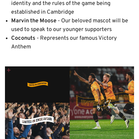
identity and the rules of the game being
established in Cambridge
Marvin the Moose
- Our beloved mascot will be
used to speak to our younger supporters
Coconuts
- Represents our famous Victory
Anthem