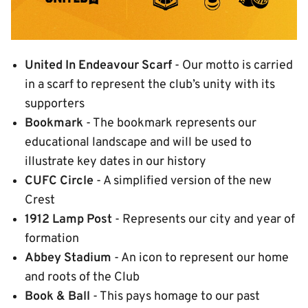
United In Endeavour Scarf
- Our motto is carried
in a scarf to represent the club’s unity with its
supporters
Bookmark
- The bookmark represents our
educational landscape and will be used to
illustrate key dates in our history
CUFC Circle
- A simplified version of the new
Crest
1912 Lamp Post
- Represents our city and year of
formation
Abbey Stadium
- An icon to represent our home
and roots of the Club
Book & Ball
- This pays homage to our past