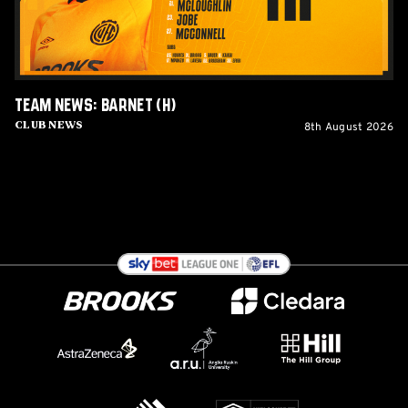
Team News: Barnet (H)
8th August 2026
Club News