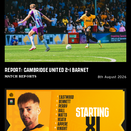
Cambridge
United
2-
1
Barnet
Report: Cambridge United 2-1 Barnet
8th August 2026
Match Reports
Team
News:
Barnet
(H)