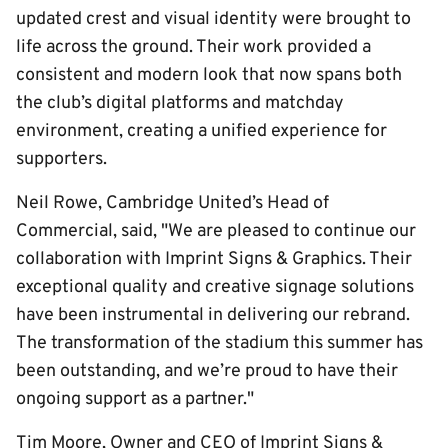
updated crest and visual identity were brought to
life across the ground. Their work provided a
consistent and modern look that now spans both
the club’s digital platforms and matchday
environment, creating a unified experience for
supporters.
Neil Rowe, Cambridge United’s Head of
Commercial, said, "We are pleased to continue our
collaboration with Imprint Signs & Graphics. Their
exceptional quality and creative signage solutions
have been instrumental in delivering our rebrand.
The transformation of the stadium this summer has
been outstanding, and we’re proud to have their
ongoing support as a partner."
Tim Moore, Owner and CEO of Imprint Signs &