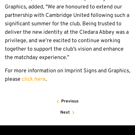
Graphics, added, "We are honoured to extend our
partnership with Cambridge United following such a
significant summer for the club. Being trusted to
deliver the new identity at the Cledara Abbey was a
privilege, and we’re excited to continue working
together to support the club’s vision and enhance
the matchday experience.”
For more information on Imprint Signs and Graphics,
please
click here
.
Previous
Next