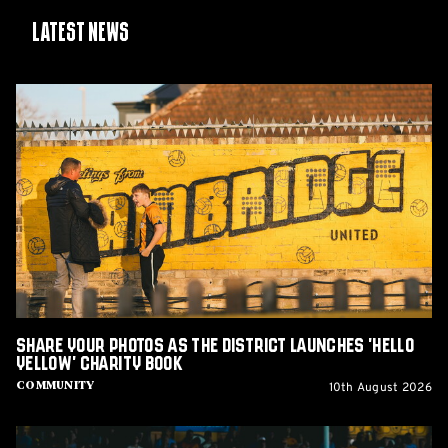
Latest News
Share
Your
Photos
as
The
District
Launches
'Hello
Yellow'
Charity
Book
Share Your Photos as The District Launches 'Hello
Yellow' Charity Book
10th August 2026
Community
Report: