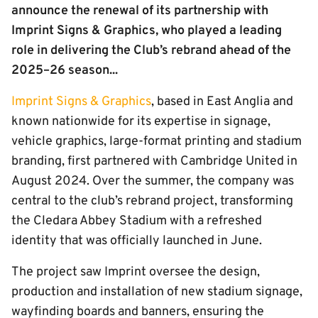
announce the renewal of its partnership with
Imprint Signs & Graphics, who played a leading
role in delivering the Club’s rebrand ahead of the
2025–26 season...
Imprint Signs & Graphics
, based in East Anglia and
known nationwide for its expertise in signage,
vehicle graphics, large-format printing and stadium
branding, first partnered with Cambridge United in
August 2024. Over the summer, the company was
central to the club’s rebrand project, transforming
the Cledara Abbey Stadium with a refreshed
identity that was officially launched in June.
The project saw Imprint oversee the design,
production and installation of new stadium signage,
wayfinding boards and banners, ensuring the