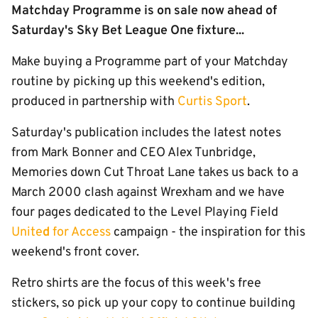
Matchday Programme is on sale now ahead of
Saturday's Sky Bet League One fixture...
Make buying a Programme part of your Matchday
routine by picking up this weekend's edition,
produced in partnership with
Curtis Sport
.
Saturday's publication includes the latest notes
from Mark Bonner and CEO Alex Tunbridge,
Memories down Cut Throat Lane takes us back to a
March 2000 clash against Wrexham and we have
four pages dedicated to the Level Playing Field
Unite
d
for Access
campaign - the inspiration for this
weekend's front cover.
Retro shirts are the focus of this week's free
stickers, so pick up your copy to continue building