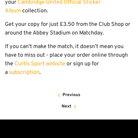
your
Cambridge United Official Sticker
Album
collection.
Get your copy for just £3.50 from the Club Shop or
around the Abbey Stadium on Matchday.
If you can't make the match, it doesn’t mean you
have to miss out - place your order online through
the
Curtis Sport website
or sign up for
a
subscription
.
Previous
Next