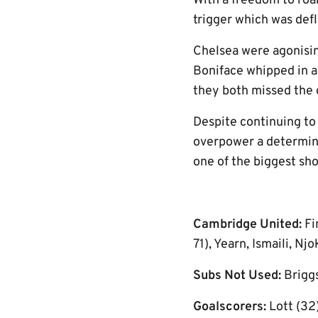
With a freedom to roam
trigger which was def
Chelsea were agonising
Boniface whipped in a
they both missed the 
Despite continuing to 
overpower a determin
one of the biggest sh
Cambridge United:
Fi
71), Yearn, Ismaili, N
Subs Not Used:
Brigg
Goalscorers:
Lott (32