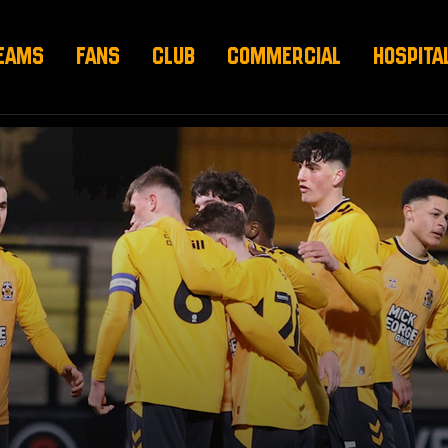
EAMS
FANS
CLUB
COMMERCIAL
HOSPITA