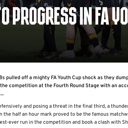
TO PROGRESS IN FA Y
s pulled off a mighty FA Youth Cup shock as they du
 the competition at the Fourth Round Stage with an ac
..
ensively and posing a threat in the final third, a thund
n the half an hour mark proved to be the famous matchw
 best-ever run in the competition and book a clash with 