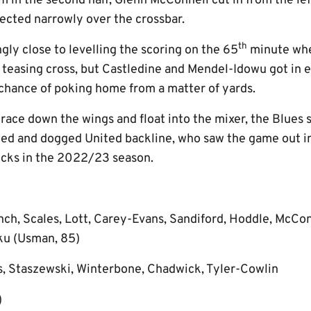
 in the second half, Glenn McConnell cut in from the lef
lected narrowly over the crossbar.
th
ly close to levelling the scoring on the 65
minute wh
 teasing cross, but Castledine and Mendel-Idowu got in e
chance of poking home from a matter of yards.
race down the wings and float into the mixer, the Blues 
ed and dogged United backline, who saw the game out i
ocks in the 2022/23 season.
nch, Scales, Lott, Carey-Evans, Sandiford, Hoddle, McCo
joku (Usman, 85)
s, Staszewski, Winterbone, Chadwick, Tyler-Cowlin
)