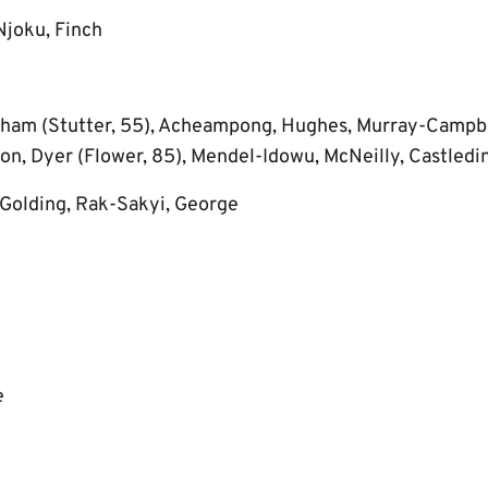
Njoku, Finch
ham (Stutter, 55), Acheampong, Hughes, Murray-Campbe
on, Dyer (Flower, 85), Mendel-Idowu, McNeilly, Castledi
Golding, Rak-Sakyi, George
e