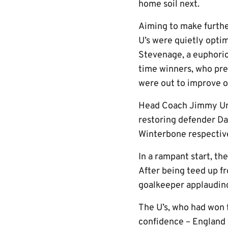
home soil next.
Aiming to make furthe
U’s were quietly optim
Stevenage, a euphoric
time winners, who pre
were out to improve on
Head Coach Jimmy Unw
restoring defender D
Winterbone respective
In a rampant start, t
After being teed up f
goalkeeper applauding
The U’s, who had won 
confidence – England y