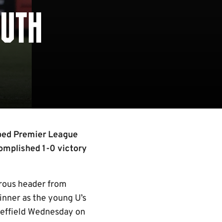
OUTH
mped Premier League
complished 1-0 victory
erous header from
inner as the young U’s
Sheffield Wednesday on