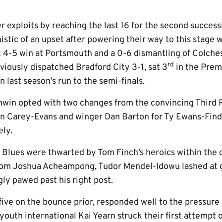
r exploits by reaching the last 16 for the second succes
istic of an upset after powering their way to this stage 
 4-5 win at Portsmouth and a 0-6 dismantling of Colches
rd
viously dispatched Bradford City 3-1, sat 3
in the Prem
 last season’s run to the semi-finals.
in opted with two changes from the convincing Third R
an Carey-Evans and winger Dan Barton for Ty Ewans-Find
ly.
he Blues were thwarted by Tom Finch’s heroics within the
rom Joshua Acheampong, Tudor Mendel-Idowu lashed at g
ly pawed past his right post.
five on the bounce prior, responded well to the pressure
outh international Kai Yearn struck their first attempt 