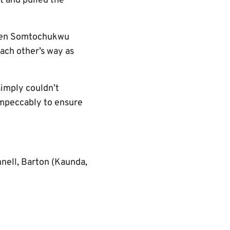
t and pulled the
en Somtochukwu
ach other’s way as
simply couldn’t
mpeccably to ensure
nnell, Barton (Kaunda,