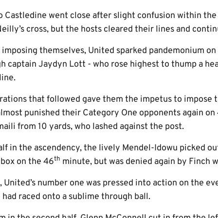
o Castledine went close after slight confusion within the
illy’s cross, but the hosts cleared their lines and conti
d imposing themselves, United sparked pandemonium on
gh captain Jaydyn Lott - who rose highest to thump a he
line.
brations that followed gave them the impetus to impose 
lmost punished their Category One opponents again on 4
maili from 10 yards, who lashed against the post.
alf in the ascendency, the lively Mendel-Idowu picked ou
th
 box on the 46
minute, but was denied again by Finch w
n, United’s number one was pressed into action on the ev
had raced onto a sublime through ball.