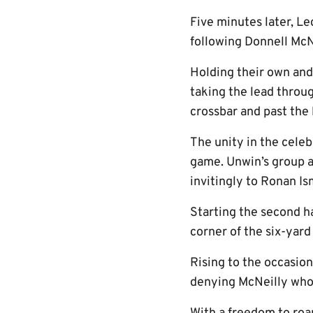
Five minutes later, Le
following Donnell McNe
Holding their own an
taking the lead throu
crossbar and past the 
The unity in the cele
game. Unwin’s group a
invitingly to Ronan Is
Starting the second h
corner of the six-yard
Rising to the occasio
denying McNeilly who 