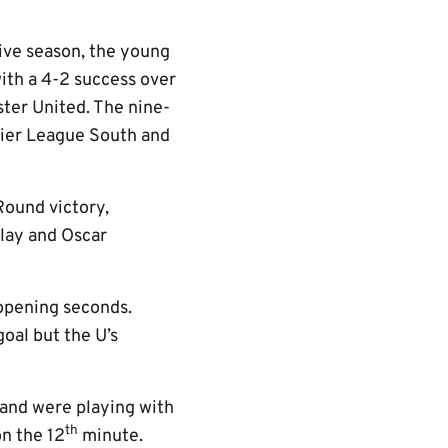
sive season, the young
with a 4-2 success over
ter United. The nine-
ier League South and
ound victory,
lay and Oscar
 opening seconds.
oal but the U’s
 and were playing with
th
on the 12
minute.