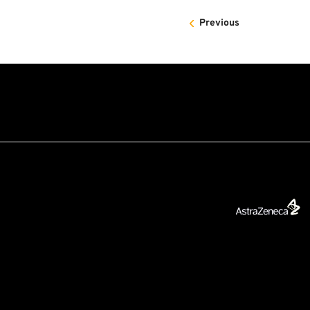
Previous