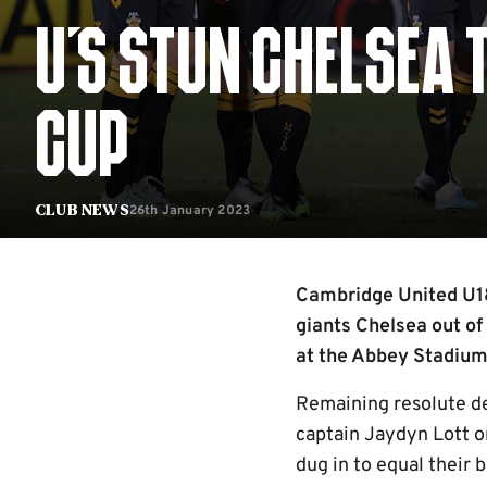
U'S STUN CHELSEA 
CUP
26th January 2023
Club News
Cambridge United U18
giants Chelsea out of
at the Abbey Stadium.
Remaining resolute def
captain Jaydyn Lott o
dug in to equal their