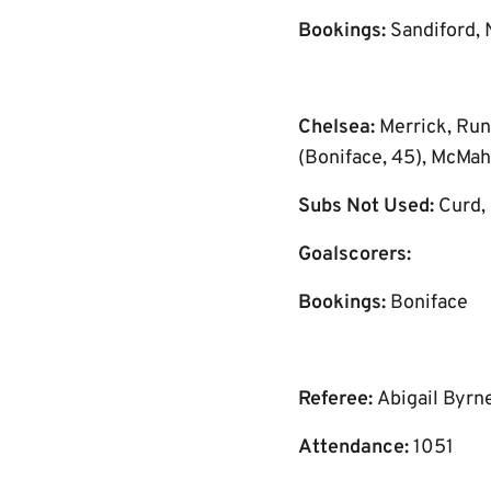
Bookings:
Sandiford, 
Chelsea:
Merrick, Run
(Boniface, 45), McMah
Subs Not Used:
Curd, 
Goalscorers:
Bookings:
Boniface
Referee:
Abigail Byrn
Attendance:
1051