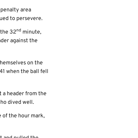
 penalty area
nued to persevere.
nd
 the 32
minute,
ader against the
themselves on the
1 when the ball fell
t a header from the
ho dived well.
e of the hour mark,