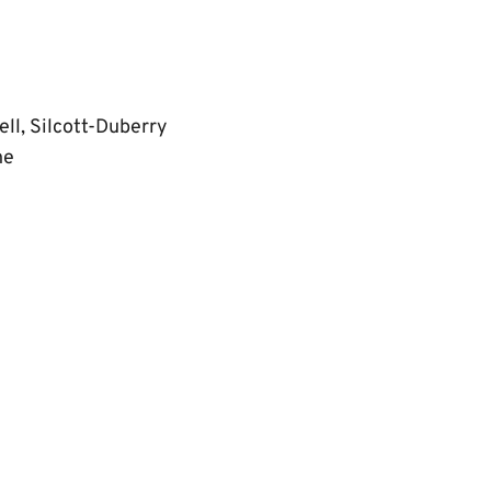
ll, Silcott-Duberry
ne