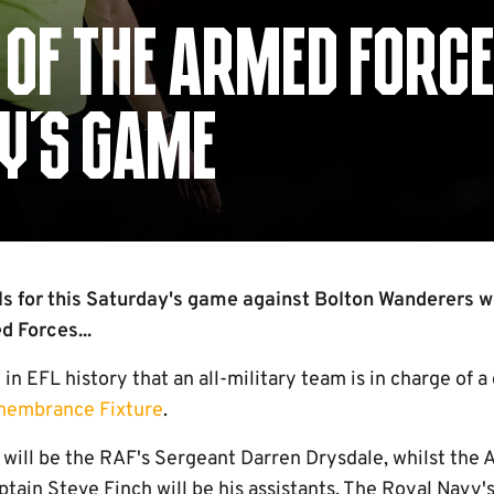
OF THE ARMED FORCE
AY'S GAME
als for this Saturday's game against Bolton Wanderers wi
 Forces...
me in EFL history that an all-military team is in charge of a
membrance Fixture
.
will be the RAF's Sergeant Darren Drysdale, whilst the 
ain Steve Finch will be his assistants. The Royal Navy's