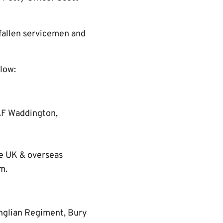
 fallen servicemen and
elow:
AF Waddington,
he UK & overseas
m.
Anglian Regiment, Bury