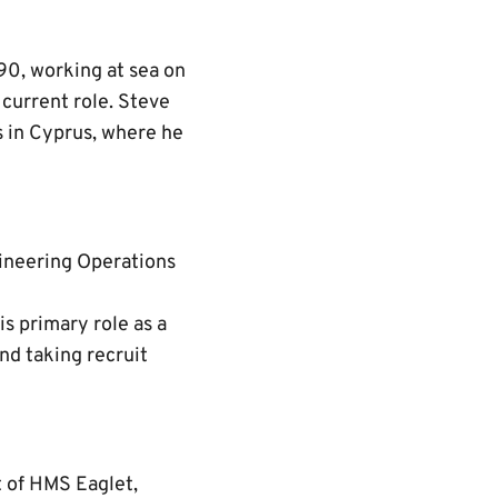
990, working at sea on
current role. Steve
s in Cyprus, where he
ineering Operations
is primary role as a
nd taking recruit
t of HMS Eaglet,