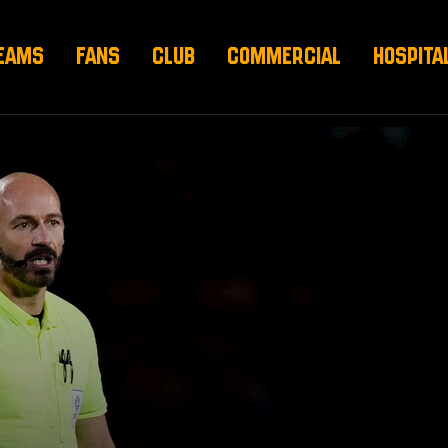
EAMS
FANS
CLUB
COMMERCIAL
HOSPITA