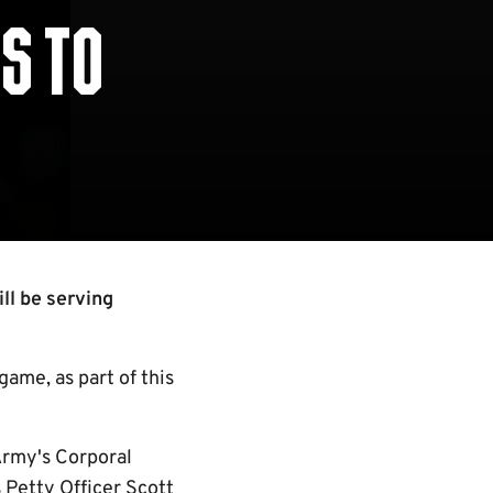
S TO
ll be serving
 game, as part of this
Army's Corporal
 Petty Officer Scott