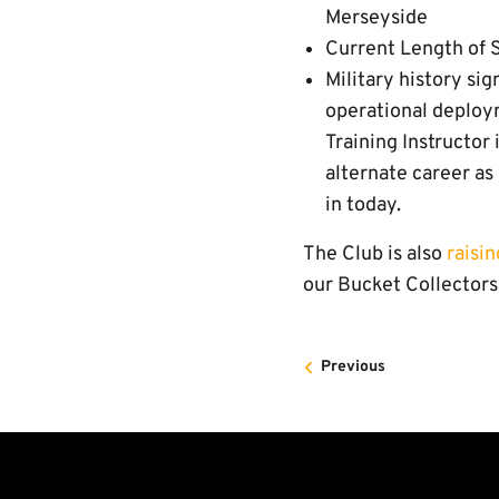
Merseyside
Current Length of S
Military history si
operational deploym
Training Instructor
alternate career as 
in today.
The Club is also
raisi
our Bucket Collectors 
Previous