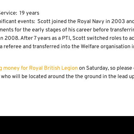
ervice: 19 years
gnificant events: Scott joined the Royal Navy in 2003 a
ents for the early stages of his career before transferri
 in 2008. After 7 years as a PTI, Scott switched roles to
a referee and transferred into the Welfare organisation i
ng money for Royal British Legion
on Saturday, so please 
who will be located around the the ground in the lead up