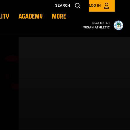
SEARCH
LOG IN
LITY
ACADEMY
MORE
Cambridge United vs W
NEXT MATCH
WIGAN ATHLETIC