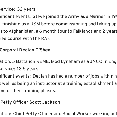
Service: 32 years
gnificant events: Steve joined the Army as a Mariner in 1
, finishing as a RSM before commissioning and taking up 
s to Afghanistan, a 6 month tour to Falklands and 2 year
ree course with the RAF.
 Corporal Declan O’Shea
ation: 5 Battalion REME, Mod Lyneham as a JNCO in Eng
ervice: 13.5 years
nificant events: Declan has had a number of jobs within h
 well as being an instructor at a training establishment a
me of their training phases.
f Petty Officer Scott Jackson
tion: Chief Petty Officer and Social Worker working ou