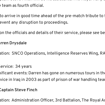
team as fourth official.
to arrive in good time ahead of the pre-match tribute to
event any disruption to proceedings.
n the officials and details of their service, please see b
rren Drysdale
ation: SNCO Operations, Intelligence Reserves Wing, R
Service: 34 years
gnificant events: Darren has gone on numerous tours in t
vice in Iraq in 2003 as part of prison of war handling tea
Captain Steve Finch
tion: Administration Officer, 3rd Battalion, The Royal 