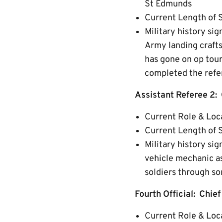
St Edmunds
Current Length of 
Military history si
Army landing crafts
has gone on op tour
completed the refe
Assistant Referee 2:
Current Role & Loc
Current Length of S
Military history sig
vehicle mechanic as
soldiers through so
Fourth Official: Chie
Current Role & Loca