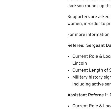
Jackson rounds up the 
Supporters are asked 
women, in-order to pr
For more information o
Referee: Sergeant Da
Current Role & Loc
Lincoln
Current Length of 
Military history si
including active ser
Assistant Referee 1: 
Current Role & Loca