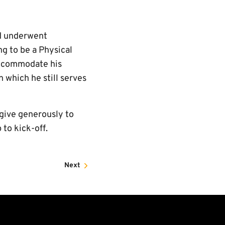
nd underwent
ng to be a Physical
 accommodate his
n which he still serves
give generously to
 to kick-off.
Next