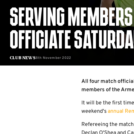
SERVING MEMBERS 
OFFICIATE SATURD
8th November 2022
Club News
All four match offici
members of the Armed
It will be the first ti
weekend's
annual Re
Refereeing the match 
Declan O'Shea and Capt