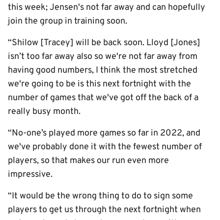
this week; Jensen's not far away and can hopefully
join the group in training soon.
“Shilow [Tracey] will be back soon. Lloyd [Jones]
isn’t too far away also so we're not far away from
having good numbers, I think the most stretched
we're going to be is this next fortnight with the
number of games that we've got off the back of a
really busy month.
“No-one’s played more games so far in 2022, and
we've probably done it with the fewest number of
players, so that makes our run even more
impressive.
“It would be the wrong thing to do to sign some
players to get us through the next fortnight when