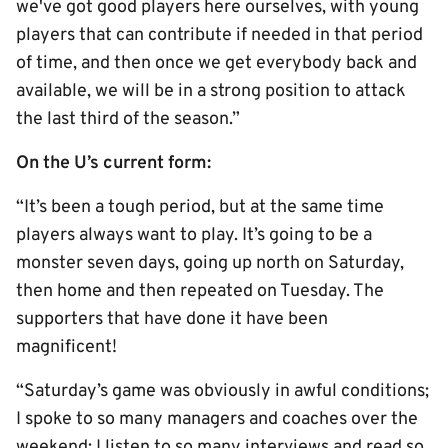
we've got good players here ourselves, with young
players that can contribute if needed in that period
of time, and then once we get everybody back and
available, we will be in a strong position to attack
the last third of the season.”
On the U’s current form:
“It’s been a tough period, but at the same time
players always want to play. It’s going to be a
monster seven days, going up north on Saturday,
then home and then repeated on Tuesday. The
supporters that have done it have been
magnificent!
“Saturday’s game was obviously in awful conditions;
I spoke to so many managers and coaches over the
weekend; I listen to so many interviews and read so