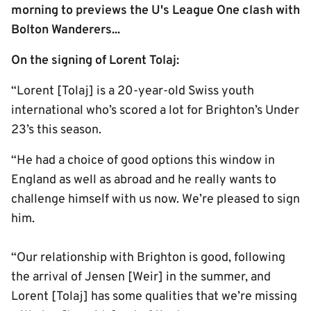
morning to previews the U's League One clash with
Bolton Wanderers...
On the signing of Lorent Tolaj:
“Lorent [Tolaj] is a 20-year-old Swiss youth
international who’s scored a lot for Brighton’s Under
23’s this season.
“He had a choice of good options this window in
England as well as abroad and he really wants to
challenge himself with us now. We’re pleased to sign
him.
“Our relationship with Brighton is good, following
the arrival of Jensen [Weir] in the summer, and
Lorent [Tolaj] has some qualities that we’re missing