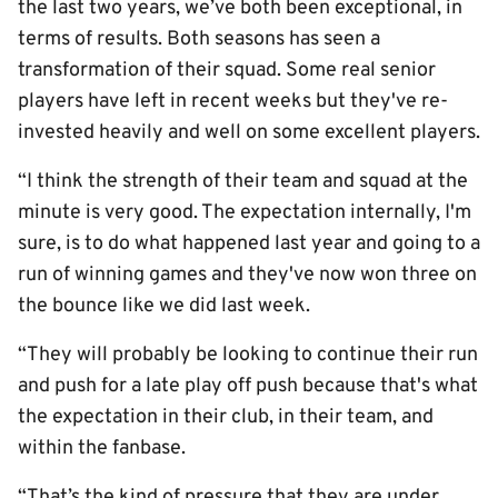
the last two years, we’ve both been exceptional, in
terms of results. Both seasons has seen a
transformation of their squad. Some real senior
players have left in recent weeks but they've re-
invested heavily and well on some excellent players.
“I think the strength of their team and squad at the
minute is very good. The expectation internally, I'm
sure, is to do what happened last year and going to a
run of winning games and they've now won three on
the bounce like we did last week.
“They will probably be looking to continue their run
and push for a late play off push because that's what
the expectation in their club, in their team, and
within the fanbase.
“That’s the kind of pressure that they are under