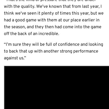
with the quality. We've known that from last year, I
think we've seen it plenty of times this year, but we
had a good game with them at our place earlier in
the season, and they then had come into the game
off the back of an incredible.
“I’m sure they will be full of confidence and looking
to back that up with another strong performance
against us.”