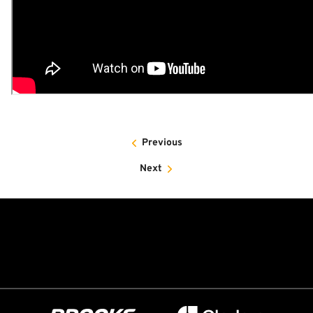
Previous
Next