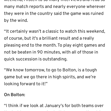
many match reports and nearly everyone wherever
they were in the country said the game was ruined
by the wind.
“It certainly wasn’t a classic to watch this weekend,
of course, but it's a brilliant result and a really
pleasing end to the month. To play eight games and
not be beaten in 90 minutes, with all of those in
quick succession is outstanding.
“We know tomorrow, to go to Bolton, is a tough
game but we go there in high spirits, and we’re
looking forward to it!”
On Bolton:
“I think if we look at January's for both teams over