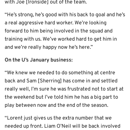
with Joe [Ironside] out of the team.
“He’s strong, he’s good with his back to goal and he’s
a real aggressive hard worker. We’re looking
forward to him being involved in the squad and
training with us. We’ve worked hard to get him in
and we’re really happy now he’s here.”
On the U’s January business:
“We knew we needed to do something at centre
back and Sam [Sherring] has come in and settled
really well, I’m sure he was frustrated not to start at
the weekend but I’ve told him he has a big part to
play between now and the end of the season.
“Lorent just gives us the extra number that we
needed up front. Liam O’Neil will be back involved