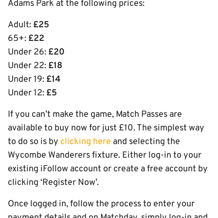
Adams Park at the following prices:
Adult:
£25
65+:
£22
Under 26:
£20
Under 22:
£18
Under 19:
£14
Under 12:
£5
If you can’t make the game, Match Passes are
available to buy now for just £10. The simplest way
to do so is by
clicking here
and selecting the
Wycombe Wanderers fixture. Either log-in to your
existing iFollow account or create a free account by
clicking ‘Register Now’.
Once logged in, follow the process to enter your
payment details and on Matchday, simply log-in and