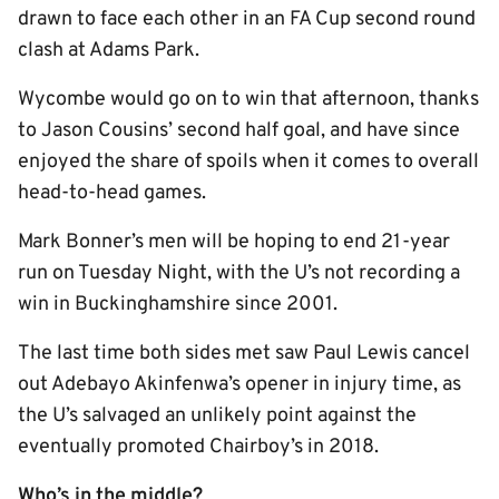
drawn to face each other in an FA Cup second round
clash at Adams Park.
Wycombe would go on to win that afternoon, thanks
to Jason Cousins’ second half goal, and have since
enjoyed the share of spoils when it comes to overall
head-to-head games.
Mark Bonner’s men will be hoping to end 21-year
run on Tuesday Night, with the U’s not recording a
win in Buckinghamshire since 2001.
The last time both sides met saw Paul Lewis cancel
out Adebayo Akinfenwa’s opener in injury time, as
the U’s salvaged an unlikely point against the
eventually promoted Chairboy’s in 2018.
Who’s in the middle?