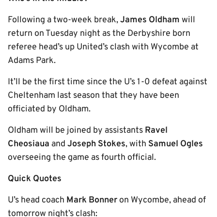
Following a two-week break,
James Oldham
will
return on Tuesday night as the Derbyshire born
referee head’s up United’s clash with Wycombe at
Adams Park.
It’ll be the first time since the U’s 1-0 defeat against
Cheltenham last season that they have been
officiated by Oldham.
Oldham will be joined by assistants
Ravel
Cheosiaua
and
Joseph Stokes
, with
Samuel Ogles
overseeing the game as fourth official.
Quick Quotes
U’s head coach
Mark Bonner
on Wycombe, ahead of
tomorrow night’s clash: