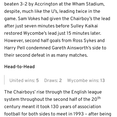
beaten 3-2 by Accrington at the Wham Stadium,
despite, much like the U’s, leading twice in the
game. Sam Vokes had given the Chairboy’s the lead
after just seven minutes before Sulley Kaikai
restored Wycombe’s lead just 15 minutes later.
However, second half goals from Ross Sykes and
Harry Pell condemned Gareth Ainsworth’s side to
their second defeat in as many matches.
Head-to-Head
United wins:
5
Draws:
2
Wycombe wins:
13
The Chairboys’ rise through the English league
th
system throughout the second half of the 20
century meant it took 130 years of association
football for both sides to meet in 1993 – after being