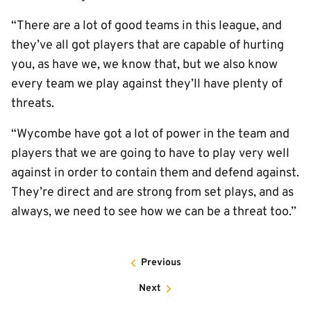
“There are a lot of good teams in this league, and
they’ve all got players that are capable of hurting
you, as have we, we know that, but we also know
every team we play against they’ll have plenty of
threats.
“Wycombe have got a lot of power in the team and
players that we are going to have to play very well
against in order to contain them and defend against.
They’re direct and are strong from set plays, and as
always, we need to see how we can be a threat too.”
Previous
Next