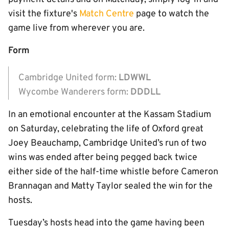
visit the fixture's
Match Centre
page to watch the
game live from wherever you are.
Form
Cambridge United form:
LDWWL
Wycombe Wanderers form:
DDDLL
In an emotional encounter at the Kassam Stadium
on Saturday, celebrating the life of Oxford great
Joey Beauchamp, Cambridge United’s run of two
wins was ended after being pegged back twice
either side of the half-time whistle before Cameron
Brannagan and Matty Taylor sealed the win for the
hosts.
Tuesday’s hosts head into the game having been