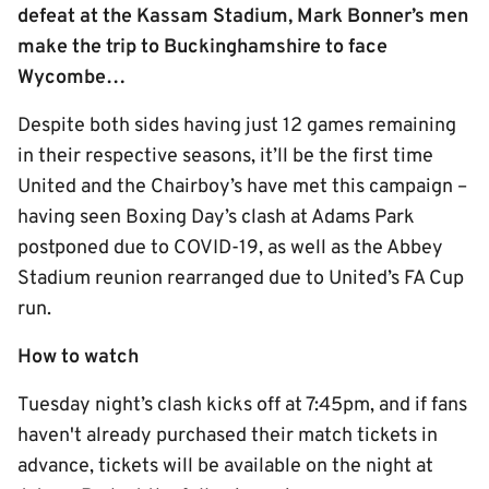
defeat at the Kassam Stadium, Mark Bonner’s men
make the trip to Buckinghamshire to face
Wycombe…
Despite both sides having just 12 games remaining
in their respective seasons, it’ll be the first time
United and the Chairboy’s have met this campaign –
having seen Boxing Day’s clash at Adams Park
postponed due to COVID-19, as well as the Abbey
Stadium reunion rearranged due to United’s FA Cup
run.
How to watch
Tuesday night’s clash kicks off at 7:45pm, and if fans
haven't already purchased their match tickets in
advance, tickets will be available on the night at