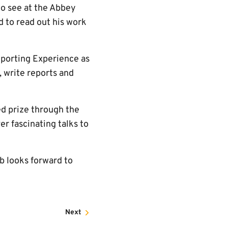
to see at the Abbey
 to read out his work
eporting Experience as
, write reports and
ned prize through the
er fascinating talks to
b looks forward to
Next