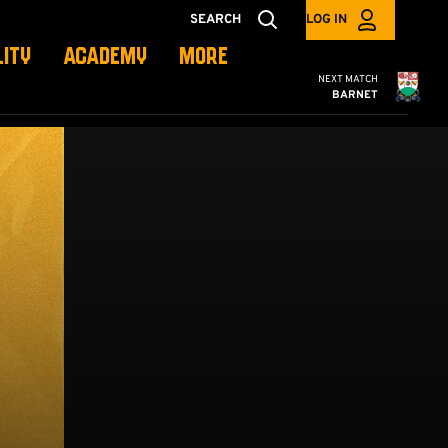
SEARCH
LOG IN
LITY
ACADEMY
MORE
Cambridge United
NEXT MATCH
BARNET