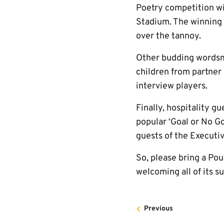
Poetry competition wi
Stadium. The winning 
over the tannoy.
Other budding wordsmi
children from partner 
interview players.
Finally, hospitality g
popular ‘Goal or No Go
guests of the Executi
So, please bring a Pou
welcoming all of its s
Previous