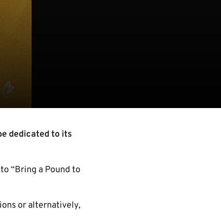
e dedicated to its
to “Bring a Pound to
ons or alternatively,