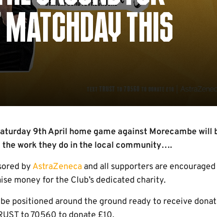
 MATCHDAY THIS
aturday 9th April home game against Morecambe will b
the work they do in the local community….
sored by
AstraZeneca
and all supporters are encouraged 
ise money for the Club’s dedicated charity.
 be positioned around the ground ready to receive donati
TRUST to 70560 to donate £10.