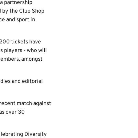
a partnership
d by the Club Shop
ce and sport in
1,200 tickets have
 players - who will
 members, amongst
dies and editorial
 recent match against
 as over 30
lebrating Diversity