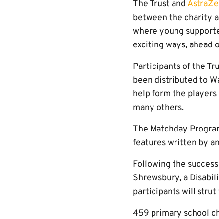
The Trust and
AstraZe
between the charity a
where young supporters
exciting ways, ahead 
Participants of the Tr
been distributed to Wa
help form the players
many others.
The Matchday Programm
features written by a
Following the success
Shrewsbury, a Disabil
participants will strut
459 primary school chi