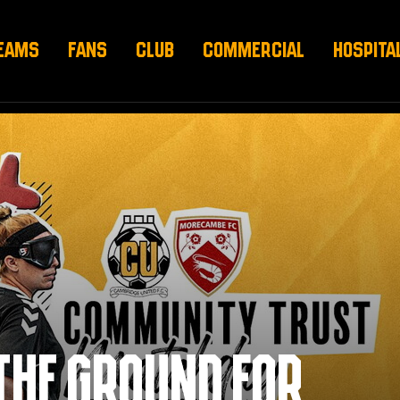
EAMS
FANS
CLUB
COMMERCIAL
HOSPITA
THE GROUND FOR