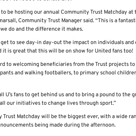
d to be hosting our annual Community Trust Matchday at
sall, Community Trust Manager said. “This is a fantasti
we do and the difference it makes.
 get to see day-in day-out the impact on individuals and
 is great that this will be on show for United fans too!
rd to welcoming beneficiaries from the Trust projects to
cipants and walking footballers, to primary school childr
l U’s fans to get behind us and to bring a pound to the 
l our initiatives to change lives through sport.”
Trust Matchday will be the biggest ever, with a wide rang
announcements being made during the afternoon.