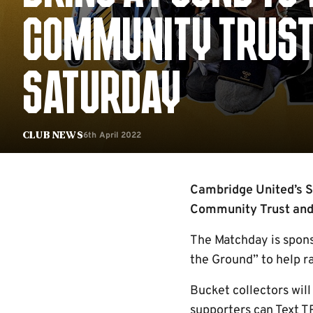
COMMUNITY TRUST
SATURDAY
6th April 2022
Club News
Cambridge United’s S
Community Trust and 
The Matchday is spon
the Ground” to help ra
Bucket collectors will
supporters can Text 