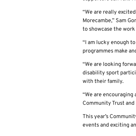
“We are really excite
Morecambe,” Sam Gomar
to showcase the work 
“I am lucky enough to
programmes make and it
“We are looking forwa
disability sport parti
with their family.
“We are encouraging al
Community Trust and al
This year’s Community 
events and exciting 