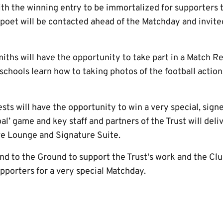
th the winning entry to be immortalized for supporters 
poet will be contacted ahead of the Matchday and invited
ths will have the opportunity to take part in a Match R
schools learn how to taking photos of the football action
uests will have the opportunity to win a very special, sig
al’ game and key staff and partners of the Trust will deliv
ve Lounge and Signature Suite.
nd to the Ground to support the Trust's work and the Clu
upporters for a very special Matchday.