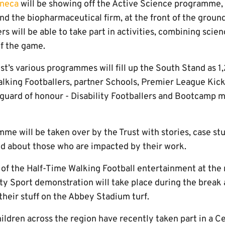
neca
will be showing off the Active Science programme, 
nd the biopharmaceutical firm, at the front of the groun
 will be able to take part in activities, combining scien
of the game.
ust’s various programmes will fill up the South Stand as 
lking Footballers, partner Schools, Premier League Kicks
 guard of honour - Disability Footballers and Bootcamp
e will be taken over by the Trust with stories, case stu
nd about those who are impacted by their work.
 of the Half-Time Walking Football entertainment at the
ity Sport demonstration will take place during the break
 their stuff on the Abbey Stadium turf.
ldren across the region have recently taken part in a Ce