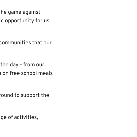
 the game against
c opportunity for us
 communities that our
 the day - from our
en on free school meals
ground to support the
e of activities,