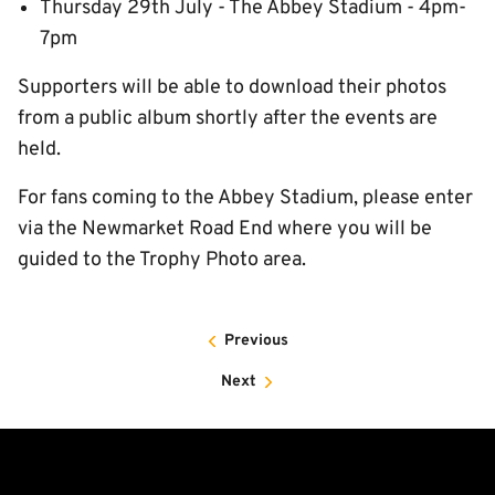
Thursday 29th July - The Abbey Stadium - 4pm-
7pm
Supporters will be able to download their photos
from a public album shortly after the events are
held.
For fans coming to the Abbey Stadium, please enter
via the Newmarket Road End where you will be
guided to the Trophy Photo area.
Previous
Next