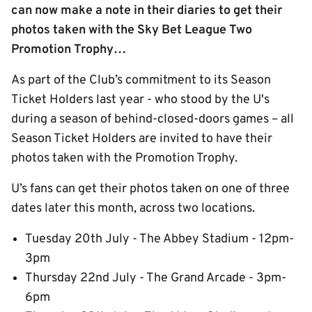
can now make a note in their diaries to get their
photos taken with the Sky Bet League Two
Promotion Trophy…
As part of the Club’s commitment to its Season
Ticket Holders last year - who stood by the U's
during a season of behind-closed-doors games – all
Season Ticket Holders are invited to have their
photos taken with the Promotion Trophy.
U’s fans can get their photos taken on one of three
dates later this month, across two locations.
Tuesday 20th July - The Abbey Stadium - 12pm-
3pm
Thursday 22nd July - The Grand Arcade - 3pm-
6pm