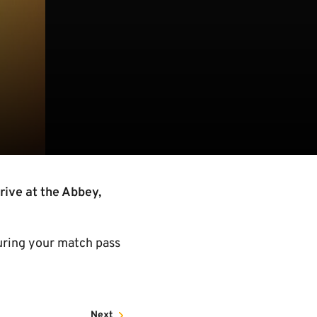
rive at the Abbey,
uring your match pass
Next