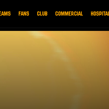
EAMS
FANS
CLUB
COMMERCIAL
HOSPITA