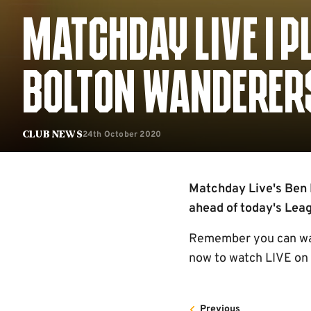
MATCHDAY LIVE | P
BOLTON WANDERERS
24th October 2020
Club News
Matchday Live's Ben P
ahead of today's Lea
Remember you can watc
now to watch LIVE on 
Previous