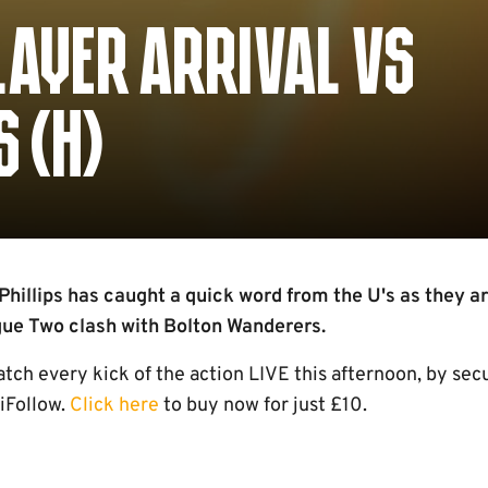
LAYER ARRIVAL VS
 (H)
hillips has caught a quick word from the U's as they ar
gue Two clash with Bolton Wanderers.
h every kick of the action LIVE this afternoon, by sec
iFollow.
Click here
to buy now for just £10.