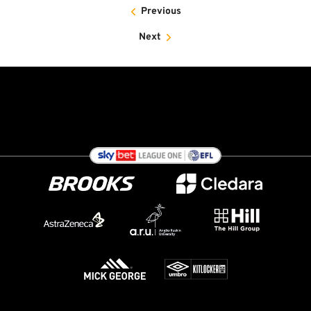
Previous
Next