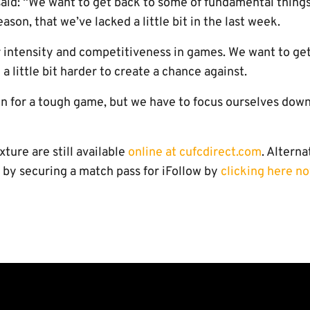
aid: “We want to get back to some of fundamental things
eason, that we’ve lacked a little bit in the last week.
ur intensity and competitiveness in games. We want to ge
 a little bit harder to create a chance against.
in for a tough game, but we have to focus ourselves down
ixture are still available
online at cufcdirect.com
. Altern
 by securing a match pass for iFollow by
clicking here no