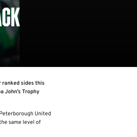
ACK
r ranked sides this
pa John’s Trophy
d Peterborough United
the same level of