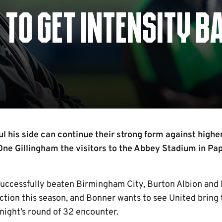
 TO GET INTENSITY B
l his side can continue their strong form against highe
ne Gillingham the visitors to the Abbey Stadium in Pa
successfully beaten Birmingham City, Burton Albion an
action this season, and Bonner wants to see United bring 
night’s round of 32 encounter.