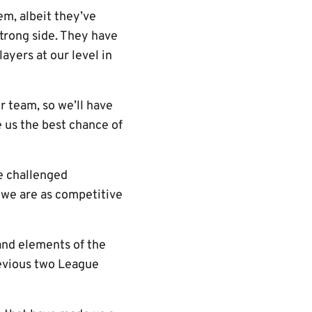
em, albeit they’ve
strong side. They have
yers at our level in
 team, so we’ll have
e us the best chance of
e challenged
 we are as competitive
 and elements of the
revious two League