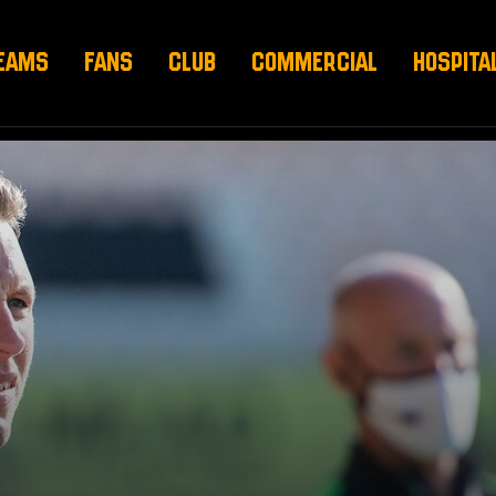
EAMS
FANS
CLUB
COMMERCIAL
HOSPITA