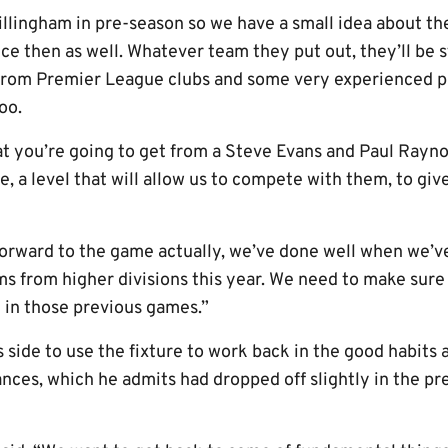
illingham in pre-season so we have a small idea about th
ince then as well. Whatever team they put out, they’ll be 
from Premier League clubs and some very experienced pla
oo.
 you’re going to get from a Steve Evans and Paul Raynor
e, a level that will allow us to compete with them, to giv
forward to the game actually, we’ve done well when we’v
ms from higher divisions this year. We need to make sure
 in those previous games.”
s side to use the fixture to work back in the good habits
nces, which he admits had dropped off slightly in the p