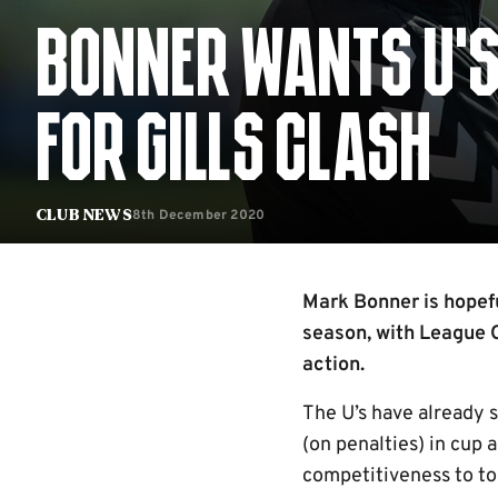
BONNER WANTS U’S
FOR GILLS CLASH
8th December 2020
Club News
Mark Bonner is hopefu
season, with League O
action.
The U’s have already 
(on penalties) in cup 
competitiveness to to