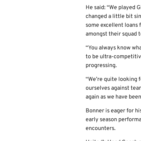
He said: “We played G
changed a little bit s
some excellent loans 
amongst their squad t
“You always know what
to be ultra-competitiv
progressing.
“We’re quite looking 
ourselves against tea
again as we have been
Bonner is eager for hi
early season performa
encounters.