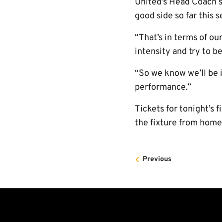
United’s Head Coach s
good side so far this s
“That’s in terms of o
intensity and try to be
“So we know we’ll be 
performance.”
Tickets for tonight’s f
the fixture from home
Previous