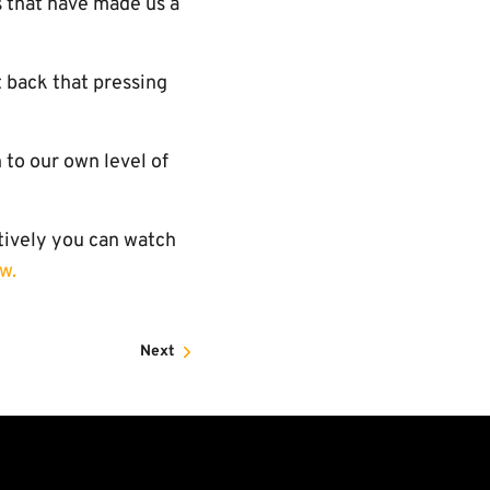
 that have made us a
t back that pressing
 to our own level of
atively you can watch
w.
Next