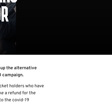
OR
up the alternative
20 campaign.
cket holders who have
ke a refund for the
to the covid-19