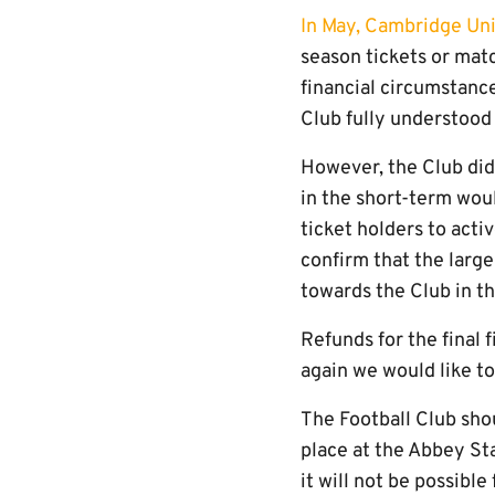
In May, Cambridge Un
season tickets or matc
financial circumstanc
Club fully understood
However, the Club did
in the short-term woul
ticket holders to acti
confirm that the large
towards the Club in th
Refunds for the final
again we would like t
The Football Club shou
place at the Abbey St
it will not be possible