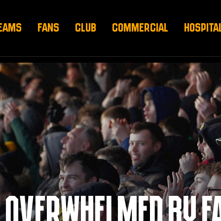
EAMS
FANS
CLUB
COMMERCIAL
HOSPITA
 OVERWHELMED BY F