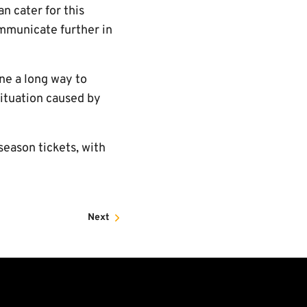
n cater for this
ommunicate further in
ne a long way to
situation caused by
season tickets, with
Next