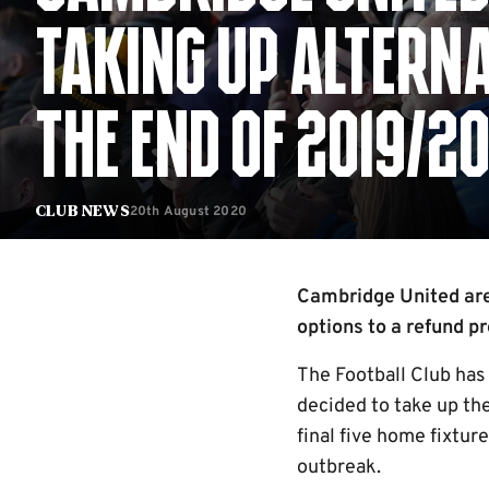
TAKING UP ALTERNA
THE END OF 2019/2
20th August 2020
Club News
Cambridge United are 
options to a refund p
The Football Club ha
decided to take up th
final five home fixtur
outbreak.