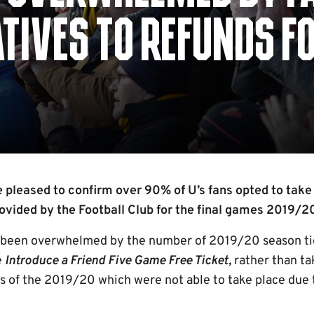
TIVES TO REFUNDS F
0
pleased to confirm over 90% of U’s fans opted to take 
rovided by the Football Club for the final games 2019/
s been overwhelmed by the number of 2019/20 season ti
e
Introduce a Friend Five Game Free Ticket,
rather than ta
es of the 2019/20 which were not able to take place due 