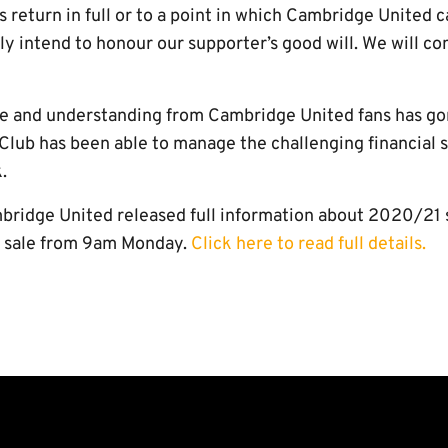
eturn in full or to a point in which Cambridge United ca
ely intend to honour our supporter’s good will. We will c
re and understanding from Cambridge United fans has go
 Club has been able to manage the challenging financial 
.
mbridge United released full information about 2020/21 
n sale from 9am Monday.
Click here to read full details.