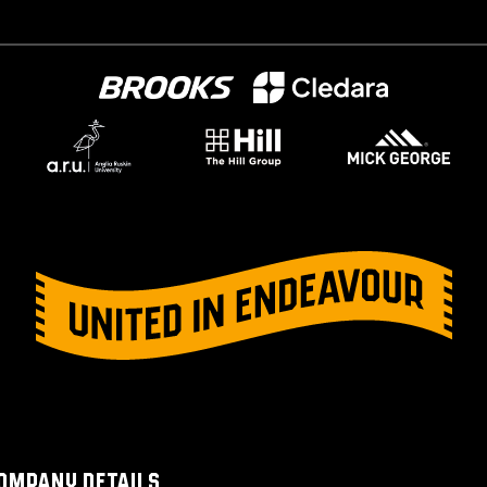
OMPANY DETAILS