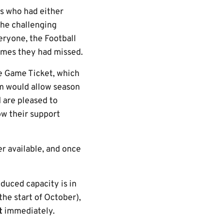
rs who had either
the challenging
eryone, the Football
games they had missed.
ve Game Ticket, which
rm would allow season
d are pleased to
ow their support
r available, and once
educed capacity is in
he start of October),
et
immediately.