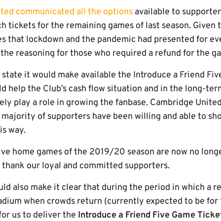
ited communicated all the options
available to supporte
h tickets for the remaining games of last season. Given 
es that lockdown and the pandemic had presented for ev
 the reasoning for those who required a refund for the 
 state it would make available the Introduce a Friend Fi
d help the Club’s cash flow situation and in the long-te
vely play a role in growing the fanbase. Cambridge Unite
 majority of supporters have been willing and able to sh
is way.
 five home games of the 2019/20 season are now no longe
o thank our loyal and committed supporters.
ld also make it clear that during the period in which a r
adium when crowds return (currently expected to be for t
 for us to deliver the
Introduce a Friend Five Game Tick