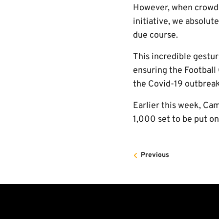
However, when crowds r
initiative, we absolut
due course.
This incredible gestu
ensuring the Football
the Covid-19 outbreak
Earlier this week, Ca
1,000 set to be put o
Previous