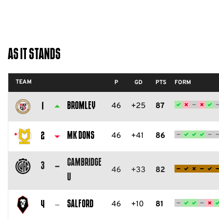
As It Stands
TEAM
P
GD
PTS
FORM
Bromley
46
+25
87
1
Bromley
FC
MK Dons
46
+41
86
2
Milton
Cambridge
Keynes
3
46
+33
82
U
Dons
Cambridge
FC
United
Salford
46
+10
81
4
FC