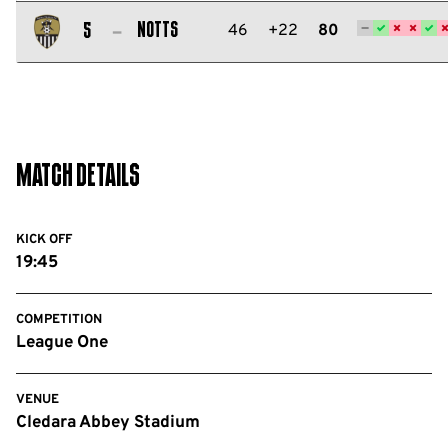
Salford
City
Notts
46
+22
80
5
FC
Notts
County
FC
Match Details
KICK OFF
19:45
COMPETITION
League One
VENUE
Cledara Abbey Stadium