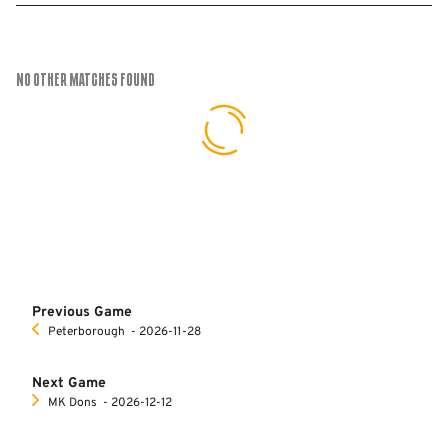
No Other Matches found
Previous Game
Peterborough
‐ 2026-11-28
Next Game
MK Dons
‐ 2026-12-12