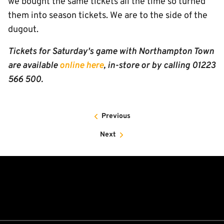
we bought the same tickets all the time so turned
them into season tickets. We are to the side of the
dugout.
Tickets for Saturday's game with Northampton Town
are available
online here
, in-store or by calling 01223
566 500.
Previous
Next