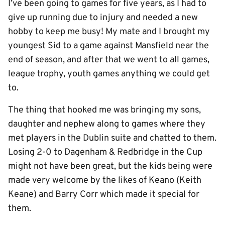
I’ve been going to games for five years, as I had to
give up running due to injury and needed a new
hobby to keep me busy! My mate and I brought my
youngest Sid to a game against Mansfield near the
end of season, and after that we went to all games,
league trophy, youth games anything we could get
to.
The thing that hooked me was bringing my sons,
daughter and nephew along to games where they
met players in the Dublin suite and chatted to them.
Losing 2-0 to Dagenham & Redbridge in the Cup
might not have been great, but the kids being were
made very welcome by the likes of Keano (Keith
Keane) and Barry Corr which made it special for
them.