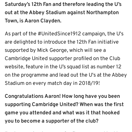
Saturday’s 12th Fan and therefore leading the U’s
out at the Abbey Stadium against Northampton
Town, is Aaron Clayden.
As part of the #UnitedSince1912 campaign, the U's
are delighted to introduce the 12th Fan initiative
supported by Mick George, which will see a
Cambridge United supporter profiled on the Club
website, feature in the U’s squad list as number 12
on the programme and lead out the U's at the Abbey
Stadium on every match day in 2018/19!
Congratulations Aaron! How long have you been
supporting Cambridge United? When was the first
game you attended and what was it that hooked
you to become a supporter of the club?