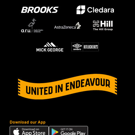
Download our App
Download
Download