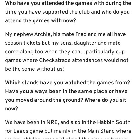
Who have you attended the games with during the
time you have supported the club and who do you
attend the games with now?
My nephew Archie, his mate Fred and me all have
season tickets but my sons, daughter and mate
come along too when they can…particularly cup
games where Checkatrade attendances would not
be the same without us!
Which stands have you watched the games from?
Have you always been in the same place or have
you moved around the ground? Where do you sit
now?
We have been in NRE, and also in the Habbin South
for Leeds game but mainly in the Main Stand where