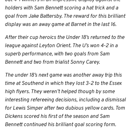
holders with Sam Bennett scoring a hat trick and a
goal from Jake Battersby. The reward for this brilliant
display was an away game at Barnet in the last 16.
After their cup heroics the Under 18’s returned to the
league against Leyton Orient. The U’s won 4-2 in a
superb performance, with two goals from Sam
Bennett and two from trialist Sonny Carey.
The under 18’s next game was another away trip this
time at Southend in which they lost 3-2 to the Essex
high flyers. They weren’t helped though by some
interesting refereeing decisions, including a dismissal
for Lewis Simper after two dubious yellow cards. Tom
Dickens scored his first of the season and Sam
Bennett continued his brilliant goal scoring form.