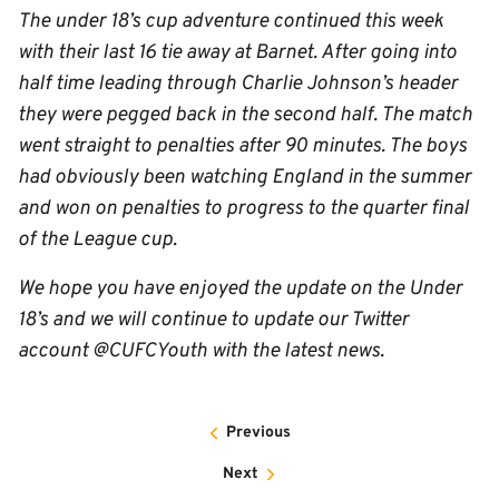
The under 18’s cup adventure continued this week
with their last 16 tie away at Barnet. After going into
half time leading through Charlie Johnson’s header
they were pegged back in the second half. The match
went straight to penalties after 90 minutes. The boys
had obviously been watching England in the summer
and won on penalties to progress to the quarter final
of the League cup.
We hope you have enjoyed the update on the Under
18’s and we will continue to update our Twitter
account @CUFCYouth with the latest news.
Previous
Next