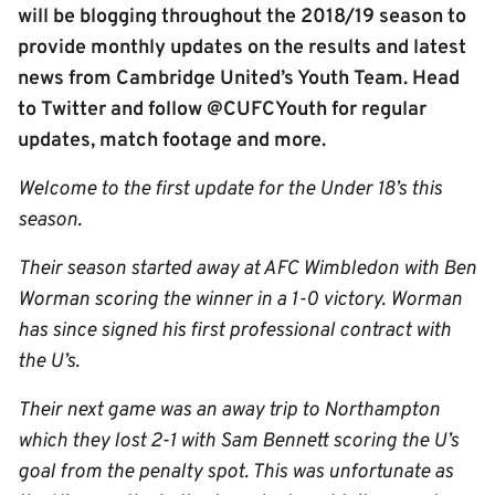
will be blogging throughout the 2018/19 season to
provide monthly updates on the results and latest
news from Cambridge United’s Youth Team. Head
to Twitter and follow @CUFCYouth for regular
updates, match footage and more.
Welcome to the first update for the Under 18’s this
season.
Their season started away at AFC Wimbledon with Ben
Worman scoring the winner in a 1-0 victory. Worman
has since signed his first professional contract with
the U’s.
Their next game was an away trip to Northampton
which they lost 2-1 with Sam Bennett scoring the U’s
goal from the penalty spot. This was unfortunate as