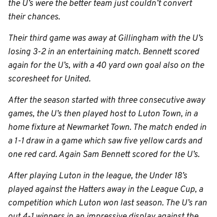
the U’s were the better team just couldn’t convert
their chances.
Their third game was away at Gillingham with the U’s
losing 3-2 in an entertaining match. Bennett scored
again for the U’s, with a 40 yard own goal also on the
scoresheet for United.
After the season started with three consecutive away
games, the U’s then played host to Luton Town, in a
home fixture at Newmarket Town. The match ended in
a 1-1 draw in a game which saw five yellow cards and
one red card. Again Sam Bennett scored for the U’s.
After playing Luton in the league, the Under 18’s
played against the Hatters away in the League Cup, a
competition which Luton won last season. The U’s ran
out 4-1 winners in an impressive display against the