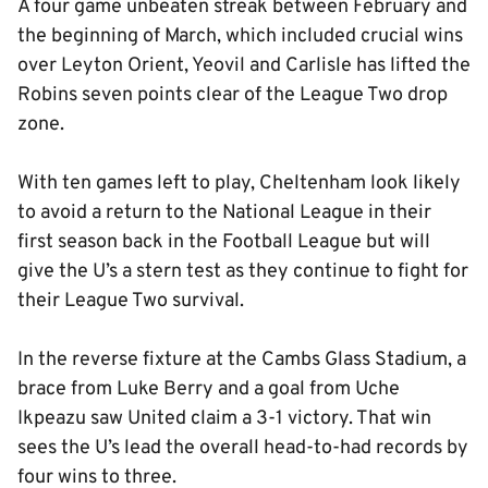
A four game unbeaten streak between February and
the beginning of March, which included crucial wins
over Leyton Orient, Yeovil and Carlisle has lifted the
Robins seven points clear of the League Two drop
zone.
With ten games left to play, Cheltenham look likely
to avoid a return to the National League in their
first season back in the Football League but will
give the U’s a stern test as they continue to fight for
their League Two survival.
In the reverse fixture at the Cambs Glass Stadium, a
brace from Luke Berry and a goal from Uche
Ikpeazu saw United claim a 3-1 victory. That win
sees the U’s lead the overall head-to-had records by
four wins to three.