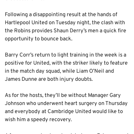
Following a disappointing result at the hands of
Hartlepool United on Tuesday night, the clash with
the Robins provides Shaun Derry’s men a quick fire
opportunity to bounce back.
Barry Corr’s return to light training in the week is a
positive for United, with the striker likely to feature
in the match day squad, while Liam O’Neil and
James Dunne are both injury doubts.
As for the hosts, they’ll be without Manager Gary
Johnson who underwent heart surgery on Thursday
and everybody at Cambridge United would like to
wish him a speedy recovery.