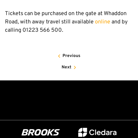
Tickets can be purchased on the gate at Whaddon
Road, with away travel still available
online
and by
calling 01223 566 500.
Previous
Next