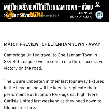
Skip
Mega
TICKETS
SHOP
FOUNDATION
MATCH PREVIEW | CHELTENHAM TOWN – AWAY
to
Navigation
Cambridge United vs W
NEXT MATCH
MENU
main
17th March 2017
Match Previews
WIGAN ATHLETIC
content
Back to homepage
MATCH PREVIEW | CHELTENHAM TOWN – AWAY
Cambridge United travel to Cheltenham Town in
Sky Bet League Two, in search of a third successive
victory on the road.
The U’s are unbeaten in their last four away fixtures
in the League and will be keen to replicate their
performance at Brunton Park against high flyers
Carlisle United last weekend as they head down to
Gloucestershire.