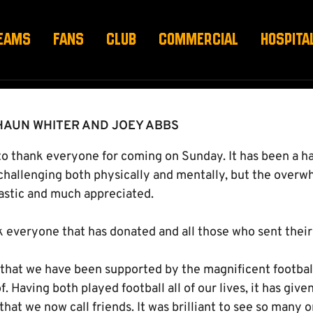
EAMS
FANS
CLUB
COMMERCIAL
HOSPITA
HAUN WHITER AND JOEY ABBS
e to thank everyone for coming on Sunday. It has been a 
hallenging both physically and mentally, but the overw
astic and much appreciated.
k everyone that has donated and all those who sent their
 that we have been supported by the magnificent football
f. Having both played football all of our lives, it has giv
at we now call friends. It was brilliant to see so many on