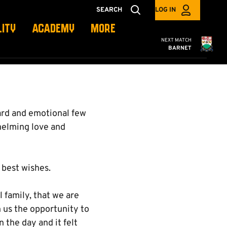
SEARCH
LOG IN
LITY
ACADEMY
MORE
Cambridge United
NEXT MATCH
BARNET
hard and emotional few
helming love and
 best wishes.
 family, that we are
en us the opportunity to
 the day and it felt