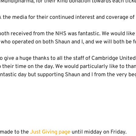
Mundipharma, for their kind donation towards each ticke
 the media for their continued interest and coverage of 
oth received from the NHS was fantastic. We would like t
 who operated on both Shaun and I, and we will both be f
to give a huge thanks to all the staff of Cambridge United 
 their time on the day. We would particularly like to th
antastic day but supporting Shaun and I from the very be
e made to the
Just Giving page
until midday on Friday.