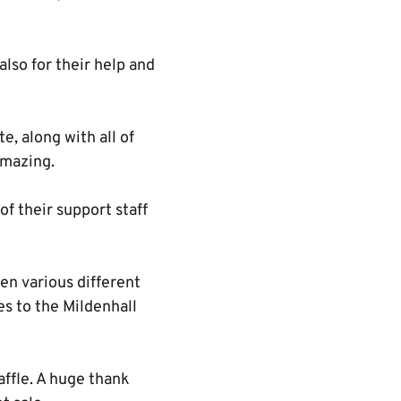
also for their help and
e, along with all of
amazing.
of their support staff
een various different
s to the Mildenhall
ffle. A huge thank