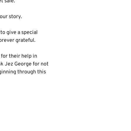
t sale.
our story.
o give a special
orever grateful.
for their help in
ank Jez George for not
ginning through this