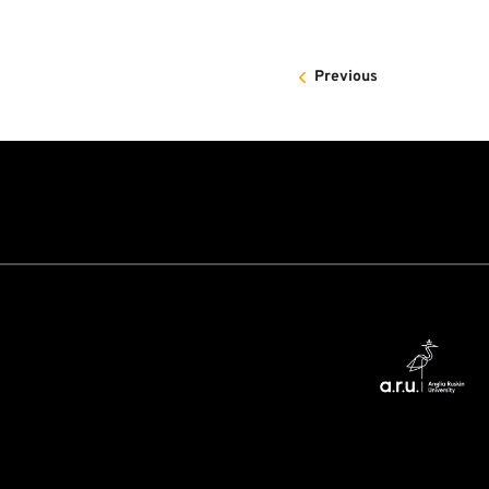
Previous