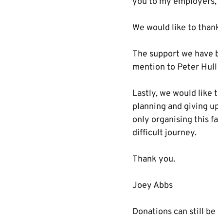
you to my employers, 
We would like to thank
The support we have b
mention to Peter Hull
Lastly, we would like 
planning and giving up
only organising this f
difficult journey.
Thank you.
Joey Abbs
Donations can still b