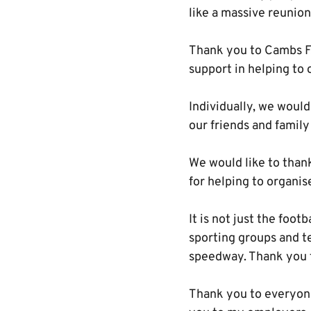
like a massive reunion
Thank you to Cambs FA 
support in helping to 
Individually, we would
our friends and family
We would like to thank
for helping to organis
It is not just the foo
sporting groups and t
speedway. Thank you t
Thank you to everyone