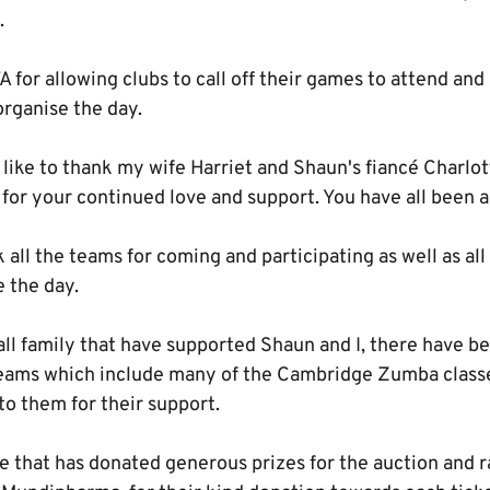
.
for allowing clubs to call off their games to attend and 
organise the day.
 like to thank my wife Harriet and Shaun's fiancé Charlott
 for your continued love and support. You have all been 
 all the teams for coming and participating as well as all 
e the day.
tball family that have supported Shaun and I, there have b
eams which include many of the Cambridge Zumba classe
o them for their support.
 that has donated generous prizes for the auction and ra