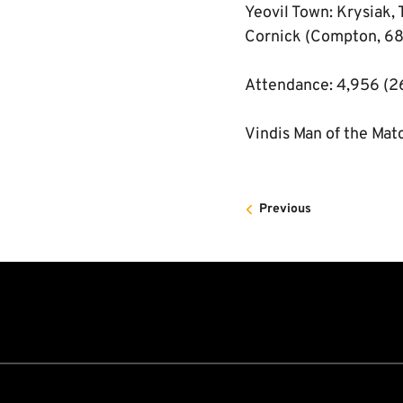
Yeovil Town: Krysiak, 
Cornick (Compton, 68 
Attendance: 4,956 (2
Vindis Man of the Mat
Previous