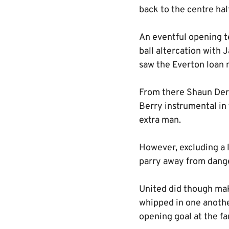
back to the centre hal
An eventful opening t
ball altercation with
saw the Everton loan 
From there Shaun Derr
Berry instrumental in 
extra man.
However, excluding a l
parry away from dange
United did though mak
whipped in one another
opening goal at the fa