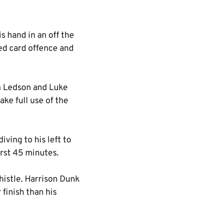
s hand in an off the
ed card offence and
an Ledson and Luke
ke full use of the
iving to his left to
irst 45 minutes.
istle. Harrison Dunk
finish than his