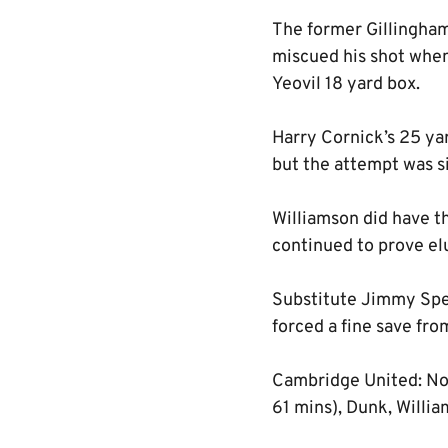
The former Gillingham 
miscued his shot when
Yeovil 18 yard box.
Harry Cornick’s 25 yar
but the attempt was s
Williamson did have the
continued to prove el
Substitute Jimmy Spenc
forced a fine save fr
Cambridge United: Nor
61 mins), Dunk, Willi