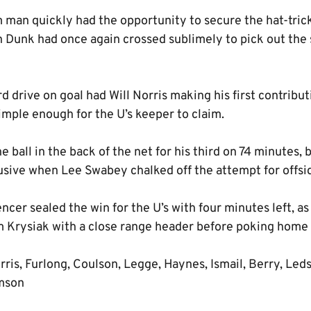
man quickly had the opportunity to secure the hat-trick 
 Dunk had once again crossed sublimely to pick out the s
d drive on goal had Will Norris making his first contribut
imple enough for the U’s keeper to claim.
 ball in the back of the net for his third on 74 minutes, 
usive when Lee Swabey chalked off the attempt for offsi
er sealed the win for the U’s with four minutes left, as t
om Krysiak with a close range header before poking home
ris, Furlong, Coulson, Legge, Haynes, Ismail, Berry, Led
amson