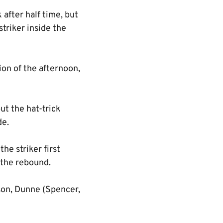
after half time, but
triker inside the
ion of the afternoon,
but the hat-trick
de.
he striker first
 the rebound.
son, Dunne (Spencer,