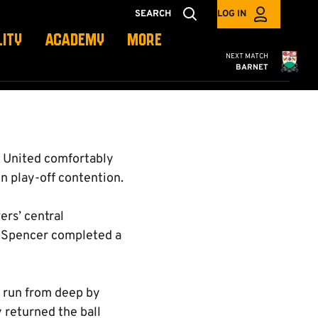
SEARCH
LOG IN
LITY
ACADEMY
MORE
Cambridge United
NEXT MATCH
BARNET
 United comfortably
n play-off contention.
ers’ central
re Spencer completed a
g run from deep by
 returned the ball