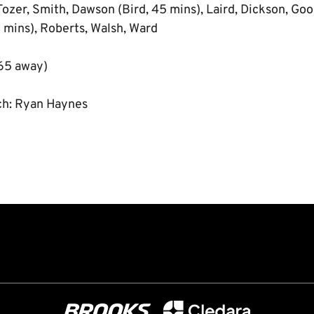
Tozer, Smith, Dawson (Bird, 45 mins), Laird, Dickson, Good
mins), Roberts, Walsh, Ward
65 away)
ch: Ryan Haynes