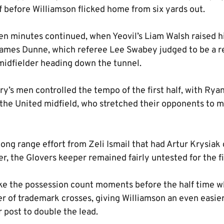
f before Williamson flicked home from six yards out.
en minutes continued, when Yeovil’s Liam Walsh raised hi
 James Dunne, which referee Lee Swabey judged to be a r
midfielder heading down the tunnel.
y’s men controlled the tempo of the first half, with Ry
the United midfield, who stretched their opponents to ma
ong range effort from Zeli Ismail that had Artur Krysiak d
r, the Glovers keeper remained fairly untested for the f
e the possession count moments before the half time wh
 of trademark crosses, giving Williamson an even easier 
r post to double the lead.