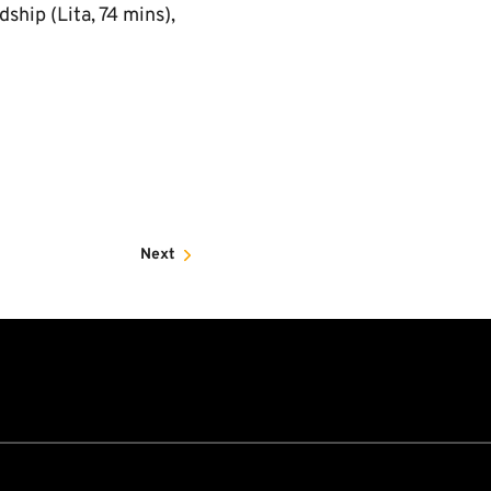
ship (Lita, 74 mins),
Next