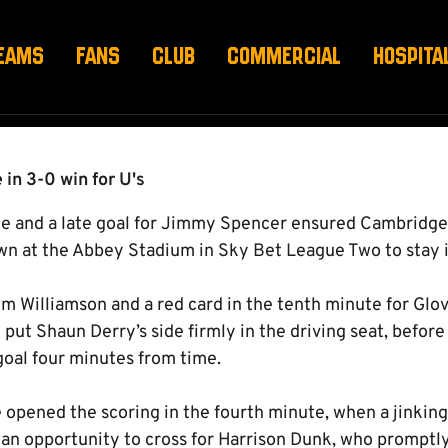
EAMS
FANS
CLUB
COMMERCIAL
HOSPITA
 in 3-0 win for U's
ce and a late goal for Jimmy Spencer ensured Cambridge
wn at the Abbey Stadium in Sky Bet League Two to stay i
rom Williamson and a red card in the tenth minute for Glov
 put Shaun Derry’s side firmly in the driving seat, befo
goal four minutes from time.
 opened the scoring in the fourth minute, when a jinkin
an opportunity to cross for Harrison Dunk, who promptly